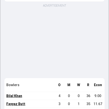
ADVERTISEMENT
Bowlers
O
M
W
R
Econ
Bilal Khan
4
0
0
36
9.00
Fayyaz Butt
3
0
1
35
11.67