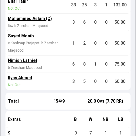
Bilal Tahir
33
25
3
1
132.00
Not Out
Mohammed Aslam (C)
3
6
0
0
50.00
lbw b Zeeshan Maqsood
Sayed Monib
1
2
0
0
50.00
c Kashyap Prajapati b Zeeshan
Maqsood
Nimish Lathief
6
8
1
0
75.00
b Zeeshan Maqsood
Ilyas Ahmed
3
5
0
0
60.00
Not Out
Total
154/9
20.0 Ovs (7.70 RR)
Extras
B
W
NB
LB
9
0
7
1
1