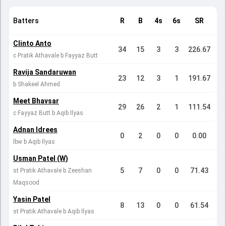
Batters
R
B
4s
6s
SR
Clinto Anto
34
15
3
3
226.67
c Pratik Athavale b Fayyaz Butt
Ravija Sandaruwan
23
12
3
1
191.67
b Shakeel Ahmed
Meet Bhavsar
29
26
2
1
111.54
c Fayyaz Butt b Aqib Ilyas
Adnan Idrees
0
2
0
0
0.00
lbw b Aqib Ilyas
Usman Patel (W)
5
7
0
0
71.43
st Pratik Athavale b Zeeshan
Maqsood
Yasin Patel
8
13
0
0
61.54
st Pratik Athavale b Aqib Ilyas