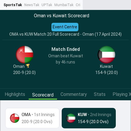
SportsTak
NewsTak
UPTak
MumbaiTak
CrimeTak
Lallantop
AstroTak
Ta
Oman vs Kuwait Scorecard
Event Centre
OMA vs KUW Match 20 Full Scorecard - Oman (17 April 2024)
Match Ended
Oman beat Kuwait
by 46 runs
Oman
Kuwait
200-9 (20.0)
154-9 (20.0)
Highlights
Commentary
Stats
Playing X
Scorecard
OMA
•
1st Innings
KUW
• 2nd Innings
200-9 (20.0 Ovs)
154-9 (20.0 Ovs)