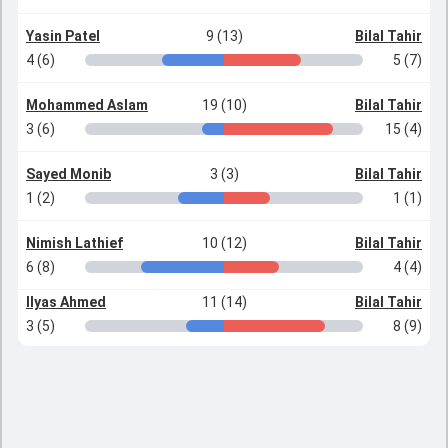
Yasin Patel
9 (13)
Bilal Tahir
4 (6)
5 (7)
Mohammed Aslam
19 (10)
Bilal Tahir
3 (6)
15 (4)
Sayed Monib
3 (3)
Bilal Tahir
1 (2)
1 (1)
Nimish Lathief
10 (12)
Bilal Tahir
6 (8)
4 (4)
Ilyas Ahmed
11 (14)
Bilal Tahir
3 (5)
8 (9)