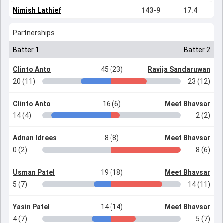
Nimish Lathief
143-9
17.4
Partnerships
Batter 1
Batter 2
Clinto Anto
45 (23)
Ravija Sandaruwan
20 (11)
23 (12)
Clinto Anto
16 (6)
Meet Bhavsar
14 (4)
2 (2)
Adnan Idrees
8 (8)
Meet Bhavsar
0 (2)
8 (6)
Usman Patel
19 (18)
Meet Bhavsar
5 (7)
14 (11)
Yasin Patel
14 (14)
Meet Bhavsar
4 (7)
5 (7)