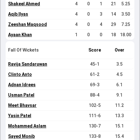
Shakeel Ahmed
4
0
1
21
5.25
Aqib Ilyas
4
0
3
14
3.50
Zeeshan Maqsood
4
0
4
29
7.25
Ayaan Khan
1
0
0
18
18.00
Fall Of Wickets
Score
Over
Ravija Sandaruwan
45-1
3.5
Clinto Anto
61-2
4.5
Adnan Idrees
69-3
6.1
Usman Patel
88-4
9.1
Meet Bhavsar
102-5
11.2
Yasin Patel
111-6
13.3
Mohammed Aslam
130-7
15.1
Sayed Monib
133-8
15.4