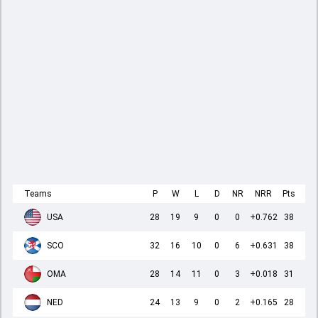
Teams
P
W
L
D
NR
NRR
Pts
USA
28
19
9
0
0
+0.762
38
SCO
32
16
10
0
6
+0.631
38
OMA
28
14
11
0
3
+0.018
31
NED
24
13
9
0
2
+0.165
28