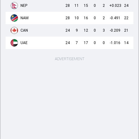
NEP
28
11
15
0
2
+0.023
24
NAM
28
10
16
0
2
-0.491
22
CAN
24
9
12
0
3
-0.209
21
UAE
24
7
17
0
0
-1.016
14
ADVERTISEMENT