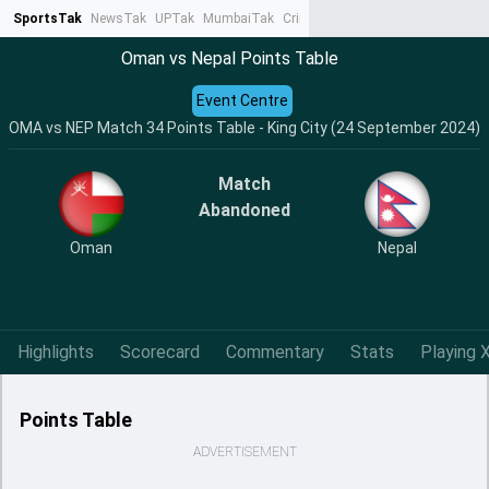
SportsTak
NewsTak
UPTak
MumbaiTak
CrimeTak
Lallantop
AstroTak
Ta
Oman vs Nepal Points Table
Event Centre
OMA vs NEP Match 34 Points Table - King City (24 September 2024)
Match
Abandoned
Oman
Nepal
Highlights
Scorecard
Commentary
Stats
Playing X
Points Table
ADVERTISEMENT