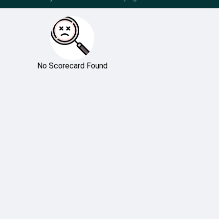
No Scorecard Found