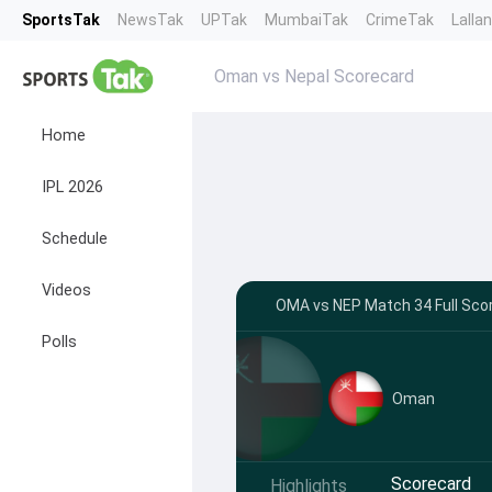
SportsTak
NewsTak
UPTak
MumbaiTak
CrimeTak
Lalla
Oman vs Nepal Scorecard
Home
IPL 2026
Schedule
Videos
OMA vs NEP Match 34 Full Scor
Polls
Oman
Scorecard
Highlights