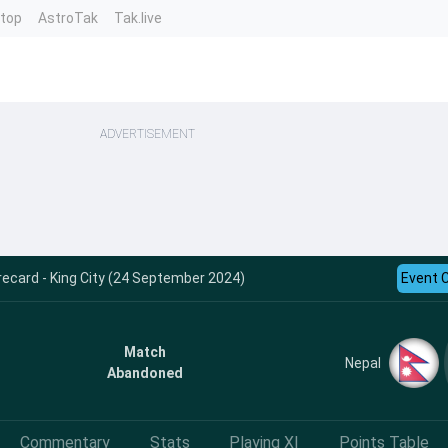
ntop
AstroTak
Tak.live
ADVERTISEMENT
ecard - King City (24 September 2024)
Event 
Match
Nepal
Abandoned
Commentary
Stats
Playing XI
Points Table