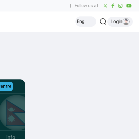
|
Follow us at:
Login
Eng
Centre
Info