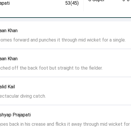
apati
53(45)
aan Khan
 comes forward and punches it through mid wicket for a single.
aan Khan
nched off the back foot but straight to the fielder.
lid Kail
ectacular diving catch.
shyap Prajapati
goes back in his crease and flicks it away through mid wicket for