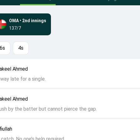
OMA
•
2nd innings
137/7
6s
4s
hakeel Ahmed
away late for a single.
hakeel Ahmed
push by the batter but cannot pierce the gap.
iullah
catch. No one’s help required.