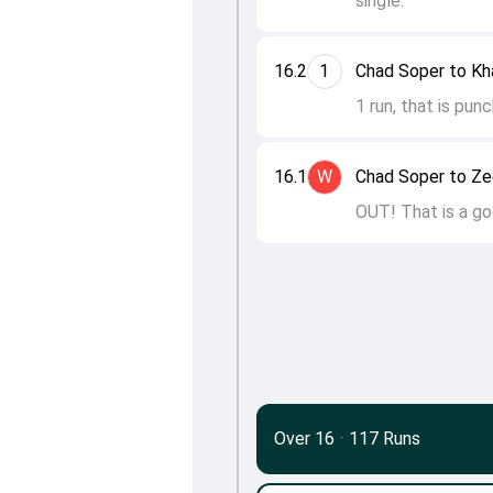
single.
16.2
1
Chad Soper to Kha
1 run, that is pun
16.1
W
Chad Soper to Z
OUT! That is a go
Over 16
·
117 Runs