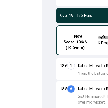
Over 19
·
136 Runs
Till Now
Rafiul
Score: 136/6
K Praj
(19 Overs)
18.6
1
Kabua Morea to Ra
1 run, the batter 
18.5
6
Kabua Morea to Ra
Six! Hammered! Th
over mid wicket.