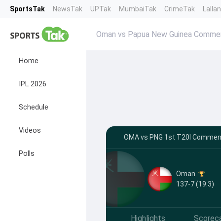
SportsTak
NewsTak
UPTak
MumbaiTak
CrimeTak
Lalla
Oman vs Papua New Guinea Comme
Home
IPL 2026
Schedule
Videos
OMA vs PNG 1st T20I Comment
Polls
Oman
137-7 (19.3)
Highlights
Scorec