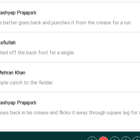
ashyap Prajapati
he batter goes back and punches it from the crease for a run.
fiullah
ched off the back foot for a single.
Mehran Khan
ple catch to the fielder.
ashyap Prajapati
goes back in his crease and flicks it away through square leg for 