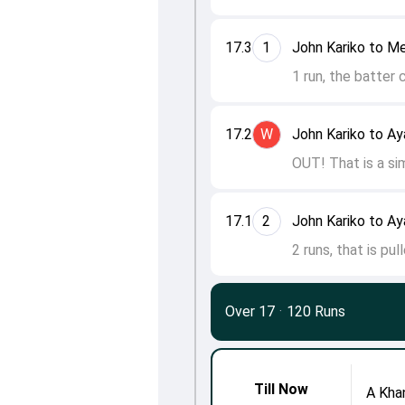
17.3
1
John Kariko to M
1 run, the batter 
17.2
W
John Kariko to A
OUT! That is a sim
17.1
2
John Kariko to A
2 runs, that is pu
Over 17
·
120 Runs
Till Now
A Kha