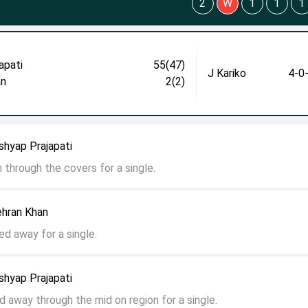
2
W
1
1
1
apati
55(47)
J Kariko
4-0
an
2(2)
shyap Prajapati
en through the covers for a single.
ehran Khan
hed away for a single.
shyap Prajapati
led away through the mid on region for a single.