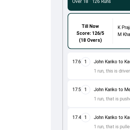
Over 18
·
126 Runs
Till Now
K Praj
Score: 126/5
M Kh
(18 Overs)
17.6
1
John Kariko to Ka
1 run, this is driv
17.5
1
John Kariko to M
1 run, that is pus
17.4
1
John Kariko to Ka
1 run, that is pul