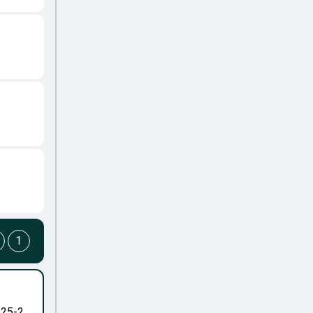
1
-25-2