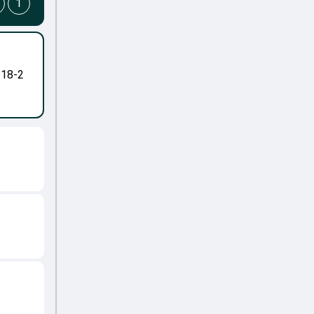
1
-18-2