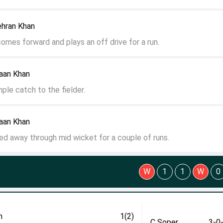
ehran Khan
comes forward and plays an off drive for a run.
yaan Khan
ple catch to the fielder.
yaan Khan
lled away through mid wicket for a couple of runs.
W
1
1
W
0
n
1(2)
C Soper
3-0