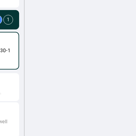
1
-30-1
.
well