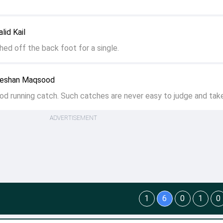
lid Kail
ched off the back foot for a single.
eeshan Maqsood
od running catch. Such catches are never easy to judge and take
ADVERTISEMENT
1
6
0
1
0