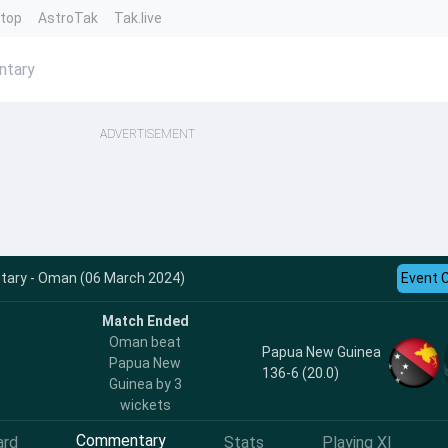
ntop
AstroTak
Tak.live
ntary
ADVERTISEMENT
ary - Oman (06 March 2024)
Event 
Match Ended
Oman beat
Papua New Guinea
Papua New
136-6 (20.0)
Guinea by 3
wickets
Commentary
ard
Stats
Playing XI