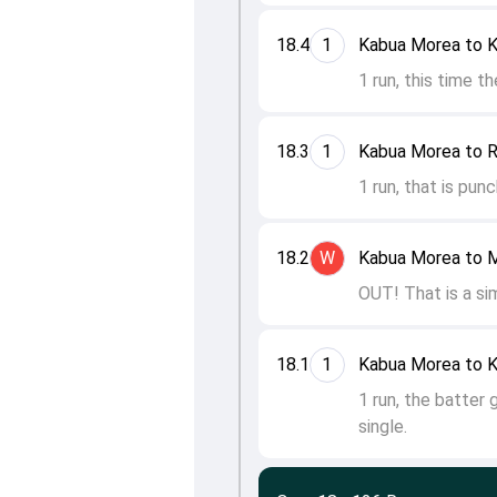
18.4
1
Kabua Morea to K
1 run, this time t
18.3
1
Kabua Morea to Ra
1 run, that is pun
18.2
W
Kabua Morea to 
OUT! That is a sim
18.1
1
Kabua Morea to K
1 run, the batter 
single.