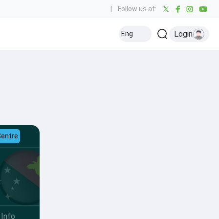
|
Follow us at:
Login
Eng
Centre
Info