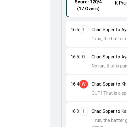
Score: 120/4
K Praj
(17 Overs)
16.6
1
Chad Soper to Ay
1 run, the batter
16.5
0
Chad Soper to Ay
No run, that is pu
16.4
W
Chad Soper to Kha
OUT! That is a sp
16.3
1
Chad Soper to Ka
1 run, the batter 