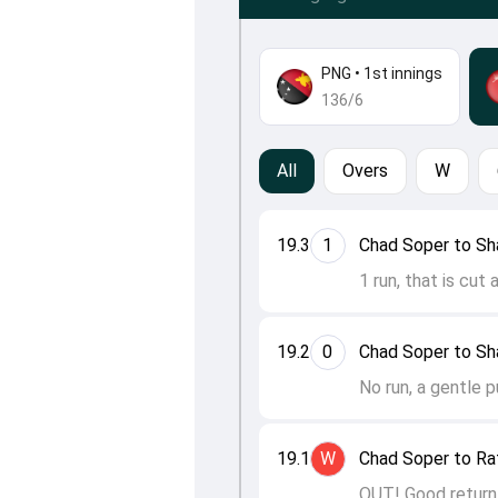
PNG
•
1st innings
136/6
All
Overs
W
19.3
1
Chad Soper to S
1 run, that is cut 
19.2
0
Chad Soper to S
No run, a gentle 
19.1
W
Chad Soper to Raf
OUT! Good return 