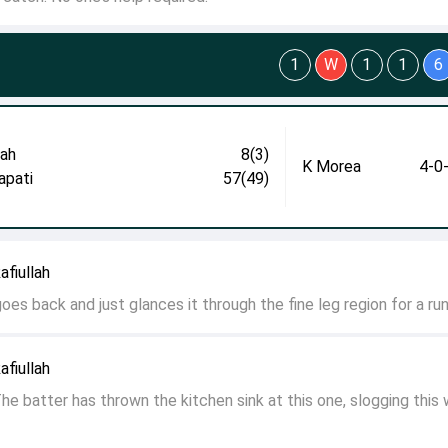
1
W
1
1
6
lah
8(3)
K Morea
4-0
apati
57(49)
fiullah
goes back and just glances it through the fine leg region for a run
fiullah
e batter has thrown the kitchen sink at this one, slogging this 