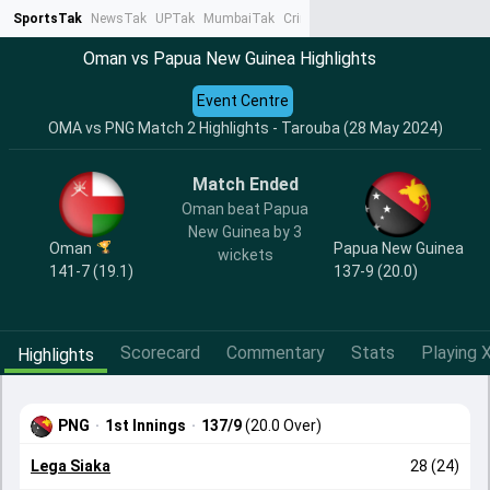
SportsTak
NewsTak
UPTak
MumbaiTak
CrimeTak
Lallantop
AstroTak
Ta
Oman vs Papua New Guinea Highlights
Event Centre
OMA vs PNG Match 2 Highlights - Tarouba (28 May 2024)
Match Ended
Oman beat Papua
New Guinea by 3
Oman
Papua New Guinea
wickets
141-7 (19.1)
137-9 (20.0)
Scorecard
Commentary
Stats
Playing X
Highlights
PNG
·
1st Innings
·
137/9
(20.0 Over)
Lega Siaka
28 (24)