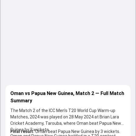
Oman vs Papua New Guinea, Match 2 — Full Match
Summary
The Match 2 of the ICC Men's T20 World Cup Warm-up
Matches, 2024 was played on 28 May 2024 at Brian Lara
Cricket Academy, Tarouba, where Oman beat Papua New
Guinea by 3 wickets.
Final result:
Oman beat Papua New Guinea by 3 wickets.