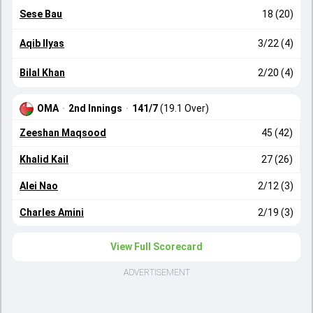
Sese Bau
18 (20)
Aqib Ilyas
3/22 (4)
Bilal Khan
2/20 (4)
OMA
·
2nd Innings
·
141/7
(19.1 Over)
Zeeshan Maqsood
45 (42)
Khalid Kail
27 (26)
Alei Nao
2/12 (3)
Charles Amini
2/19 (3)
View Full Scorecard
ADVERTISEMENT