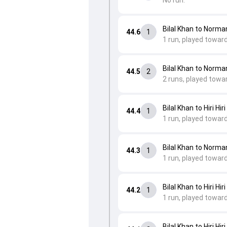
No run.
Bilal Khan to Norm
44.6
1
1 run, played toward
Bilal Khan to Norm
44.5
2
2 runs, played towa
Bilal Khan to Hiri Hiri
44.4
1
1 run, played towar
Bilal Khan to Norm
44.3
1
1 run, played towar
Bilal Khan to Hiri Hiri
44.2
1
1 run, played toward
Bilal Khan to Hiri Hiri