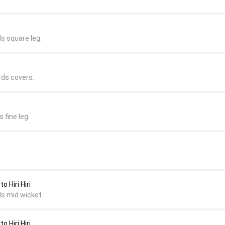
s square leg.
rds covers.
 fine leg.
 Hiri Hiri
ds mid wicket.
 Hiri Hiri