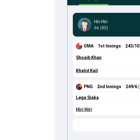
Hiri Hiri
·
66 (80)
OMA
·
1st Innings
·
243/1
Shoaib Khan
Khalid Kail
PNG
·
2nd Innings
·
249/6
Lega Siaka
Hiri Hiri