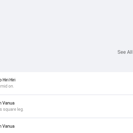
See All
Hiri Hiri
 mid on.
an Vanua
s square leg.
an Vanua