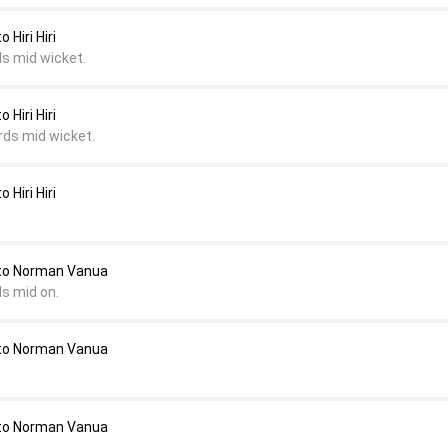
Hiri Hiri
ds mid wicket.
Hiri Hiri
rds mid wicket.
Hiri Hiri
to Norman Vanua
ds mid on.
to Norman Vanua
to Norman Vanua