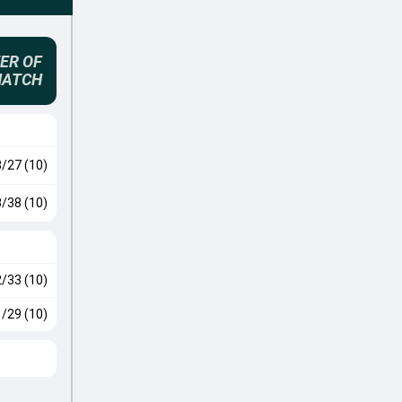
ER OF
MATCH
3/27 (10)
3/38 (10)
2/33 (10)
1/29 (10)