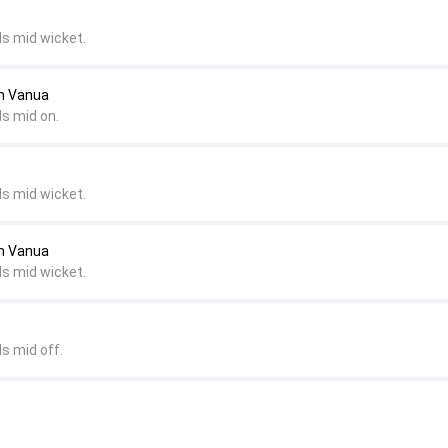
ds mid wicket.
an Vanua
ds mid on.
ds mid wicket.
an Vanua
ds mid wicket.
s mid off.