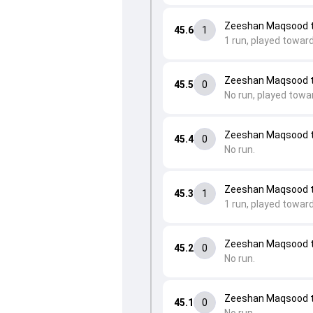
Zeeshan Maqsood to 
45.6
1
1 run, played towar
Zeeshan Maqsood to 
45.5
0
No run, played towa
Zeeshan Maqsood to 
45.4
0
No run.
Zeeshan Maqsood 
45.3
1
1 run, played towar
Zeeshan Maqsood 
45.2
0
No run.
Zeeshan Maqsood 
45.1
0