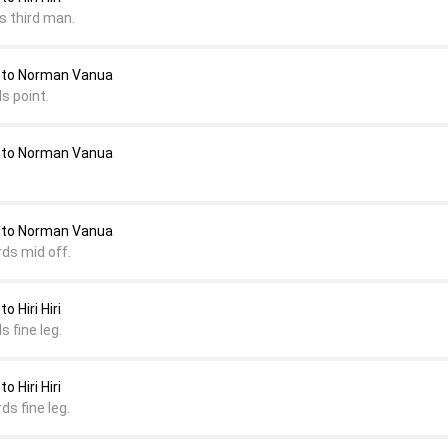
s third man.
 to Norman Vanua
s point.
 to Norman Vanua
 to Norman Vanua
rds mid off.
 Hiri Hiri
s fine leg.
 Hiri Hiri
ds fine leg.