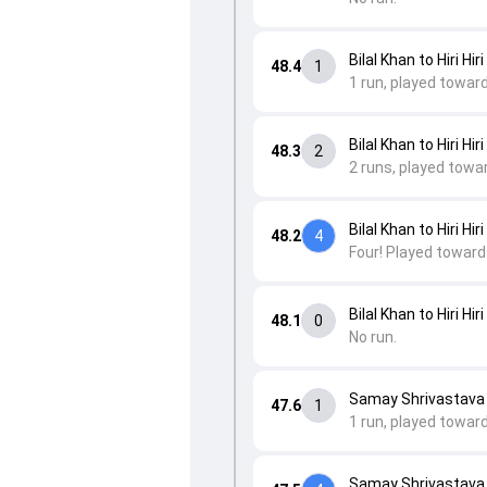
Bilal Khan to Hiri Hiri
48.4
1
1 run, played toward
Bilal Khan to Hiri Hiri
48.3
2
2 runs, played towa
Bilal Khan to Hiri Hiri
48.2
4
Four! Played towards
Bilal Khan to Hiri Hiri
48.1
0
No run.
Samay Shrivastava to
47.6
1
1 run, played towar
Samay Shrivastava to