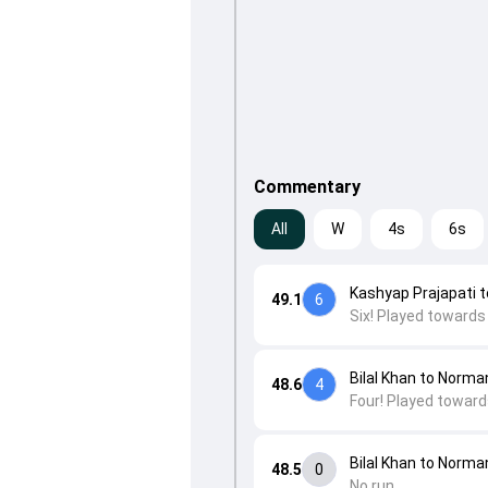
Commentary
All
W
4s
6s
Kashyap Prajapati to 
49.1
6
Six! Played towards
Bilal Khan to Norm
48.6
4
Four! Played toward
Bilal Khan to Norm
48.5
0
No run.