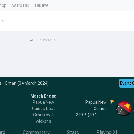
ntop
AstroTak
Tak.live
ts
ADVERTISEMENT
s - Oman (04 March 2024)
Event 
Match Ended
Papua New
Papua New
Guinea beat
Guinea
Oman by 4
249-6 (49.1)
wickets
ard
Commentary
Stats
Playing XI