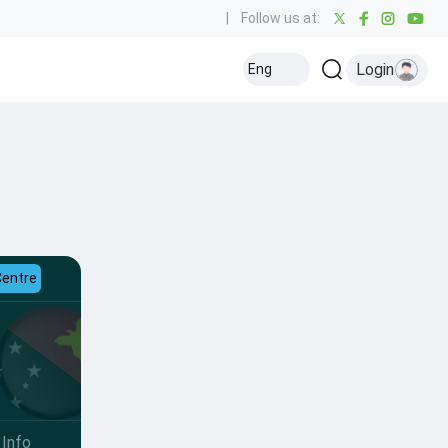
|
Follow us at:
Login
Eng
Centre
Info