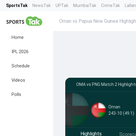
SportsTak
NewsTak
UPTak
MumbaiTak
CrimeTak
Lalla
Oman vs Papua New Guinea Highligh
Home
IPL 2026
Schedule
Videos
OMA vs PNG Match 2 Highlight
Polls
Oman
243-10 (49.1)
Highlights
Scorec