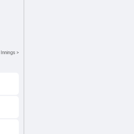
 Innings
>