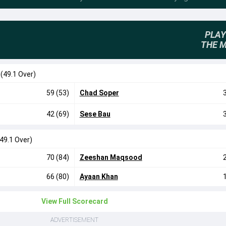
PLAY
THE 
0
(49.1 Over)
59 (53)
Chad Soper
42 (69)
Sese Bau
(49.1 Over)
70 (84)
Zeeshan Maqsood
66 (80)
Ayaan Khan
View Full Scorecard
ADVERTISEMENT