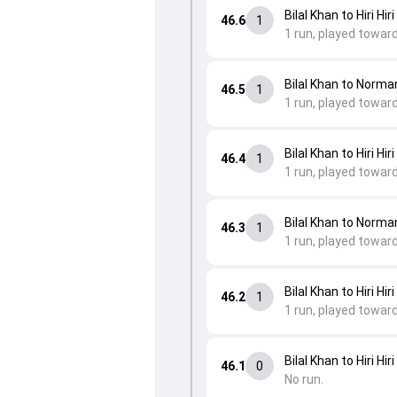
Bilal Khan to Hiri Hiri
46.6
1
1 run, played towar
Bilal Khan to Norm
46.5
1
1 run, played towar
Bilal Khan to Hiri Hiri
46.4
1
1 run, played towar
Bilal Khan to Norm
46.3
1
1 run, played towar
Bilal Khan to Hiri Hiri
46.2
1
1 run, played toward
Bilal Khan to Hiri Hiri
46.1
0
No run.