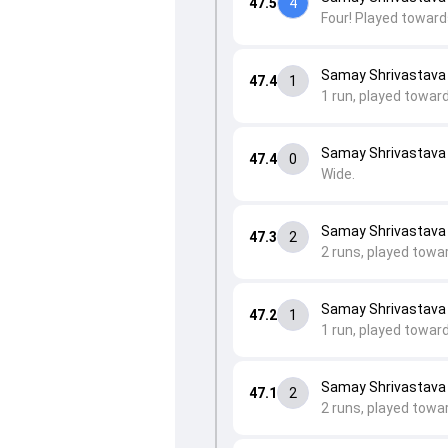
47.5
4
Four! Played toward
Samay Shrivastava
47.4
1
1 run, played toward
Samay Shrivastava
47.4
0
Wide.
Samay Shrivastava
47.3
2
2 runs, played towa
Samay Shrivastava to
47.2
1
1 run, played toward
Samay Shrivastava to
47.1
2
2 runs, played towar