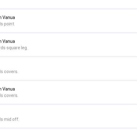
an Vanua
s point.
an Vanua
rds square leg.
ds covers.
an Vanua
ds covers.
s mid off.