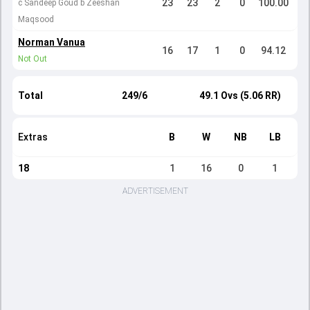
23
23
2
0
100.00
c Sandeep Goud b Zeeshan
Maqsood
Norman Vanua
16
17
1
0
94.12
Not Out
Total
249/6
49.1 Ovs (5.06 RR)
Extras
B
W
NB
LB
18
1
16
0
1
ADVERTISEMENT