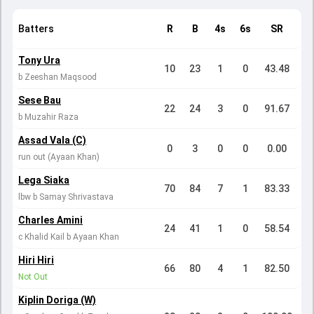
Batters
R
B
4s
6s
SR
Tony Ura
10
23
1
0
43.48
b Zeeshan Maqsood
Sese Bau
22
24
3
0
91.67
b Muzahir Raza
Assad Vala (C)
0
3
0
0
0.00
run out (Ayaan Khan)
Lega Siaka
70
84
7
1
83.33
lbw b Samay Shrivastava
Charles Amini
24
41
1
0
58.54
c Khalid Kail b Ayaan Khan
Hiri Hiri
66
80
4
1
82.50
Not Out
Kiplin Doriga (W)