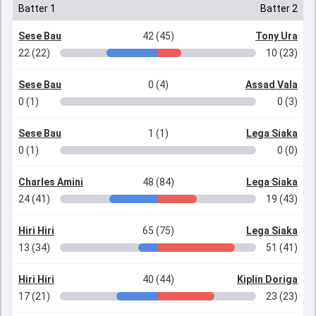
Batter 1
Batter 2
Sese Bau
42 (45)
Tony Ura
22 (22)
10 (23)
Sese Bau
0 (4)
Assad Vala
0 (1)
0 (3)
Sese Bau
1 (1)
Lega Siaka
0 (1)
0 (0)
Charles Amini
48 (84)
Lega Siaka
24 (41)
19 (43)
Hiri Hiri
65 (75)
Lega Siaka
13 (34)
51 (41)
Hiri Hiri
40 (44)
Kiplin Doriga
17 (21)
23 (23)