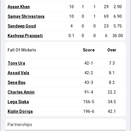
Ayaan Khan
10
1
1
29
2.90
Samay Shrivastava
10
0
1
69
6.90
Sandeep Goud
4
0
0
23
5.75
Kashyap Prajapati
0.1
0
0
6
36.00
Fall Of Wickets
Score
Over
Tony Ura
42-1
7.3
Assad Vala
42-2
8.1
Sese Bau
43-3
8.2
Charles Amini
91-4
22.2
Lega Siaka
156-5
34.5
Kiplin Doriga
196-6
42.1
Partnerships