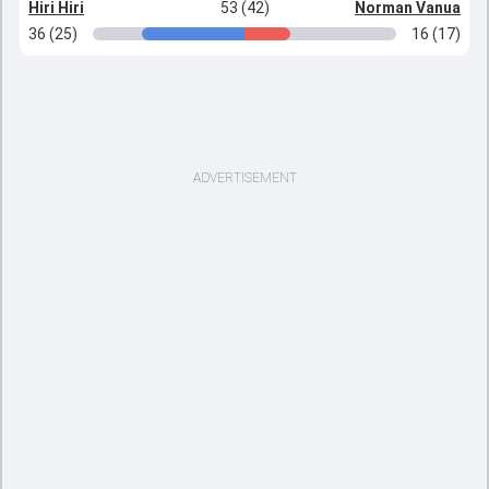
Hiri Hiri
53 (42)
Norman Vanua
36 (25)
16 (17)
ADVERTISEMENT