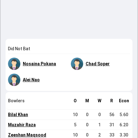
Did Not Bat
Nosaina Pokana
Chad Soper
Alei Nao
Bowlers
O
M
W
R
Econ
Bilal Khan
10
0
0
56
5.60
Muzahir Raza
5
0
1
31
6.20
Zeeshan Maqsood
10
0
2
33
3.30