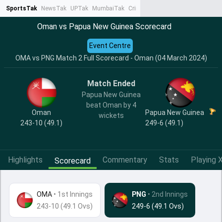
SportsTak
NewsTak
UPTak
MumbaiTak
CrimeTak
Lallantop
AstroTak
Ta
Oman vs Papua New Guinea Scorecard
Event Centre
OMA vs PNG Match 2 Full Scorecard - Oman (04 March 2024)
Match Ended
Papua New Guinea
beat Oman by 4
Oman
Papua New Guinea
wickets
243-10 (49.1)
249-6 (49.1)
Highlights
Commentary
Stats
Playing X
Scorecard
OMA
•
1st Innings
PNG
• 2nd Innings
243-10 (49.1 Ovs)
249-6 (49.1 Ovs)