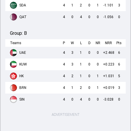
SDA
4
1
2
0
1
-1.101
3
QAT
4
0
4
0
0
-1.056
0
Group:
B
Teams
P
W
L
D
NR
NRR
Pts
UAE
4
3
1
0
0
+2.468
6
KUW
4
3
1
0
0
+0.223
6
HK
4
2
1
0
1
+1.031
5
BRN
4
1
2
0
1
+0.019
3
SIN
4
0
4
0
0
-3.028
0
ADVERTISEMENT