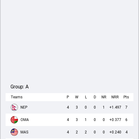
Group:
A
Teams
P
W
L
D
NR
NRR
Pts
NEP
4
3
0
0
1
+1.497
7
OMA
4
3
1
0
0
+0.377
6
MAS
4
2
2
0
0
+0.240
4