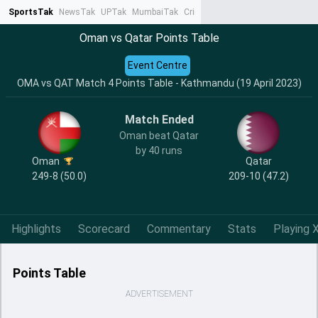
SportsTak
NewsTak
UPTak
MumbaiTak
CrimeTak
Lallantop
AstroTak
Ta
Oman vs Qatar Points Table
Event Centre
OMA vs QAT Match 4 Points Table - Kathmandu (19 April 2023)
Match Ended
Oman beat Qatar
by 40 runs
Oman
Qatar
249-8 (50.0)
209-10 (47.2)
Highlights
Scorecard
Commentary
Stats
Playing X
Points Table
ADVERTISEMENT