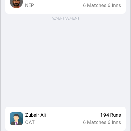
NEP
6
Matches
6
Inns
•
ADVERTISEMENT
Zubair Ali
194
Runs
QAT
6
Matches
6
Inns
•