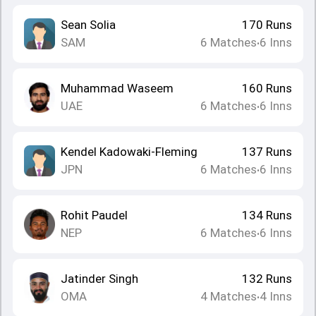
Sean Solia
170
Runs
SAM
6
Matches
6
Inns
•
Muhammad Waseem
160
Runs
UAE
6
Matches
6
Inns
•
Kendel Kadowaki-Fleming
137
Runs
JPN
6
Matches
6
Inns
•
Rohit Paudel
134
Runs
NEP
6
Matches
6
Inns
•
Jatinder Singh
132
Runs
OMA
4
Matches
4
Inns
•