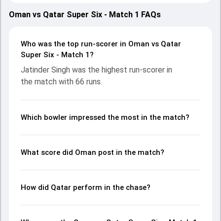
(Ministry Turf 2), Oman on 12 October 2025, with both
teams showcasing strong performances with bat and ball.
Oman vs Qatar Super Six - Match 1 FAQs
Batting first, Oman put up 172/6 (20.0) on the board,
thanks to a solid knock from Jatinder Singh, who scored 66
runs, while Aryan Bisht provided valuable support. In reply,
Who was the top run-scorer in Oman vs Qatar
Qatar fought hard and reached 138/9 (20.0), with Shariq
Super Six - Match 1?
Munir leading the chase with an important contribution.
Jatinder Singh was the highest run-scorer in
With the ball, Mirza Mohammed Baig and Jiten Ramanandi
the match with 66 runs.
made a significant impact by picking up crucial wickets and
controlling the run flow at key moments. This stats page
gives fans a complete breakdown of batting and bowling
performances, partnerships, strike rates, economy rates,
Which bowler impressed the most in the match?
and key match moments from the ICC Men’s T20 WC Asia
& EAP Qualifier, 2025, helping readers understand how the
game unfolded.
What score did Oman post in the match?
How did Qatar perform in the chase?