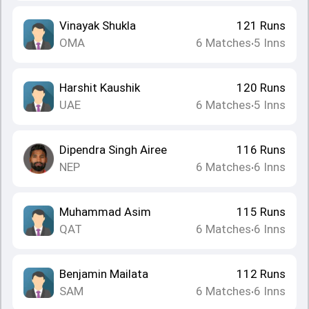
Vinayak Shukla
121
Runs
OMA
6
Matches
5
Inns
•
Harshit Kaushik
120
Runs
UAE
6
Matches
5
Inns
•
Dipendra Singh Airee
116
Runs
NEP
6
Matches
6
Inns
•
Muhammad Asim
115
Runs
QAT
6
Matches
6
Inns
•
Benjamin Mailata
112
Runs
SAM
6
Matches
6
Inns
•