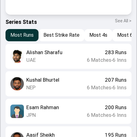
See All >
Series Stats
Most Runs
Best Strike Rate
Most 4s
Most 6s
Alishan Sharafu
283
Runs
UAE
6
Matches
6
Inns
•
Kushal Bhurtel
207
Runs
NEP
6
Matches
6
Inns
•
Esam Rahman
200
Runs
JPN
6
Matches
6
Inns
•
Aasif Sheikh
195
Runs