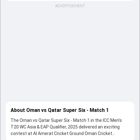
ADVERTISEMENT
About Oman vs Qatar Super Six - Match 1
The Oman vs Qatar Super Six - Match 1 in the ICC Men’s
T20 WC Asia & EAP Qualifier, 2025 delivered an exciting
contest at Al Amerat Cricket Ground Oman Cricket