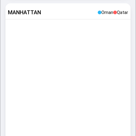
MANHATTAN
Oman
Qatar