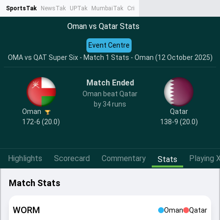
SportsTak
NewsTak
UPTak
MumbaiTak
CrimeTak
Lallantop
AstroTak
Ta
Oman vs Qatar Stats
Event Centre
OMA vs QAT Super Six - Match 1 Stats - Oman (12 October 2025)
Match Ended
Oman beat Qatar
by 34 runs
Oman
Qatar
172-6 (20.0)
138-9 (20.0)
Highlights
Scorecard
Commentary
Playing X
Stats
Match Stats
WORM
Oman
Qatar