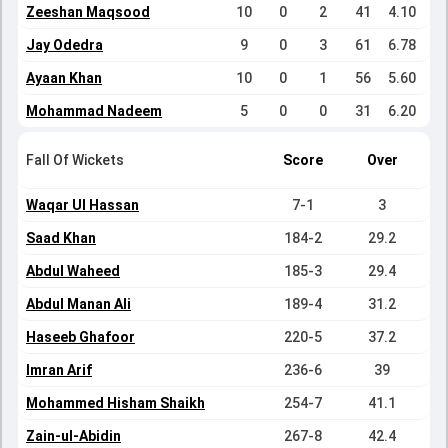
Zeeshan Maqsood
10
0
2
41
4.10
Jay Odedra
9
0
3
61
6.78
Ayaan Khan
10
0
1
56
5.60
Mohammad Nadeem
5
0
0
31
6.20
Fall Of Wickets
Score
Over
Waqar Ul Hassan
7-1
3
Saad Khan
184-2
29.2
Abdul Waheed
185-3
29.4
Abdul Manan Ali
189-4
31.2
Haseeb Ghafoor
220-5
37.2
Imran Arif
236-6
39
Mohammed Hisham Shaikh
254-7
41.1
Zain-ul-Abidin
267-8
42.4