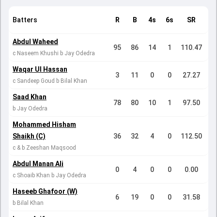
Batters
R
B
4s
6s
SR
Abdul Waheed
95
86
14
1
110.47
c Naseem Khushi b Jay Odedra
Waqar Ul Hassan
3
11
0
0
27.27
c Sandeep Goud b Bilal Khan
Saad Khan
78
80
10
1
97.50
b Jay Odedra
Mohammed Hisham
Shaikh (C)
36
32
4
0
112.50
c & b Zeeshan Maqsood
Abdul Manan Ali
0
4
0
0
0.00
c Shoaib Khan b Jay Odedra
Haseeb Ghafoor (W)
6
19
0
0
31.58
b Bilal Khan