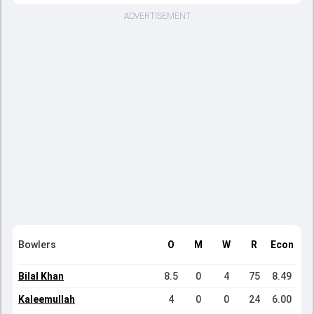
ADVERTISEMENT
Bowlers
O
M
W
R
Econ
Bilal Khan
8.5
0
4
75
8.49
Kaleemullah
4
0
0
24
6.00