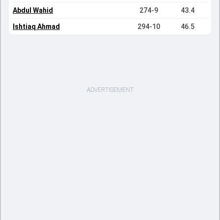
Abdul Wahid
274-9
43.4
Ishtiaq Ahmad
294-10
46.5
ADVERTISEMENT