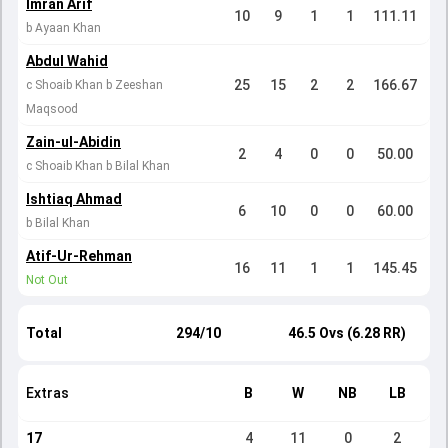
Imran Arif
10
9
1
1
111.11
b Ayaan Khan
Abdul Wahid
25
15
2
2
166.67
c Shoaib Khan b Zeeshan
Maqsood
Zain-ul-Abidin
2
4
0
0
50.00
c Shoaib Khan b Bilal Khan
Ishtiaq Ahmad
6
10
0
0
60.00
b Bilal Khan
Atif-Ur-Rehman
16
11
1
1
145.45
Not Out
Total
294/10
46.5 Ovs (6.28 RR)
Extras
B
W
NB
LB
17
4
11
0
2