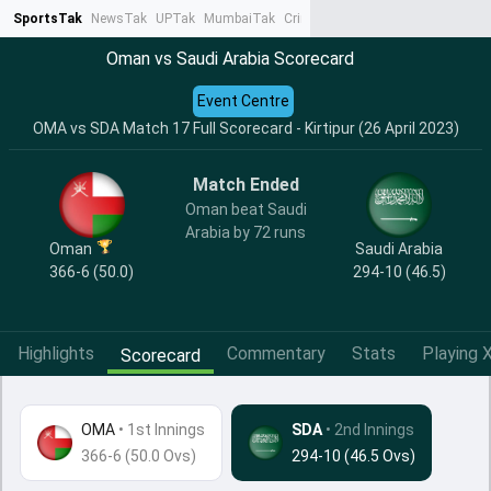
SportsTak
NewsTak
UPTak
MumbaiTak
CrimeTak
Lallantop
AstroTak
Ta
Oman vs Saudi Arabia Scorecard
Event Centre
OMA vs SDA Match 17 Full Scorecard - Kirtipur (26 April 2023)
Match Ended
Oman beat Saudi
Arabia by 72 runs
Oman
Saudi Arabia
366-6 (50.0)
294-10 (46.5)
Highlights
Commentary
Stats
Playing X
Scorecard
OMA
•
1st Innings
SDA
• 2nd Innings
366-6 (50.0 Ovs)
294-10 (46.5 Ovs)