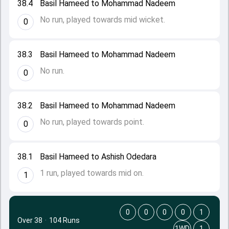
38.4
Basil Hameed to Mohammad Nadeem
No run, played towards mid wicket.
0
38.3
Basil Hameed to Mohammad Nadeem
No run.
0
38.2
Basil Hameed to Mohammad Nadeem
No run, played towards point.
0
38.1
Basil Hameed to Ashish Odedara
1 run, played towards mid on.
1
0
0
0
0
1
Over 38
·
104 Runs
1WD
1