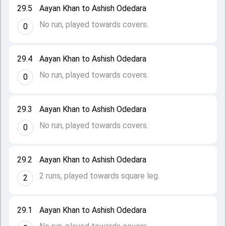
29.5
Aayan Khan to Ashish Odedara
No run, played towards covers.
0
29.4
Aayan Khan to Ashish Odedara
No run, played towards covers.
0
29.3
Aayan Khan to Ashish Odedara
No run, played towards covers.
0
29.2
Aayan Khan to Ashish Odedara
2 runs, played towards square leg.
2
29.1
Aayan Khan to Ashish Odedara