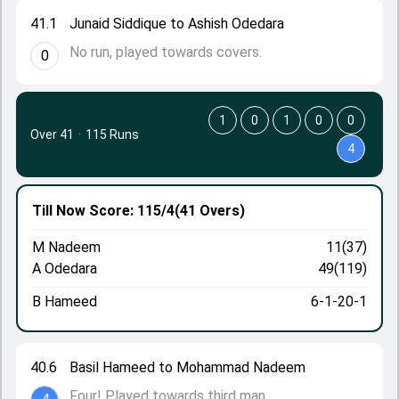
41.1
Junaid Siddique to Ashish Odedara
No run, played towards covers.
0
1
0
1
0
0
Over 41
·
115 Runs
4
Till Now
Score: 115/4
(41 Overs)
M Nadeem
11(37)
A Odedara
49(119)
B Hameed
6-1-20-1
40.6
Basil Hameed to Mohammad Nadeem
Four! Played towards third man.