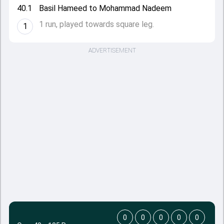
40.1
Basil Hameed to Mohammad Nadeem
1 run, played towards square leg.
1
ADVERTISEMENT
0
0
0
0
0