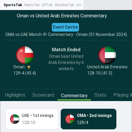
SportsTak
NewsTak
UPTak
MumbaiTak
CrimeTak
Lallantop
AstroTak
Ta
Oman vs United Arab Emirates Commentary
Event Centre
OMA vs UAE Match 41 Commentary - Oman (01 November 2024)
Match Ended
Oman beat United
Arab Emirates by 6
Oman
United Arab Emirates
wickets
129-4 (43.4)
128-10 (41.3)
Highlights
Scorecard
Stats
Playing X
Commentary
UAE
•
1st innings
OMA
•
2nd innings
128/10
129/4