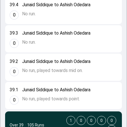
39.4
Junaid Siddique to Ashish Odedara
No run.
0
39.3
Junaid Siddique to Ashish Odedara
No run.
0
39.2
Junaid Siddique to Ashish Odedara
No run, played towards mid on.
0
39.1
Junaid Siddique to Ashish Odedara
No run, played towards point.
0
1
0
0
0
0
Over 39
·
105 Runs