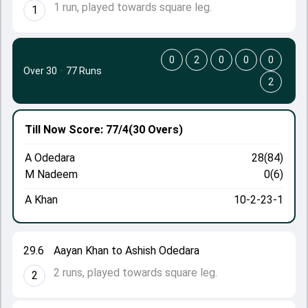
1 run, played towards square leg.
1
0
2
0
0
0
Over 30
·
77 Runs
2
Till Now
Score: 77/4
(30 Overs)
A Odedara
28(84)
M Nadeem
0(6)
A Khan
10-2-23-1
29.6
Aayan Khan to Ashish Odedara
2 runs, played towards square leg.
2