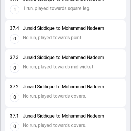
1 run, played towards square leg.
1
37.4
Junaid Siddique to Mohammad Nadeem
No run, played towards point.
0
37.3
Junaid Siddique to Mohammad Nadeem
No run, played towards mid wicket.
0
37.2
Junaid Siddique to Mohammad Nadeem
No run, played towards covers.
0
37.1
Junaid Siddique to Mohammad Nadeem
No run, played towards covers.
0