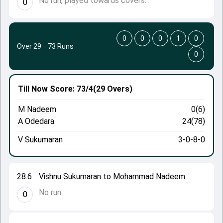
No run, played towards covers.
0
0
0
0
1
0
Over 29
·
73 Runs
0
Till Now
Score: 73/4
(29 Overs)
M Nadeem
0(6)
A Odedara
24(78)
V Sukumaran
3-0-8-0
28.6
Vishnu Sukumaran to Mohammad Nadeem
No run.
0