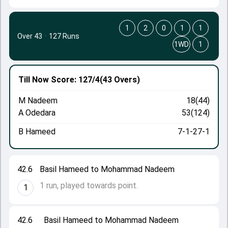
1
2
0
1
1
Over 43
·
127 Runs
1WD
1
Till Now
Score: 127/4
(43 Overs)
M Nadeem
18(44)
A Odedara
53(124)
B Hameed
7-1-27-1
42.6
Basil Hameed to Mohammad Nadeem
1 run, played towards point.
1
42.6
Basil Hameed to Mohammad Nadeem