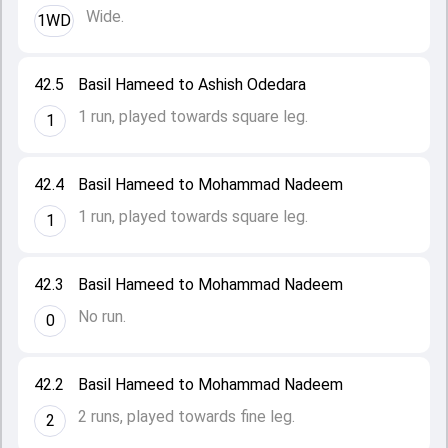
Wide.
1WD
42.5
Basil Hameed to Ashish Odedara
1 run, played towards square leg.
1
42.4
Basil Hameed to Mohammad Nadeem
1 run, played towards square leg.
1
42.3
Basil Hameed to Mohammad Nadeem
No run.
0
42.2
Basil Hameed to Mohammad Nadeem
2 runs, played towards fine leg.
2