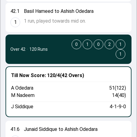
42.1
Basil Hameed to Ashish Odedara
1 run, played towards mid on.
1
0
1
0
2
1
Over 42
·
120 Runs
1
Till Now
Score: 120/4
(42 Overs)
A Odedara
51(122)
M Nadeem
14(40)
J Siddique
4-1-9-0
41.6
Junaid Siddique to Ashish Odedara