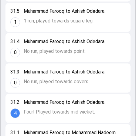
31.5
Muhammad Farooq to Ashish Odedara
1 run, played towards square leg.
1
31.4
Muhammad Farooq to Ashish Odedara
No run, played towards point.
0
31.3
Muhammad Farooq to Ashish Odedara
No run, played towards covers.
0
31.2
Muhammad Farooq to Ashish Odedara
Four! Played towards mid wicket.
4
31.1
Muhammad Farooq to Mohammad Nadeem