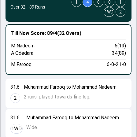
1
4
0
0
1
Over 32
·
89 Runs
1WD
2
Till Now
Score: 89/4
(32 Overs)
M Nadeem
5(13)
A Odedara
34(89)
M Farooq
6-0-21-0
31.6
Muhammad Farooq to Mohammad Nadeem
2 runs, played towards fine leg.
2
31.6
Muhammad Farooq to Mohammad Nadeem
Wide.
1WD