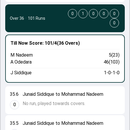
0
1
0
0
0
Over 36
·
101 Runs
0
Till Now
Score: 101/4
(36 Overs)
M Nadeem
5(23)
A Odedara
46(103)
J Siddique
1-0-1-0
35.6
Junaid Siddique to Mohammad Nadeem
No run, played towards covers.
0
35.5
Junaid Siddique to Mohammad Nadeem