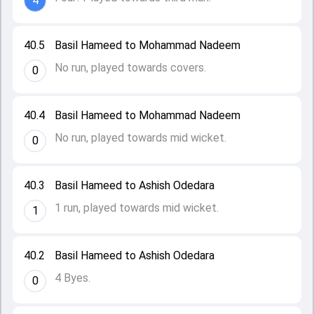
4
40.5
Basil Hameed to Mohammad Nadeem
No run, played towards covers.
0
40.4
Basil Hameed to Mohammad Nadeem
No run, played towards mid wicket.
0
40.3
Basil Hameed to Ashish Odedara
1 run, played towards mid wicket.
1
40.2
Basil Hameed to Ashish Odedara
4 Byes.
0