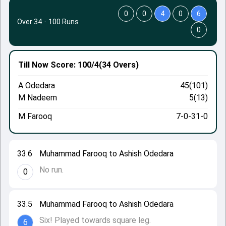
0
0
4
0
6
Over 34
·
100 Runs
0
Till Now
Score: 100/4
(34 Overs)
A Odedara
45(101)
M Nadeem
5(13)
M Farooq
7-0-31-0
33.6
Muhammad Farooq to Ashish Odedara
No run.
0
33.5
Muhammad Farooq to Ashish Odedara
Six! Played towards square leg.
6