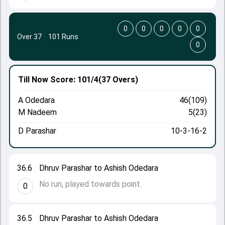
0
0
0
0
0
Over 37
·
101 Runs
0
Till Now
Score: 101/4
(37 Overs)
A Odedara
46(109)
M Nadeem
5(23)
D Parashar
10-3-16-2
36.6
Dhruv Parashar to Ashish Odedara
No run, played towards point.
0
36.5
Dhruv Parashar to Ashish Odedara