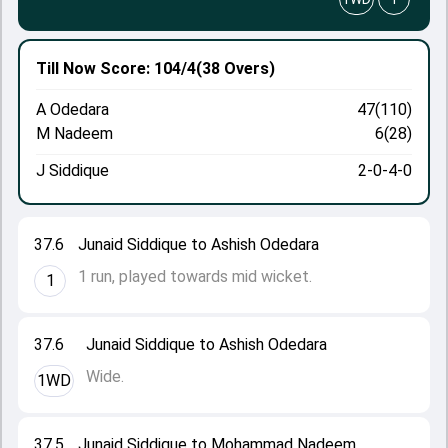
Till Now
Score: 104/4
(38 Overs)
A Odedara
47(110)
M Nadeem
6(28)
J Siddique
2-0-4-0
37.6
Junaid Siddique to Ashish Odedara
1 run, played towards mid wicket.
1
37.6
Junaid Siddique to Ashish Odedara
Wide.
1WD
37.5
Junaid Siddique to Mohammad Nadeem