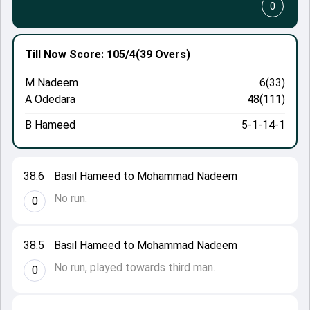
0
Till Now
Score: 105/4
(39 Overs)
M Nadeem
6(33)
A Odedara
48(111)
B Hameed
5-1-14-1
38.6
Basil Hameed to Mohammad Nadeem
No run.
0
38.5
Basil Hameed to Mohammad Nadeem
No run, played towards third man.
0