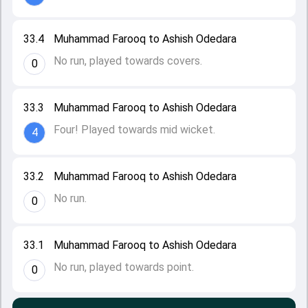
33.4
Muhammad Farooq to Ashish Odedara
No run, played towards covers.
0
33.3
Muhammad Farooq to Ashish Odedara
Four! Played towards mid wicket.
4
33.2
Muhammad Farooq to Ashish Odedara
No run.
0
33.1
Muhammad Farooq to Ashish Odedara
No run, played towards point.
0