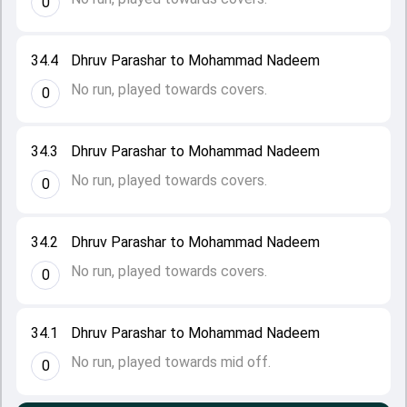
0
34.4
Dhruv Parashar to Mohammad Nadeem
No run, played towards covers.
0
34.3
Dhruv Parashar to Mohammad Nadeem
No run, played towards covers.
0
34.2
Dhruv Parashar to Mohammad Nadeem
No run, played towards covers.
0
34.1
Dhruv Parashar to Mohammad Nadeem
No run, played towards mid off.
0