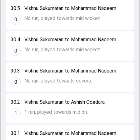
30.5
Vishnu Sukumaran to Mohammad Nadeem
No run, played towards mid wicket.
0
30.4
Vishnu Sukumaran to Mohammad Nadeem
No run, played towards mid wicket.
0
30.3
Vishnu Sukumaran to Mohammad Nadeem
No run, played towards covers.
0
30.2
Vishnu Sukumaran to Ashish Odedara
1 run, played towards mid on.
1
30.1
Vishnu Sukumaran to Mohammad Nadeem