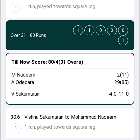
1 run, played towards square leg.
1
1
1
0
0
0
Over 31
·
80 Runs
1
Till Now
Score: 80/4
(31 Overs)
M Nadeem
2(11)
A Odedara
29(85)
V Sukumaran
4-0-11-0
30.6
Vishnu Sukumaran to Mohammad Nadeem
1 run, played towards square leg.
1