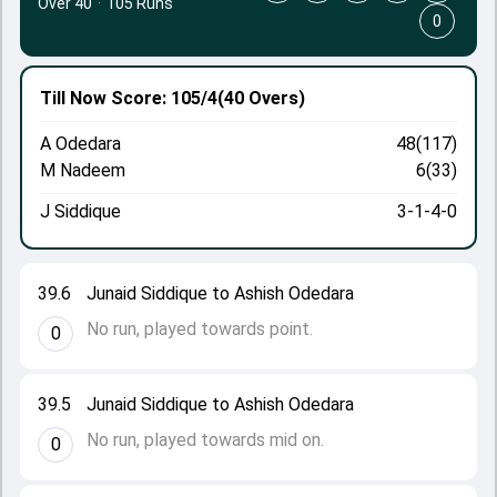
Over 40
·
105 Runs
0
Till Now
Score: 105/4
(40 Overs)
A Odedara
48(117)
M Nadeem
6(33)
J Siddique
3-1-4-0
39.6
Junaid Siddique to Ashish Odedara
No run, played towards point.
0
39.5
Junaid Siddique to Ashish Odedara
No run, played towards mid on.
0