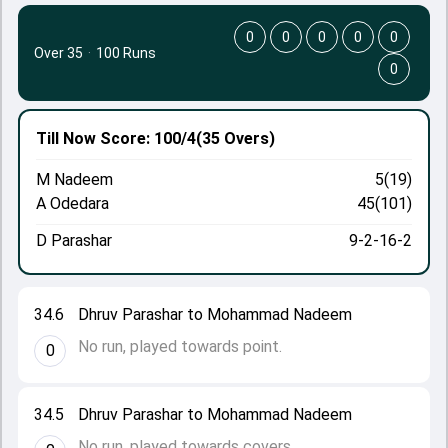
0
0
0
0
0
Over 35
·
100 Runs
0
Till Now
Score: 100/4
(35 Overs)
M Nadeem
5(19)
A Odedara
45(101)
D Parashar
9-2-16-2
34.6
Dhruv Parashar to Mohammad Nadeem
No run, played towards point.
0
34.5
Dhruv Parashar to Mohammad Nadeem
No run, played towards covers.