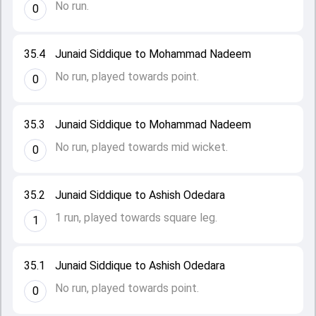
No run.
0
35.4
Junaid Siddique to Mohammad Nadeem
No run, played towards point.
0
35.3
Junaid Siddique to Mohammad Nadeem
No run, played towards mid wicket.
0
35.2
Junaid Siddique to Ashish Odedara
1 run, played towards square leg.
1
35.1
Junaid Siddique to Ashish Odedara
No run, played towards point.
0