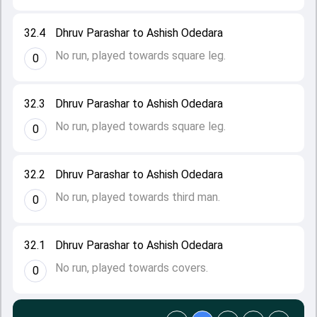
32.4
Dhruv Parashar to Ashish Odedara
No run, played towards square leg.
0
32.3
Dhruv Parashar to Ashish Odedara
No run, played towards square leg.
0
32.2
Dhruv Parashar to Ashish Odedara
No run, played towards third man.
0
32.1
Dhruv Parashar to Ashish Odedara
No run, played towards covers.
0