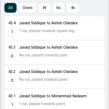
All
Overs
W
6s
4s
43.4
Junaid Siddique to Ashish Odedara
1 run, played towards square leg.
1
43.3
Junaid Siddique to Ashish Odedara
No run, played towards point.
0
43.2
Junaid Siddique to Ashish Odedara
No run, played towards point.
0
43.1
Junaid Siddique to Mohammad Nadeem
1 run, played towards point.
1