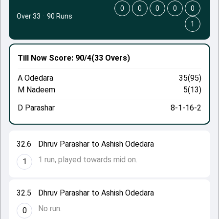
0
0
0
0
0
Over 33
·
90 Runs
1
Till Now
Score: 90/4
(33 Overs)
A Odedara
35(95)
M Nadeem
5(13)
D Parashar
8-1-16-2
32.6
Dhruv Parashar to Ashish Odedara
1 run, played towards mid on.
1
32.5
Dhruv Parashar to Ashish Odedara
No run.
0