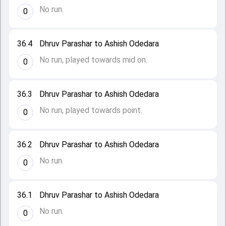
No run.
0
36.4
Dhruv Parashar to Ashish Odedara
No run, played towards mid on.
0
36.3
Dhruv Parashar to Ashish Odedara
No run, played towards point.
0
36.2
Dhruv Parashar to Ashish Odedara
No run.
0
36.1
Dhruv Parashar to Ashish Odedara
No run.
0