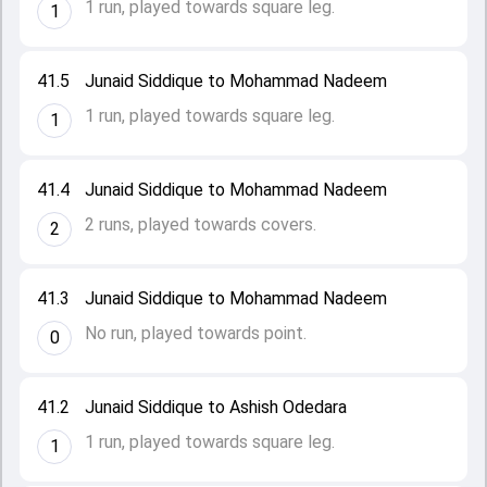
1 run, played towards square leg.
1
41.5
Junaid Siddique to Mohammad Nadeem
1 run, played towards square leg.
1
41.4
Junaid Siddique to Mohammad Nadeem
2 runs, played towards covers.
2
41.3
Junaid Siddique to Mohammad Nadeem
No run, played towards point.
0
41.2
Junaid Siddique to Ashish Odedara
1 run, played towards square leg.
1