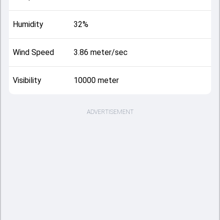
Humidity
32%
Wind Speed
3.86 meter/sec
Visibility
10000 meter
ADVERTISEMENT