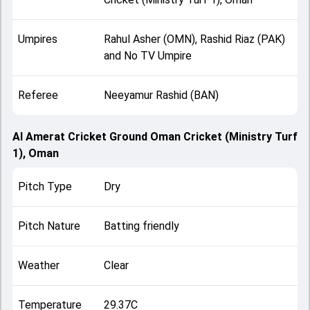
Umpires
Rahul Asher (OMN), Rashid Riaz (PAK)
and No TV Umpire
Referee
Neeyamur Rashid (BAN)
Al Amerat Cricket Ground Oman Cricket (Ministry Turf
1), Oman
Pitch Type
Dry
Pitch Nature
Batting friendly
Weather
Clear
Temperature
29.37C