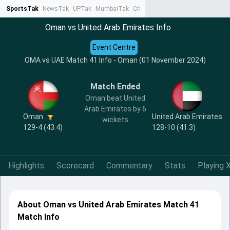
SportsTak
NewsTak
UPTak
MumbaiTak
CrimeTak
Lallantop
AstroTak
Ta
Oman vs United Arab Emirates Info
Event Centre
OMA vs UAE Match 41 Info - Oman (01 November 2024)
Match Ended
Oman beat United
Arab Emirates by 6
Oman
United Arab Emirates
wickets
129-4 (43.4)
128-10 (41.3)
Highlights
Scorecard
Commentary
Stats
Playing X
About Oman vs United Arab Emirates Match 41
Match Info