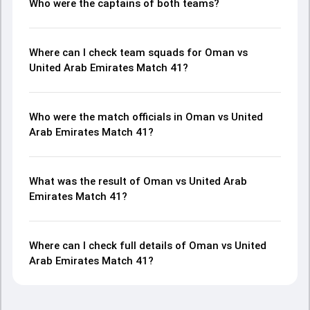
Who were the captains of both teams?
Where can I check team squads for Oman vs
United Arab Emirates Match 41?
Who were the match officials in Oman vs United
Arab Emirates Match 41?
What was the result of Oman vs United Arab
Emirates Match 41?
Where can I check full details of Oman vs United
Arab Emirates Match 41?