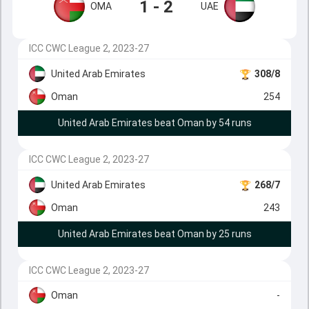
1 - 2
OMA
UAE
ICC CWC League 2, 2023-27
United Arab Emirates
308/8
Oman
254
United Arab Emirates beat Oman by 54 runs
ICC CWC League 2, 2023-27
United Arab Emirates
268/7
Oman
243
United Arab Emirates beat Oman by 25 runs
ICC CWC League 2, 2023-27
Oman
-