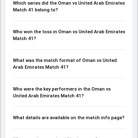
Which series did the Oman vs United Arab Emirates
Match 41 belong to?
Who won the toss in Oman vs United Arab Emirates
Match 41?
What was the match format of Oman vs United
Arab Emirates Match 41?
Who were the key performers in the Oman vs
United Arab Emirates Match 41?
What details are available on the match info page?