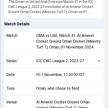
The Oman vs United Arab Emirates Match 41 in the ICC
CWC League 2, 2023-27 concluded at Al Amerat Cricket
Ground Oman Cricket (Ministry Turf 1), Oman on 01
November 2024, delivering an engaging contest between
the two sides.
Match Details
Oman beat United Arab Emirates by 6 wickets, showcasing
a strong all-round performance in this Match 41 clash.
Match
OMA
vs
UAE
,
Match 41
,
Al Amerat
After winning the toss, Oman, who chose to field, setting
Cricket Ground Oman Cricket (Ministry
the tone for the match. Key contributions came from
Turf 1), Oman
,
01 November 2024
Muhammad Waseem and Ashish Odedara, while bowlers
like Samay Shrivastava and Dhruv Parashar played crucial
roles in controlling the game.
Series
ICC CWC League 2, 2023-27
>
This match info page provides complete details such as
playing XI, toss result, venue information, match officials,
team squads and overall match summary from the ICC
Date
Fri 1 November, 11:30:00 IST
CWC League 2, 2023-27, helping fans quickly understand
how the match unfolded after its conclusion.
Toss
Oman, who chose to field
Venue
Al Amerat Cricket Ground Oman
Cricket (Ministry Turf 1), Oman