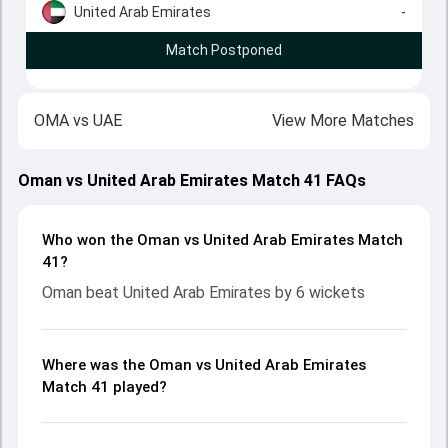
United Arab Emirates
-
Match Postponed
OMA
vs
UAE
View More Matches
Oman vs United Arab Emirates Match 41 FAQs
Who won the Oman vs United Arab Emirates Match
41?
Oman beat United Arab Emirates by 6 wickets
Where was the Oman vs United Arab Emirates
Match 41 played?