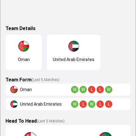
Team Details
Oman
United Arab Emirates
Team Form
(Last 5 Matches)
Oman
W
W
L
L
W
United Arab Emirates
W
L
W
L
L
Head To Head
(
Last
5
Matches
)