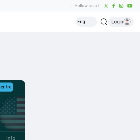
|
Follow us at:
Login
Eng
Centre
Info