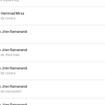
s square leg.
to Hammad Mirza
rds covers.
 Jiten Ramanandi
 Jiten Ramanandi
rds third man.
 Jiten Ramanandi
rds covers.
 Jiten Ramanandi
rds mid wicket.
 Jiten Ramanandi