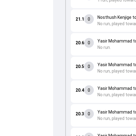
1 run, played toward
Nosthush Kenjige 
21.1
0
No run, played towa
Yasir Mohammad to
20.6
0
No run.
Yasir Mohammad to
20.5
0
No run, played towa
Yasir Mohammad to
20.4
0
No run, played towa
Yasir Mohammad to
20.3
0
No run, played towa
Yasir Mohammad to