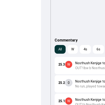
Commentary
All
W
4s
6s
Nosthush Kenjige t
25.3
W
OUT! lbw b Nosthush
Nosthush Kenjige t
25.2
0
No run, played towa
Nosthush Kenjige t
25.1
W
OUT! b Nosthush Ke