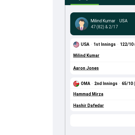
Milind Kumar
·
USA
47 (82) & 2/17
USA
·
1st Innings
·
122/10
Milind Kumar
Aaron Jones
OMA
·
2nd Innings
·
65/10
Hammad Mirza
Hashir Dafedar