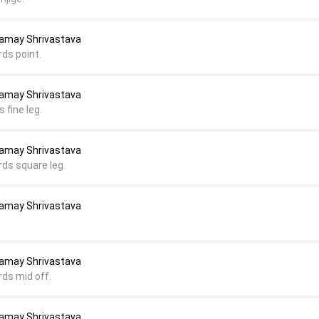
Samay Shrivastava
rds point.
Samay Shrivastava
 fine leg.
Samay Shrivastava
rds square leg.
Samay Shrivastava
Samay Shrivastava
rds mid off.
Samay Shrivastava