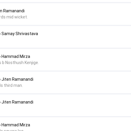
ten Ramanandi
rds mid wicket.
o Samay Shrivastava
to Hammad Mirza
 b Nosthush Kenjige.
o Jiten Ramanandi
ds third man.
o Jiten Ramanandi
to Hammad Mirza