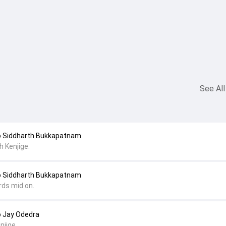
See All
o Siddharth Bukkapatnam
 Kenjige.
o Siddharth Bukkapatnam
rds mid on.
o Jay Odedra
njige.