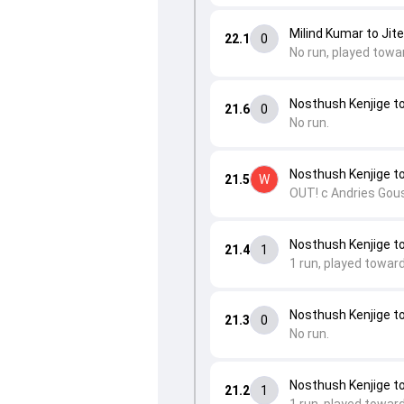
Milind Kumar to Ji
22.1
0
No run, played towa
Nosthush Kenjige t
21.6
0
No run.
Nosthush Kenjige 
21.5
W
OUT! c Andries Gous
Nosthush Kenjige t
21.4
1
1 run, played towar
Nosthush Kenjige t
21.3
0
No run.
Nosthush Kenjige 
21.2
1