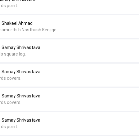
rds point.
o Shakeel Ahmad
namurthi b Nosthush Kenjige.
o Samay Shrivastava
s square leg.
o Samay Shrivastava
rds covers.
o Samay Shrivastava
rds covers.
o Samay Shrivastava
rds point.