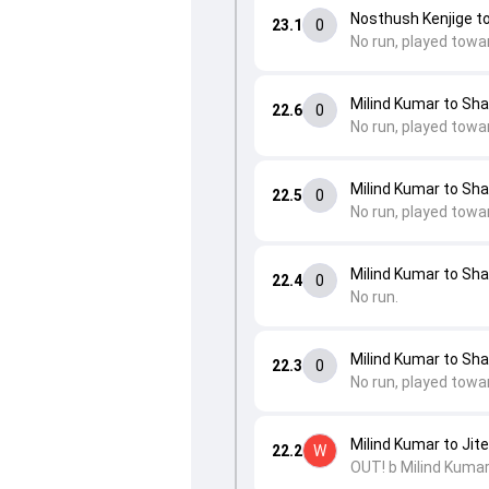
Nosthush Kenjige t
23.1
0
No run, played towa
Milind Kumar to Sh
22.6
0
No run, played towa
Milind Kumar to Sh
22.5
0
No run, played towa
Milind Kumar to Sh
22.4
0
No run.
Milind Kumar to Sh
22.3
0
No run, played towa
Milind Kumar to Ji
22.2
W
OUT! b Milind Kumar