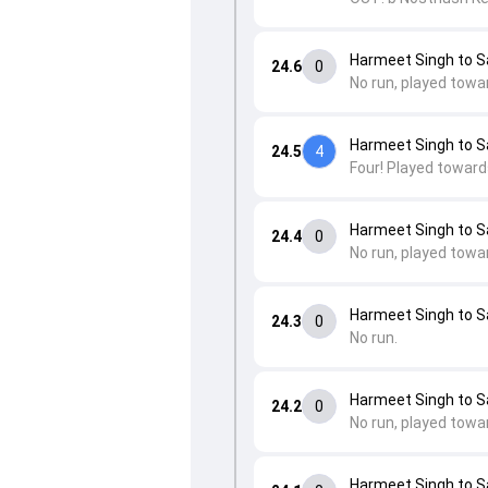
Harmeet Singh to 
24.6
0
No run, played towa
Harmeet Singh to 
24.5
4
Four! Played towards
Harmeet Singh to 
24.4
0
No run, played towa
Harmeet Singh to 
24.3
0
No run.
Harmeet Singh to 
24.2
0
No run, played towa
Harmeet Singh to 