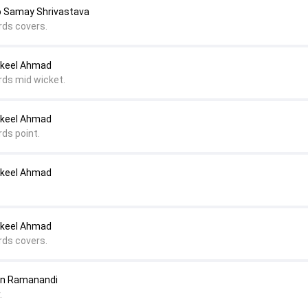
o Samay Shrivastava
rds covers.
akeel Ahmad
rds mid wicket.
akeel Ahmad
rds point.
akeel Ahmad
akeel Ahmad
rds covers.
ten Ramanandi
.