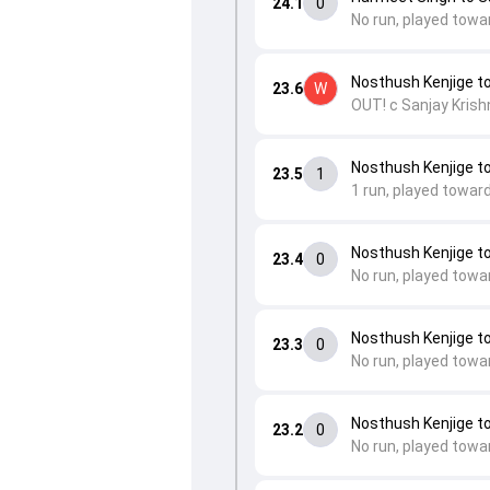
24.1
0
No run, played towa
Nosthush Kenjige t
23.6
W
OUT! c Sanjay Krish
Nosthush Kenjige t
23.5
1
1 run, played toward
Nosthush Kenjige t
23.4
0
No run, played towa
Nosthush Kenjige t
23.3
0
No run, played towa
Nosthush Kenjige t
23.2
0
No run, played towa