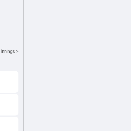
 Innings
>