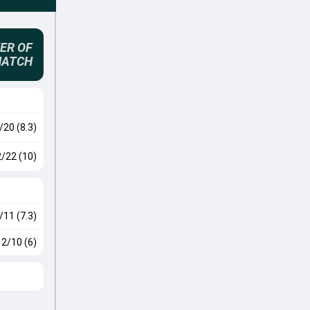
ER OF
MATCH
/20 (8.3)
2/22 (10)
/11 (7.3)
2/10 (6)