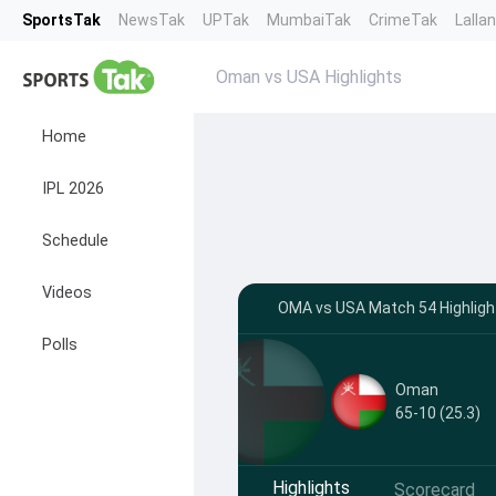
SportsTak
NewsTak
UPTak
MumbaiTak
CrimeTak
Lalla
Oman vs USA Highlights
Home
IPL 2026
Schedule
Videos
OMA vs USA Match 54 Highligh
Polls
Oman
65-10 (25.3)
Highlights
Scorecard