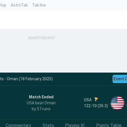
ntop
AstroTak
Tak.live
ADVERTISEMENT
ts - Oman (18 February 2025)
Event 
Match Ended
USA
USA beat Oman
122-10 (35.3)
by 57 runs
Commentary
Stats
Playing XI
Points Table