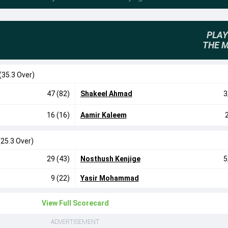
PLAY
THE 
(35.3 Over)
47 (82)
Shakeel Ahmad
3
16 (16)
Aamir Kaleem
(25.3 Over)
29 (43)
Nosthush Kenjige
5
9 (22)
Yasir Mohammad
View Full Scorecard
ADVERTISEMENT