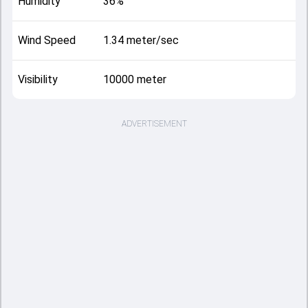
Humidity
36%
Wind Speed
1.34 meter/sec
Visibility
10000 meter
ADVERTISEMENT