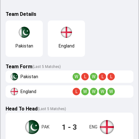
Team Details
Pakistan
England
Team Form
(Last 5 Matches)
Pakistan
W
L
W
L
L
England
L
W
W
W
W
Head To Head
(
Last
5
Matches
)
1 - 3
PAK
ENG