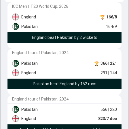
ICC Men's T20 World Cup, 2026
England
166/8
Pakistan
164/9
England beat Pakistan by 2 wickets
England tour of Pakistan, 2024
Pakistan
366
| 221
England
291
| 144
Pakistan beat England by 152 runs
England tour of Pakistan, 2024
Pakistan
556
| 220
England
823/7 dec