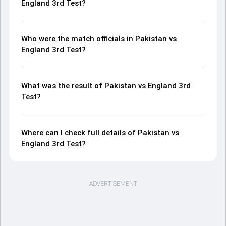
England 3rd Test?
Who were the match officials in Pakistan vs
England 3rd Test?
What was the result of Pakistan vs England 3rd
Test?
Where can I check full details of Pakistan vs
England 3rd Test?
ADVERTISEMENT