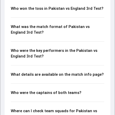
Who won the toss in Pakistan vs England 3rd Test?
What was the match format of Pakistan vs
England 3rd Test?
Who were the key performers in the Pakistan vs
England 3rd Test?
What details are available on the match info page?
Who were the captains of both teams?
Where can I check team squads for Pakistan vs