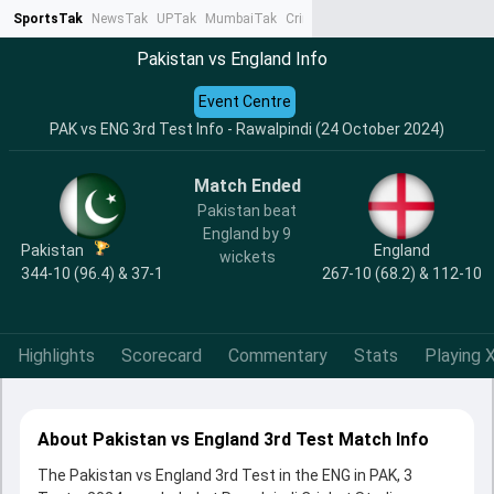
SportsTak
NewsTak
UPTak
MumbaiTak
CrimeTak
Lallantop
AstroTak
Ta
Pakistan vs England Info
Event Centre
PAK vs ENG 3rd Test Info - Rawalpindi (24 October 2024)
Match Ended
Pakistan beat
England by 9
Pakistan
England
wickets
344-10 (96.4) & 37-1
267-10 (68.2) & 112-10
Highlights
Scorecard
Commentary
Stats
Playing X
About Pakistan vs England 3rd Test Match Info
The Pakistan vs England 3rd Test in the ENG in PAK, 3