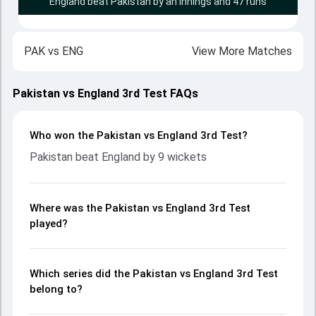
England beat Pakistan by an innings and 47 runs
PAK
vs
ENG
View More Matches
Pakistan vs England 3rd Test FAQs
Who won the Pakistan vs England 3rd Test?
Pakistan beat England by 9 wickets
Where was the Pakistan vs England 3rd Test
played?
Which series did the Pakistan vs England 3rd Test
belong to?