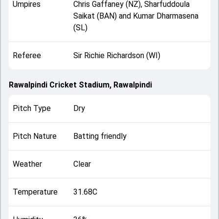
Umpires
Chris Gaffaney (NZ), Sharfuddoula
Saikat (BAN) and Kumar Dharmasena
(SL)
Referee
Sir Richie Richardson (WI)
Rawalpindi Cricket Stadium, Rawalpindi
Pitch Type
Dry
Pitch Nature
Batting friendly
Weather
Clear
Temperature
31.68C