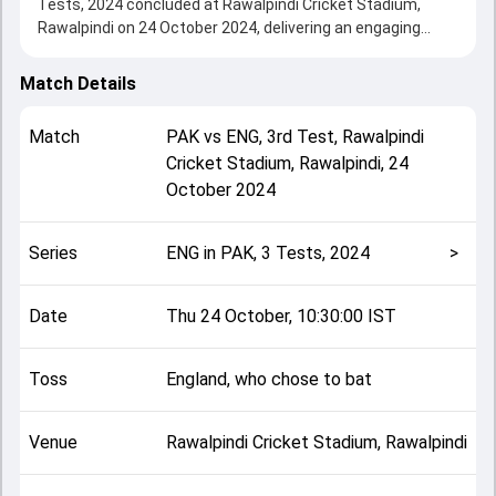
Tests, 2024 concluded at Rawalpindi Cricket Stadium,
Rawalpindi on 24 October 2024, delivering an engaging
contest between the two sides.
Pakistan beat England by 9 wickets, showcasing a strong
Match Details
all-round performance in this 3rd Test clash. After winning
the toss, England, who chose to bat, setting the tone for
Match
PAK
vs
ENG
,
3rd Test
,
Rawalpindi
the match. Key contributions came from Jamie Smith and
Cricket Stadium, Rawalpindi
,
24
Saud Shakeel, while bowlers like Sajid Khan and Rehan
October 2024
Ahmed played crucial roles in controlling the game.
This match info page provides complete details such as
playing XI, toss result, venue information, match officials,
Series
ENG in PAK, 3 Tests, 2024
>
team squads and overall match summary from the ENG in
PAK, 3 Tests, 2024, helping fans quickly understand how
the match unfolded after its conclusion.
Date
Thu 24 October, 10:30:00 IST
Toss
England, who chose to bat
Venue
Rawalpindi Cricket Stadium, Rawalpindi