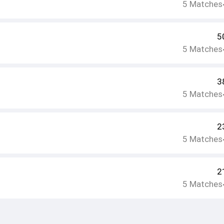
5
Matches
5
5
Matches
3
5
Matches
2
5
Matches
2
5
Matches