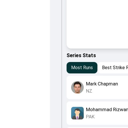
Series Stats
Most Runs
Best Strike 
Mark Chapman
NZ
Mohammad Rizwa
PAK