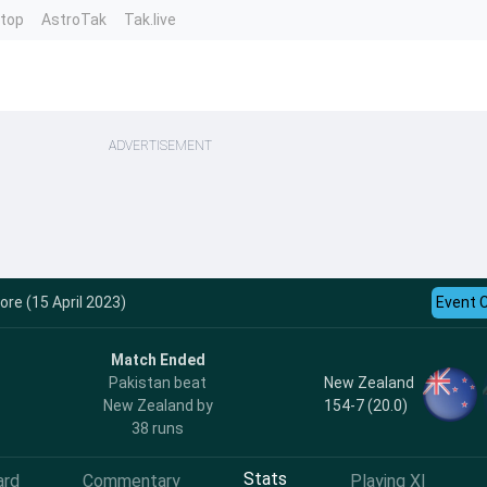
ntop
AstroTak
Tak.live
ADVERTISEMENT
ore (15 April 2023)
Event 
Match Ended
New Zealand
Pakistan beat
154-7 (20.0)
New Zealand by
38 runs
Stats
ard
Commentary
Playing XI