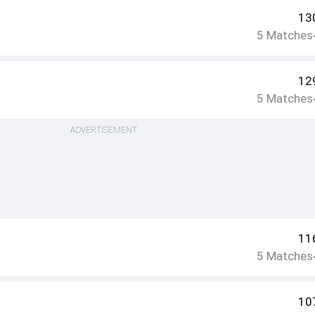
13
5
Matches
12
5
Matches
ADVERTISEMENT
11
5
Matches
10