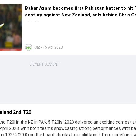
Babar Azam becomes first Pakistan batter to hit 
century against New Zealand, only behind Chris G
this list
Sat - 15 Apr 2023
ADVERTISEMENT
aland 2nd T20I
 T20I in the NZ in PAK, 5 T20Is, 2023 delivered an exciting contest a
 April 2023, with both teams showcasing strong performances with ba
t up 192/4 (20.0) on the board, thanks to a solid knock from undefined,