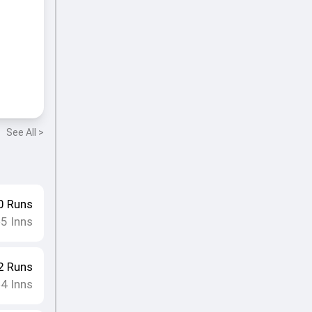
See All >
0
Runs
5
Inns
•
2
Runs
4
Inns
•