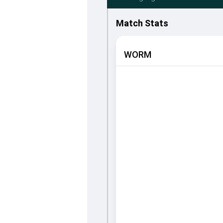
Match Stats
WORM