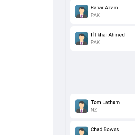
Babar Azam
PAK
Iftikhar Ahmed
PAK
Tom Latham
NZ
Chad Bowes