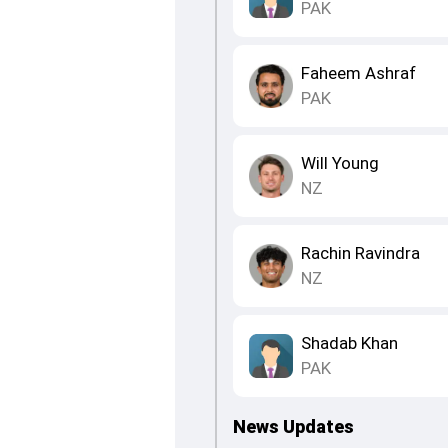
PAK
Faheem Ashraf
PAK
Will Young
NZ
Rachin Ravindra
NZ
Shadab Khan
PAK
News Updates