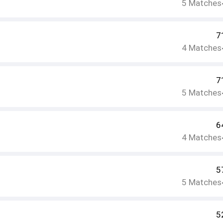
5
Matches
7
4
Matches
7
5
Matches
6
4
Matches
5
5
Matches
5