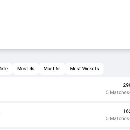
Rate
Most 4s
Most 6s
Most Wickets
29
5
Matches
n
16
5
Matches