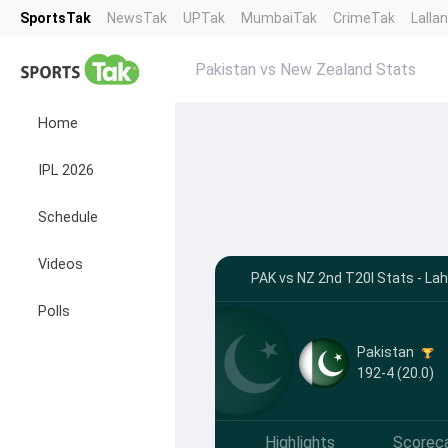
SportsTak
NewsTak
UPTak
MumbaiTak
CrimeTak
Lalla
Pakistan vs New Zealand Stats
Home
IPL 2026
Schedule
Videos
PAK vs NZ 2nd T20I Stats - Lah
Polls
Pakistan
192-4 (20.0)
Highlights
Scorec