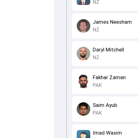
NZ
James Neesham
NZ
Daryl Mitchell
NZ
Fakhar Zaman
PAK
Saim Ayub
PAK
Imad Wasim