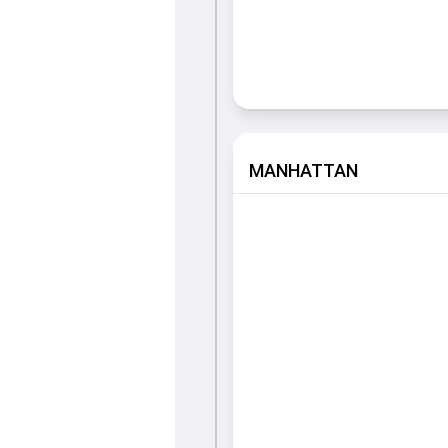
MANHATTAN