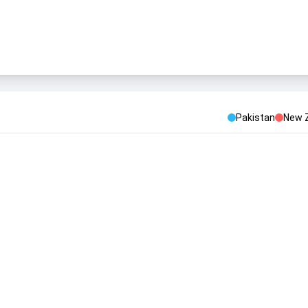
Pakistan
New 