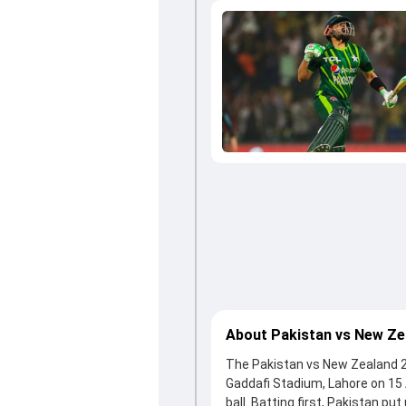
About Pakistan vs New Ze
The Pakistan vs New Zealand 2nd
Gaddafi Stadium, Lahore on 15
ball. Batting first, Pakistan pu