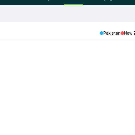
Pakistan
New 