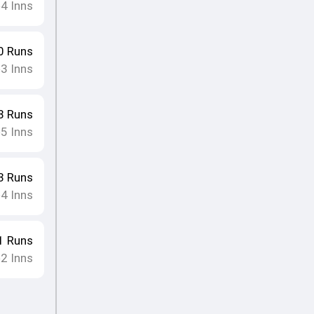
4
Inns
•
0
Runs
3
Inns
•
8
Runs
5
Inns
•
3
Runs
4
Inns
•
1
Runs
2
Inns
•