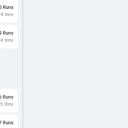
0
Runs
4
Inns
•
9
Runs
4
Inns
•
6
Runs
5
Inns
•
7
Runs