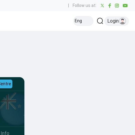
|
Follow us at:
Login
Eng
Centre
Info