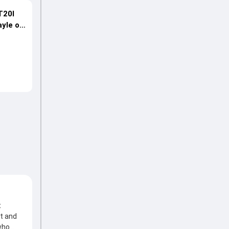
T20I
ayle on
t
t and
 who