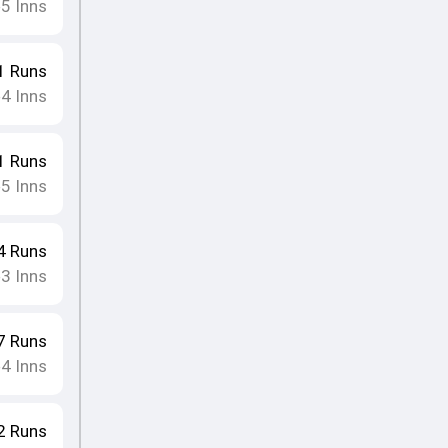
5
Inns
•
1
Runs
4
Inns
•
1
Runs
5
Inns
•
4
Runs
3
Inns
•
7
Runs
4
Inns
•
2
Runs