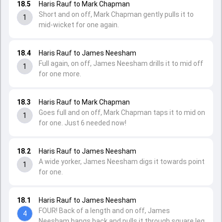
18.5
Haris Rauf to Mark Chapman
Short and on off, Mark Chapman gently pulls it to
1
mid-wicket for one again.
18.4
Haris Rauf to James Neesham
Full again, on off, James Neesham drills it to mid off
1
for one more.
18.3
Haris Rauf to Mark Chapman
Goes full and on off, Mark Chapman taps it to mid on
1
for one. Just 6 needed now!
18.2
Haris Rauf to James Neesham
A wide yorker, James Neesham digs it towards point
1
for one.
18.1
Haris Rauf to James Neesham
FOUR! Back of a length and on off, James
4
Neesham hangs back and pulls it through square leg