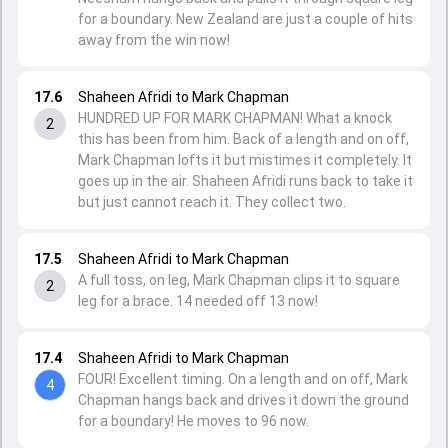
for a boundary. New Zealand are just a couple of hits
away from the win now!
17.6
Shaheen Afridi to Mark Chapman
HUNDRED UP FOR MARK CHAPMAN! What a knock
2
this has been from him. Back of a length and on off,
Mark Chapman lofts it but mistimes it completely. It
goes up in the air. Shaheen Afridi runs back to take it
but just cannot reach it. They collect two.
17.5
Shaheen Afridi to Mark Chapman
A full toss, on leg, Mark Chapman clips it to square
2
leg for a brace. 14 needed off 13 now!
17.4
Shaheen Afridi to Mark Chapman
FOUR! Excellent timing. On a length and on off, Mark
4
Chapman hangs back and drives it down the ground
for a boundary! He moves to 96 now.