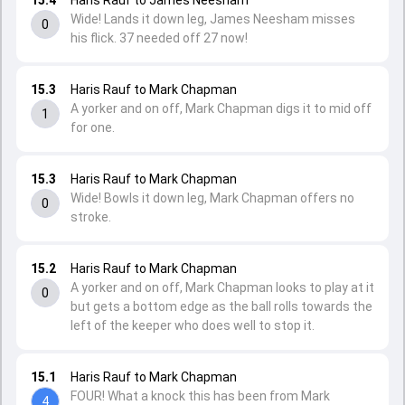
15.4
Haris Rauf to James Neesham
Wide! Lands it down leg, James Neesham misses
0
his flick. 37 needed off 27 now!
15.3
Haris Rauf to Mark Chapman
A yorker and on off, Mark Chapman digs it to mid off
1
for one.
15.3
Haris Rauf to Mark Chapman
Wide! Bowls it down leg, Mark Chapman offers no
0
stroke.
15.2
Haris Rauf to Mark Chapman
A yorker and on off, Mark Chapman looks to play at it
0
but gets a bottom edge as the ball rolls towards the
left of the keeper who does well to stop it.
15.1
Haris Rauf to Mark Chapman
FOUR! What a knock this has been from Mark
4