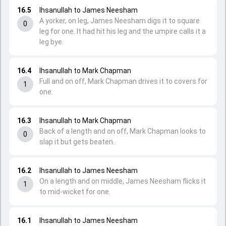
16.5
Ihsanullah to James Neesham
A yorker, on leg, James Neesham digs it to square
0
leg for one. It had hit his leg and the umpire calls it a
leg bye.
16.4
Ihsanullah to Mark Chapman
Full and on off, Mark Chapman drives it to covers for
1
one.
16.3
Ihsanullah to Mark Chapman
Back of a length and on off, Mark Chapman looks to
0
slap it but gets beaten.
16.2
Ihsanullah to James Neesham
On a length and on middle, James Neesham flicks it
1
to mid-wicket for one.
16.1
Ihsanullah to James Neesham