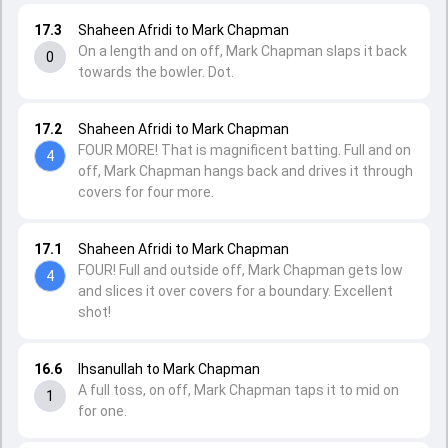
17.3
Shaheen Afridi to Mark Chapman
On a length and on off, Mark Chapman slaps it back
0
towards the bowler. Dot.
17.2
Shaheen Afridi to Mark Chapman
FOUR MORE! That is magnificent batting. Full and on
4
off, Mark Chapman hangs back and drives it through
covers for four more.
17.1
Shaheen Afridi to Mark Chapman
FOUR! Full and outside off, Mark Chapman gets low
4
and slices it over covers for a boundary. Excellent
shot!
16.6
Ihsanullah to Mark Chapman
A full toss, on off, Mark Chapman taps it to mid on
1
for one.