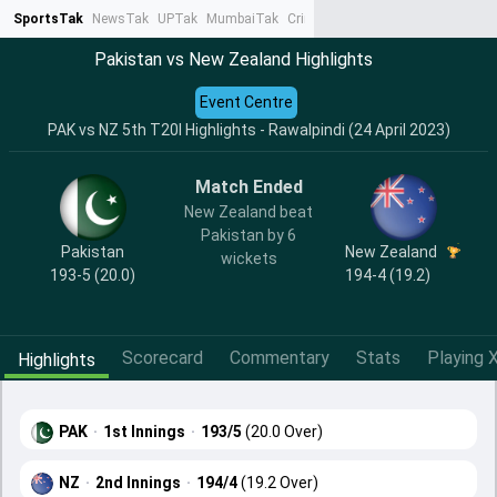
SportsTak
NewsTak
UPTak
MumbaiTak
CrimeTak
Lallantop
AstroTak
Ta
Pakistan vs New Zealand Highlights
Event Centre
PAK vs NZ 5th T20I Highlights - Rawalpindi (24 April 2023)
Match Ended
New Zealand beat
Pakistan by 6
Pakistan
New Zealand
wickets
193-5 (20.0)
194-4 (19.2)
Scorecard
Commentary
Stats
Playing X
Highlights
PAK
·
1st Innings
·
193/5
(20.0 Over)
NZ
·
2nd Innings
·
194/4
(19.2 Over)