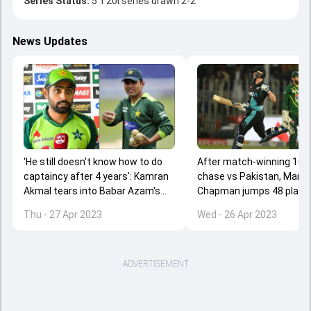
Series Status:
5 T20I series drawn 2-2
News Updates
'He still doesn't know how to do
After match-winning 104 
captaincy after 4 years': Kamran
chase vs Pakistan, Mark
Akmal tears into Babar Azam's
Chapman jumps 48 places
leadership skills
T20I rankings
Thu - 27 Apr 2023
Wed - 26 Apr 2023
ADVERTISEMENT