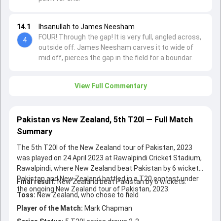
14.1
Ihsanullah to James Neesham
FOUR! Through the gap! It is very full, angled across,
4
outside off. James Neesham carves it to wide of
mid off, pierces the gap in the field for a boundar.
View Full Commentary
Pakistan vs New Zealand, 5th T20I — Full Match
Summary
The 5th T20I of the New Zealand tour of Pakistan, 2023
was played on 24 April 2023 at Rawalpindi Cricket Stadium,
Rawalpindi, where New Zealand beat Pakistan by 6 wickets.
Pakistan and New Zealand battled in a T20 contest under
Final result:
New Zealand beat Pakistan by 6 wickets.
the ongoing New Zealand tour of Pakistan, 2023.
Toss:
New Zealand, who chose to field
Player of the Match:
Mark Chapman