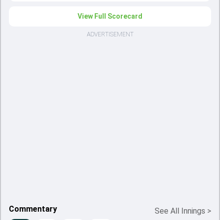
View Full Scorecard
ADVERTISEMENT
Commentary
See All Innings
>