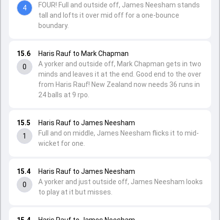
FOUR! Full and outside off, James Neesham stands
4
tall and lofts it over mid off for a one-bounce
boundary.
15.6
Haris Rauf to Mark Chapman
A yorker and outside off, Mark Chapman gets in two
0
minds and leaves it at the end. Good end to the over
from Haris Rauf! New Zealand now needs 36 runs in
24 balls at 9 rpo.
15.5
Haris Rauf to James Neesham
Full and on middle, James Neesham flicks it to mid-
1
wicket for one.
15.4
Haris Rauf to James Neesham
A yorker and just outside off, James Neesham looks
0
to play at it but misses.