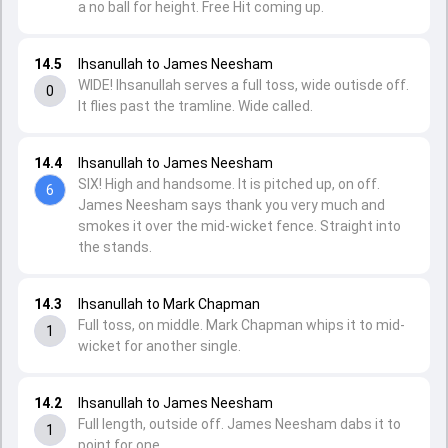
a no ball for height. Free Hit coming up.
14.5
Ihsanullah to James Neesham
WIDE! Ihsanullah serves a full toss, wide outisde off.
0
It flies past the tramline. Wide called.
14.4
Ihsanullah to James Neesham
SIX! High and handsome. It is pitched up, on off.
6
James Neesham says thank you very much and
smokes it over the mid-wicket fence. Straight into
the stands.
14.3
Ihsanullah to Mark Chapman
Full toss, on middle. Mark Chapman whips it to mid-
1
wicket for another single.
14.2
Ihsanullah to James Neesham
Full length, outside off. James Neesham dabs it to
1
point for one.