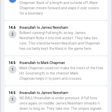
Chapman. Back of a length and outside off, Mark
Chapman moves forward and slaps it over covers
for a boundary.
14.6
Ihsanullah to James Neesham
Brilliant running! Full length, on leg. James
2
Neesham flicks it into mid-wicket. They take two
runs. This stand between Neesham and Chapman
has certainly kept the Kiwis in the game here.
14.5
Ihsanullah to Mark Chapman
Mark Chapman could not make the most of the Free
1
Hit. Good length, in the channel. Mark
Chapman helps it to point and crosses.
14.5
Ihsanullah to James Neesham
NO BALL! Ihsanullah is under pressure. A full toss
1
once again, on middle. James Neesham smacks it
down to long on. They take one. The umpire signals