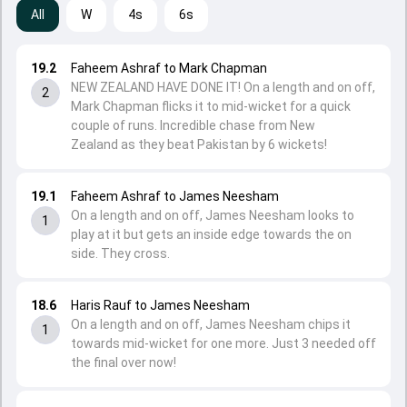
All
W
4s
6s
19.2
Faheem Ashraf to Mark Chapman
NEW ZEALAND HAVE DONE IT! On a length and on off,
2
Mark Chapman flicks it to mid-wicket for a quick
couple of runs. Incredible chase from New
Zealand as they beat Pakistan by 6 wickets!
19.1
Faheem Ashraf to James Neesham
On a length and on off, James Neesham looks to
1
play at it but gets an inside edge towards the on
side. They cross.
18.6
Haris Rauf to James Neesham
On a length and on off, James Neesham chips it
1
towards mid-wicket for one more. Just 3 needed off
the final over now!