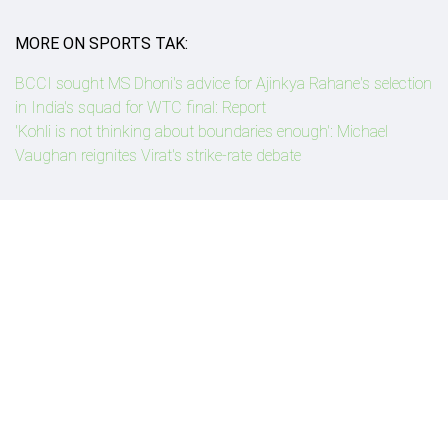
MORE ON SPORTS TAK:
BCCI sought MS Dhoni's advice for Ajinkya Rahane's selection
in India's squad for WTC final: Report
'Kohli is not thinking about boundaries enough': Michael
Vaughan reignites Virat's strike-rate debate