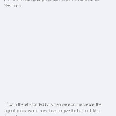
Neesham.
"If both the left-handed batsmen were on the crease, the
logical choice would have been to give the ball to Iftikhar