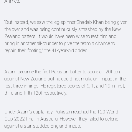
Ahmed.
“But instead, we saw the leg-spinner Shadab Khan being given
the over and was being continuously smashed by the New
Zealand batters. It would have been wise to rest him and
bring in another all-rounder to give the team a chance to
regain their footing,” the 41-year-old added.
Azam became the first Pakistan batter to score a T20I ton
against New Zealand but he could not make an impact in the
rest three innings. He registered scores of 9, 1, and 19 in first,
third and fifth T20I respectively.
Under Azam’s captaincy, Pakistan reached the T20 World
Cup 2022 final in Australia. However, they failed to defend
against a star-studded England lineup.