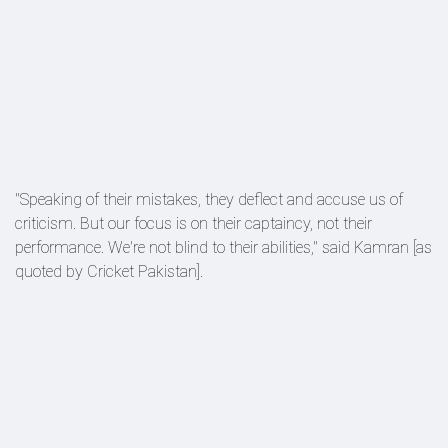
"Speaking of their mistakes, they deflect and accuse us of
criticism. But our focus is on their captaincy, not their
performance. We're not blind to their abilities," said Kamran [as
quoted by Cricket Pakistan].