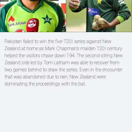
Pakistan failed to win the five-T20I series against New
Zealand at home as Mark Chapman's maiden T20I century
helped the visitors chase down 194. The second-string New
Zealand side led by Tom Latham was able to recover from
two games behind to draw the series. Even in the encounter
that was abandoned due to rain, New Zealand were
dominating the proceedings with the bat.