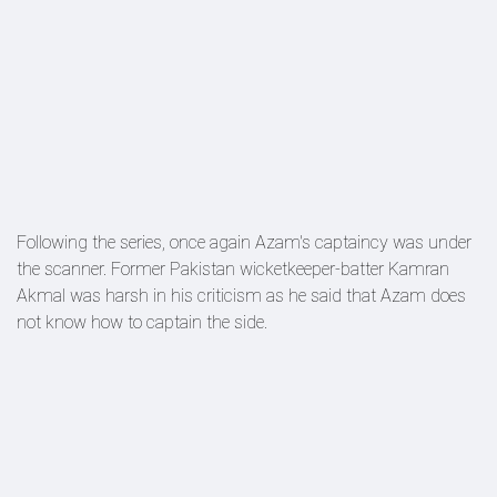
Following the series, once again Azam's captaincy was under
the scanner. Former Pakistan wicketkeeper-batter Kamran
Akmal was harsh in his criticism as he said that Azam does
not know how to captain the side.