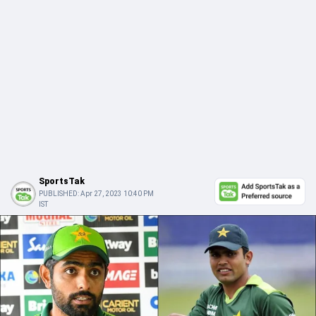
SportsTak
PUBLISHED:
Apr 27, 2023 10:40 PM
IST