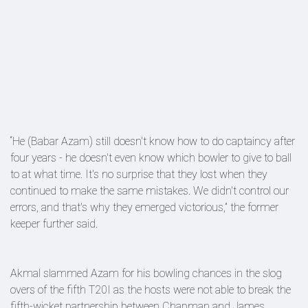
“He (Babar Azam) still doesn't know how to do captaincy after
four years - he doesn't even know which bowler to give to ball
to at what time. It's no surprise that they lost when they
continued to make the same mistakes. We didn't control our
errors, and that's why they emerged victorious,” the former
keeper further said.
Akmal slammed Azam for his bowling chances in the slog
overs of the fifth T20I as the hosts were not able to break the
fifth-wicket partnership between Chapman and James