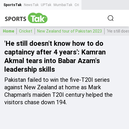
SportsTak
NewsTak
UPTak
MumbaiTak
CrimeTak
Lallantop
AstroTak
Ta
Home
Cricket
New Zealand tour of Pakistan 2023
'He still do
'He still doesn't know how to do
captaincy after 4 years': Kamran
Akmal tears into Babar Azam's
leadership skills
Pakistan failed to win the five-T20I series
against New Zealand at home as Mark
Chapman's maiden T20I century helped the
visitors chase down 194.