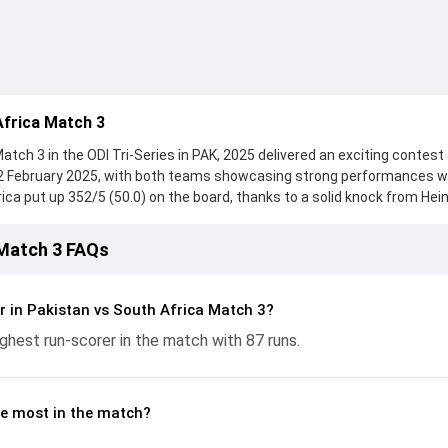
Africa Match 3
tch 3 in the ODI Tri-Series in PAK, 2025 delivered an exciting contest
12 February 2025, with both teams showcasing strong performances w
frica put up 352/5 (50.0) on the board, thanks to a solid knock from Hei
hile Matthew Breetzke provided valuable support. In reply, Pakistan f
 with Salman Agha leading the chase with an important contribution. W
 Match 3 FAQs
Mulder made a significant impact by picking up crucial wickets and con
This stats page gives fans a complete breakdown of batting and bowli
trike rates, economy rates, and key match moments from the ODI Tri-
r in Pakistan vs South Africa Match 3?
understand how the game unfolded.
ghest run-scorer in the match with 87 runs.
e most in the match?