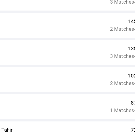
3
Matches
14
2
Matches
13
3
Matches
10
2
Matches
8
1
Matches
Tahir
7