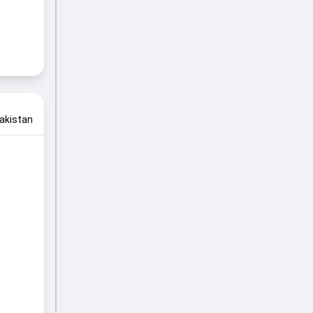
akistan