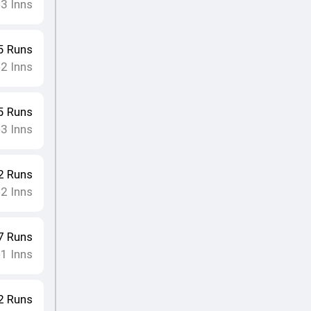
3
Inns
•
5
Runs
2
Inns
•
5
Runs
3
Inns
•
2
Runs
2
Inns
•
7
Runs
1
Inns
•
2
Runs