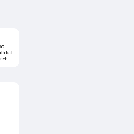
 at
ith bat
nrich
ought
ith the
trolling
ng
Series