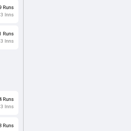
9
Runs
3
Inns
•
1
Runs
3
Inns
•
4
Runs
3
Inns
•
8
Runs