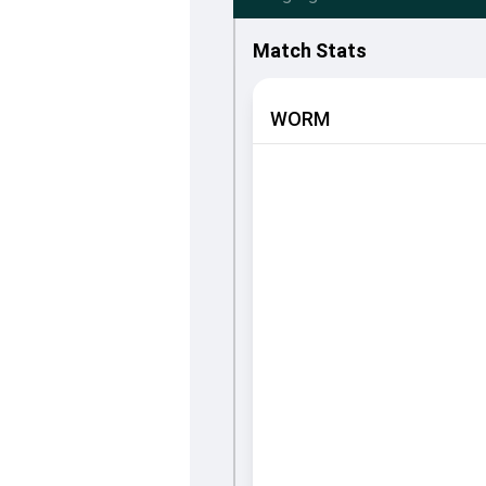
Match Stats
WORM