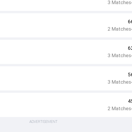
3
Matches
6
2
Matches
6
3
Matches
5
3
Matches
4
2
Matches
ADVERTISEMENT