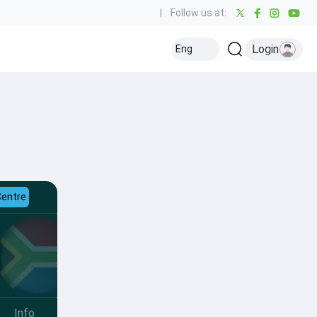
|
Follow us at:
Login
Eng
Centre
Info