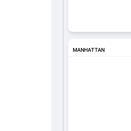
MANHATTAN