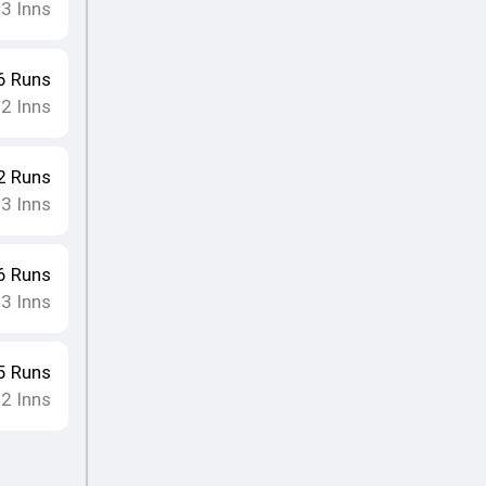
3
Inns
•
6
Runs
2
Inns
•
2
Runs
3
Inns
•
6
Runs
3
Inns
•
5
Runs
2
Inns
•