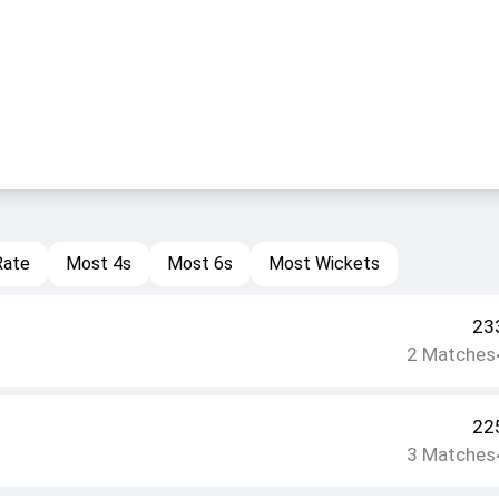
Rate
Most 4s
Most 6s
Most Wickets
23
2
Matches
22
3
Matches