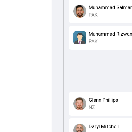
Muhammad Salman 
PAK
Muhammad Rizwa
PAK
Glenn Phillips
NZ
Daryl Mitchell