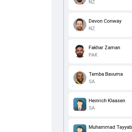
NZ
Devon Conway
NZ
Fakhar Zaman
PAK
Temba Bavuma
SA
Heinrich Klaasen
SA
Muhammad Tayyab 