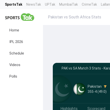
SportsTak
NewsTak
UPTak
MumbaiTak
CrimeTak
Lalla
Pakistan vs South Africa Stats
Home
IPL 2026
Schedule
Videos
PAK vs SA Match 3 Stats - Kar
Polls
Pakistan
355-4 (49.0)
Highlights
Scorecard