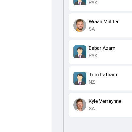
PAK
Wiaan Mulder
SA
Babar Azam
PAK
Tom Latham
NZ
Kyle Verreynne
SA