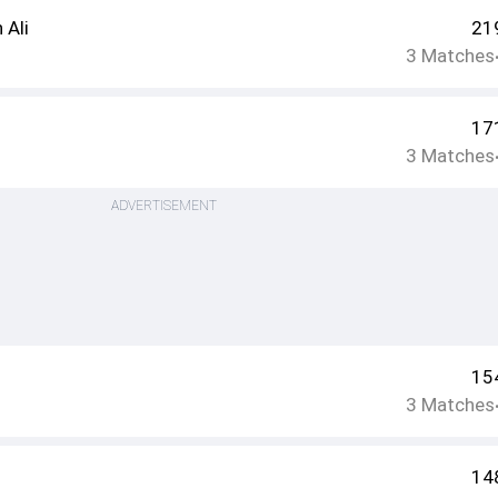
Ali
21
3
Matches
n
17
3
Matches
ADVERTISEMENT
15
3
Matches
14