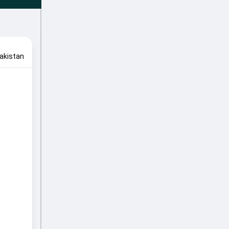
akistan