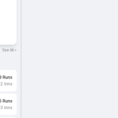
See All >
3
Runs
2
Inns
•
5
Runs
3
Inns
•