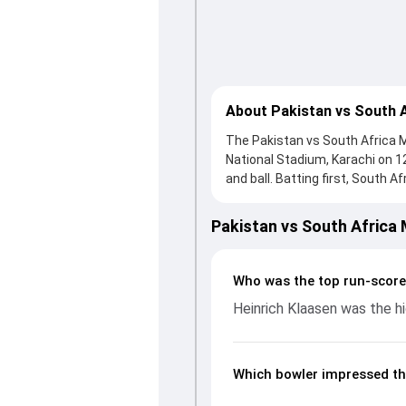
About Pakistan vs South 
The Pakistan vs South Africa Ma
National Stadium, Karachi on 
and ball. Batting first, South A
Klaasen, who scored 87 runs, w
hard and reached 355/4 (49.0),
Pakistan vs South Africa
ball, Shaheen Afridi and Wiaan 
the run flow at key moments. 
performances, partnerships, s
Who was the top run-score
in PAK, 2025, helping readers 
Heinrich Klaasen was the hi
Which bowler impressed th