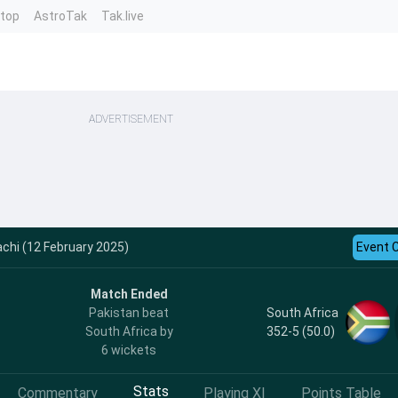
ntop
AstroTak
Tak.live
ADVERTISEMENT
achi (12 February 2025)
Event 
Match Ended
South Africa
Pakistan beat
352-5 (50.0)
South Africa by
6 wickets
Stats
Commentary
Playing XI
Points Table