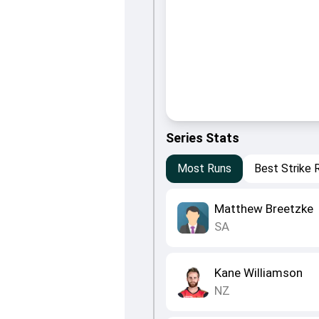
Series Stats
Most Runs
Best Strike 
Matthew Breetzke
SA
Kane Williamson
NZ