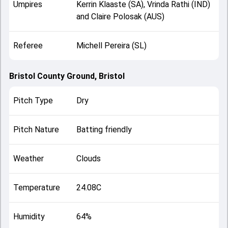
Umpires
Kerrin Klaaste (SA), Vrinda Rathi (IND)
and Claire Polosak (AUS)
Referee
Michell Pereira (SL)
Bristol County Ground, Bristol
Pitch Type
Dry
Pitch Nature
Batting friendly
Weather
Clouds
Temperature
24.08C
Humidity
64%