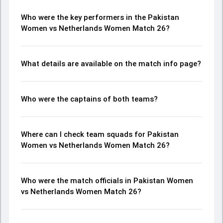
Who were the key performers in the Pakistan
Women vs Netherlands Women Match 26?
What details are available on the match info page?
Who were the captains of both teams?
Where can I check team squads for Pakistan
Women vs Netherlands Women Match 26?
Who were the match officials in Pakistan Women
vs Netherlands Women Match 26?