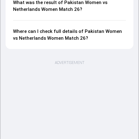
What was the result of Pakistan Women vs
Netherlands Women Match 26?
Where can I check full details of Pakistan Women
vs Netherlands Women Match 26?
ADVERTISEMENT