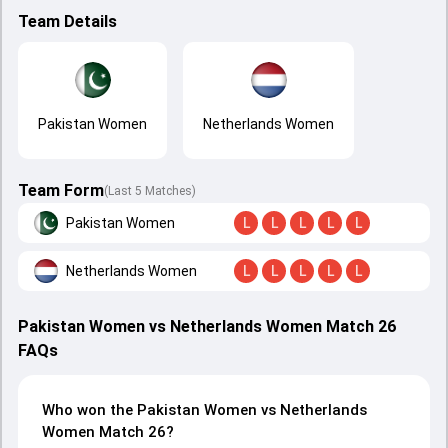
Team Details
Pakistan Women
Netherlands Women
Team Form
(Last 5 Matches)
Pakistan Women
L
L
L
L
L
Netherlands Women
L
L
L
L
L
Pakistan Women vs Netherlands Women Match 26
FAQs
Who won the Pakistan Women vs Netherlands
Women Match 26?