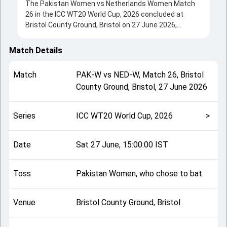
The Pakistan Women vs Netherlands Women Match
26 in the ICC WT20 World Cup, 2026 concluded at
Bristol County Ground, Bristol on 27 June 2026,
delivering an engaging contest between the two
sides.
Match Details
Pakistan Women beat Netherlands Women by 37 runs,
showcasing a strong all-round performance in this
Match
PAK-W
vs
NED-W
,
Match 26
,
Bristol
Match 26 clash. After winning the toss, Pakistan
County Ground, Bristol
,
27 June 2026
Women, who chose to bat, setting the tone for the
match. Key contributions came from Gull Feroza and
Babette de Leede, while bowlers like Iris Zwilling and
Series
ICC WT20 World Cup, 2026
>
Fatima Sana played crucial roles in controlling the
game.
This match info page provides complete details such
Date
Sat 27 June, 15:00:00 IST
as playing XI, toss result, venue information, match
officials, team squads and overall match summary
Toss
Pakistan Women, who chose to bat
from the ICC WT20 World Cup, 2026, helping fans
quickly understand how the match unfolded after its
conclusion.
Venue
Bristol County Ground, Bristol