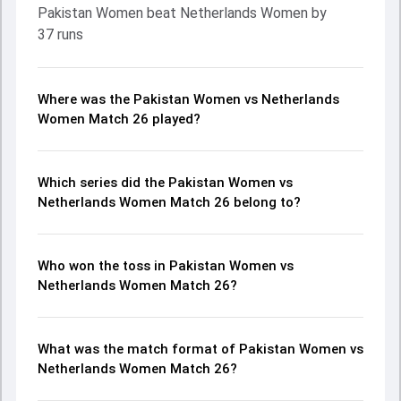
Pakistan Women beat Netherlands Women by
37 runs
Where was the Pakistan Women vs Netherlands
Women Match 26 played?
Which series did the Pakistan Women vs
Netherlands Women Match 26 belong to?
Who won the toss in Pakistan Women vs
Netherlands Women Match 26?
What was the match format of Pakistan Women vs
Netherlands Women Match 26?