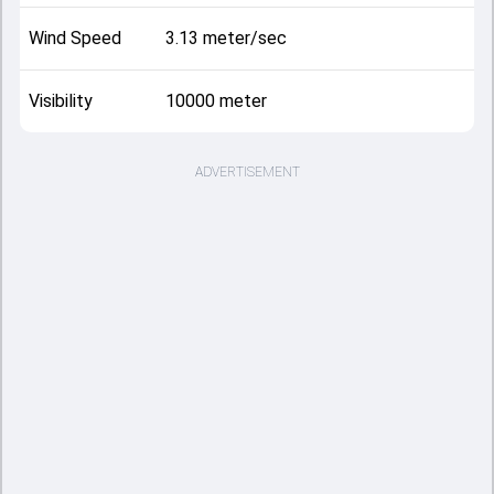
Wind Speed
3.13 meter/sec
Visibility
10000 meter
ADVERTISEMENT