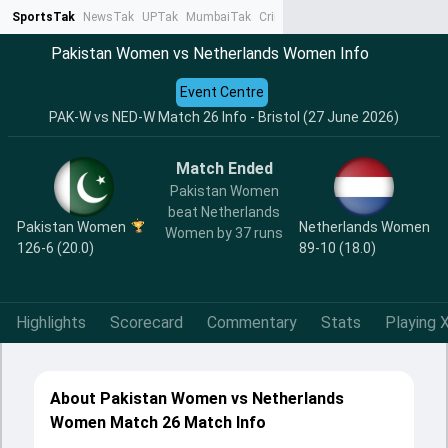
SportsTak
NewsTak
UPTak
MumbaiTak
CrimeTak
Lallantop
AstroTak
Ta
Pakistan Women vs Netherlands Women Info
Event Centre
PAK-W vs NED-W Match 26 Info - Bristol (27 June 2026)
Match Ended
Pakistan Women
beat Netherlands
Pakistan Women
Netherlands Women
Women by 37 runs
126-6 (20.0)
89-10 (18.0)
Highlights
Scorecard
Commentary
Stats
Playing X
About Pakistan Women vs Netherlands
Women Match 26 Match Info