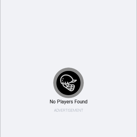
No Players Found
ADVERTISEMENT