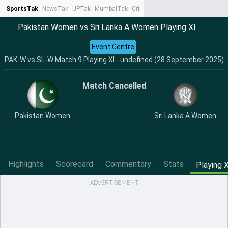
SportsTak
NewsTak
UPTak
MumbaiTak
CrimeTak
Lallantop
AstroTak
Ta
Pakistan Women vs Sri Lanka A Women Playing XI
Event Centre
PAK-W vs SL-W Match 9 Playing XI - undefined (28 September 2025)
Match Cancelled
Pakistan Women
Sri Lanka A Women
Highlights
Scorecard
Commentary
Stats
Playing X
ADVERTISEMENT