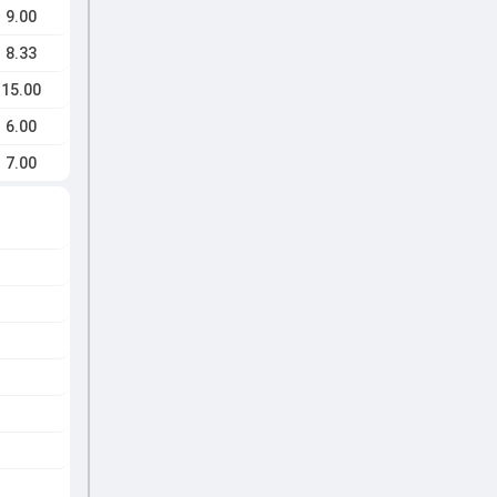
9.00
8.33
15.00
6.00
7.00