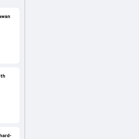
hawan
ith
hard-