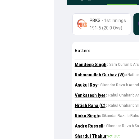
PBKS
•
1st Innings
191-5 (20.0 Ovs)
Batters
Mandeep Singh
c Sam Curran b Ar
Rahmanullah Gurbaz (W)
b Nathan
Anukul Roy
c Sikandar Raza b Arshd
Venkatesh Iyer
c Rahul Chahar b A
Nitish Rana (C)
c Rahul Chahar b S
Rinku Singh
c Sikandar Raza b Rahu
Andre Russell
c Sikandar Raza b S
Shardul Thakur
Not Out