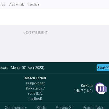
ntop
AstroTak
Tak.live
ADVERTISEMENT
card - Mohali (01 April 2023)
Event 
Match Ended
Punjab beat
Kolkata
Kolkata by 7
146-7 (16.0)
runs (D/L
method)
Commentary
Stats
Playing XI
Points Table