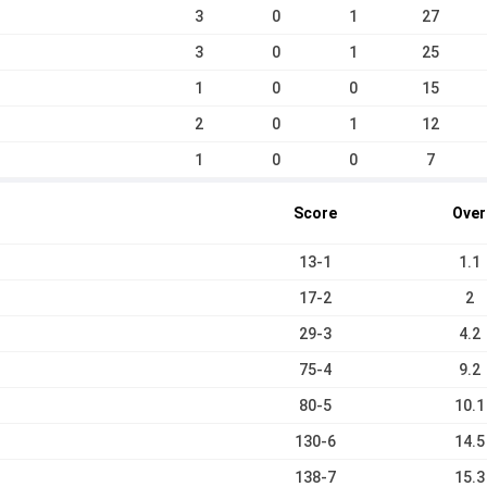
3
0
1
27
3
0
1
25
1
0
0
15
2
0
1
12
1
0
0
7
Score
Over
13-1
1.1
17-2
2
29-3
4.2
75-4
9.2
80-5
10.1
130-6
14.5
138-7
15.3