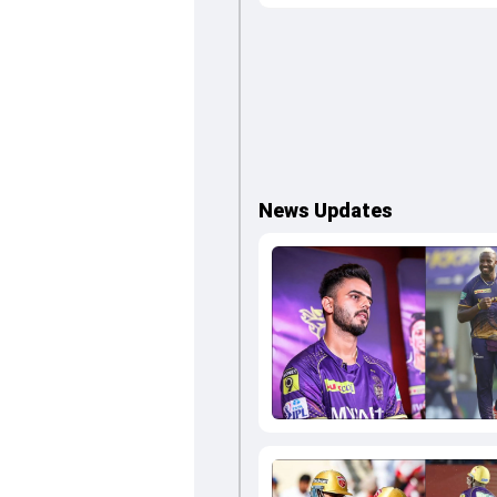
News Updates