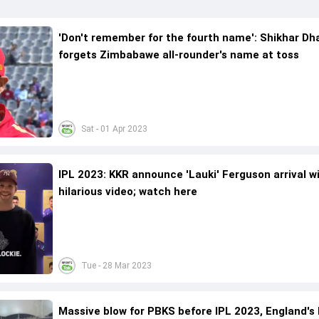
'Don't remember for the fourth name': Shikhar D
forgets Zimbabawe all-rounder's name at toss
Sat - 01 Apr 2023
IPL 2023: KKR announce 'Lauki' Ferguson arrival w
hilarious video; watch here
Tue - 28 Mar 2023
Massive blow for PBKS before IPL 2023, England's 