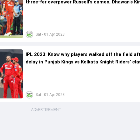
three-fer overpower Russell's cameo, Dhawan's Ki
in rain-curtailed encounter
Sat - 01 Apr 2023
IPL 2023: Know why players walked off the field af
delay in Punjab Kings vs Kolkata Knight Riders' cla
Sat - 01 Apr 2023
ADVERTISEMENT