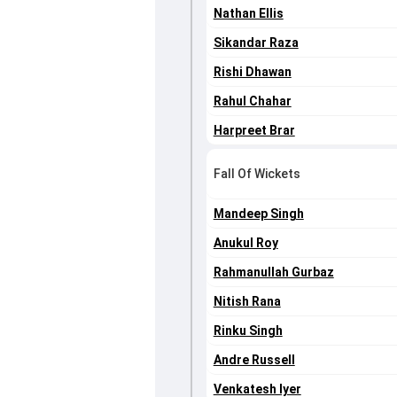
Nathan Ellis
Sikandar Raza
Rishi Dhawan
Rahul Chahar
Harpreet Brar
Fall Of Wickets
Mandeep Singh
Anukul Roy
Rahmanullah Gurbaz
Nitish Rana
Rinku Singh
Andre Russell
Venkatesh Iyer