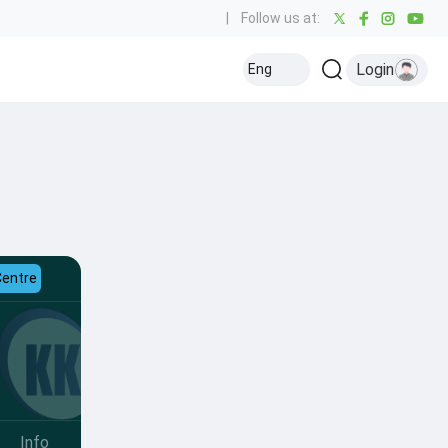
|
Follow us at:
Login
Eng
Centre
Info