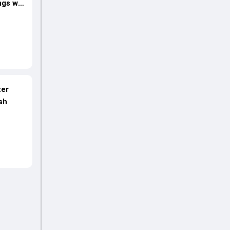
ngs win
ter
sh