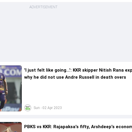
ADVERTISEMENT
'I just felt like going...': KKR skipper Nitish Rana ex
why he did not use Andre Russell in death overs
Sun - 02 Apr 2023
PBKS vs KKR: Rajapaksa's fifty, Arshdeep's econo