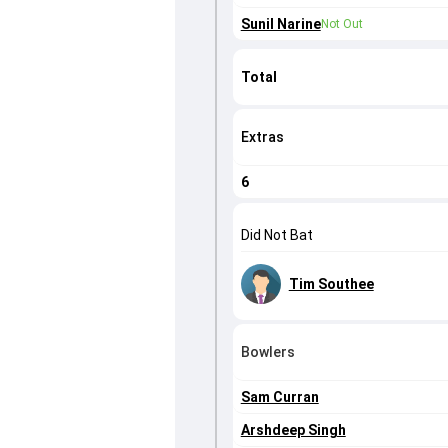
Sunil Narine
Not Out
Total
Extras
6
Did Not Bat
Tim Southee
Bowlers
Sam Curran
Arshdeep Singh