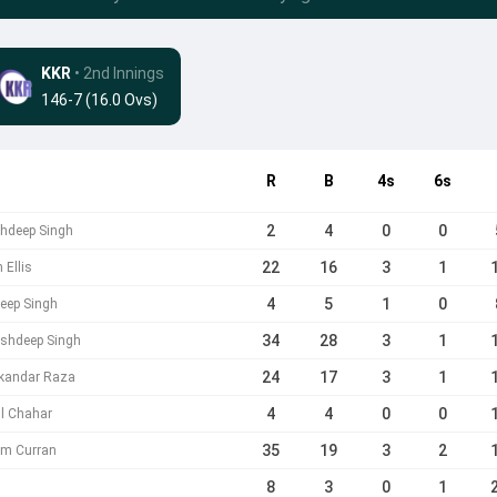
KKR
• 2nd Innings
146-7 (16.0 Ovs)
R
B
4s
6s
2
4
0
0
shdeep Singh
22
16
3
1
 Ellis
4
5
1
0
eep Singh
34
28
3
1
rshdeep Singh
24
17
3
1
ikandar Raza
4
4
0
0
l Chahar
35
19
3
2
am Curran
8
3
0
1