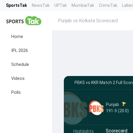
SportsTak
NewsTak
UPTak
MumbaiTak
CrimeTak
Lalla
Punjab vs Kolkata Scorecard
Home
IPL 2026
Schedule
Videos
PBKS vs KKR Match 2 Full Score
Polls
Punjab
191-5 (20.0)
Scorecard
Highlights