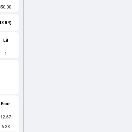
350.00
13 RR)
LB
1
Econ
12.67
6.33