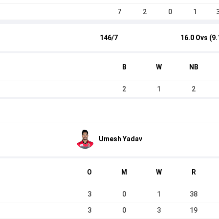
7
2
0
1
146/7
16.0 Ovs (9.
B
W
NB
2
1
2
Umesh Yadav
O
M
W
R
3
0
1
38
3
0
3
19