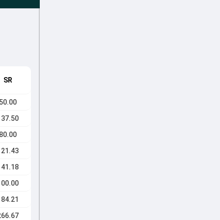
SR
50.00
137.50
80.00
121.43
141.18
100.00
184.21
266.67