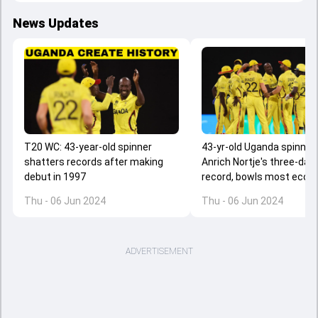
News Updates
T20 WC: 43-year-old spinner
43-yr-old Uganda spinner
shatters records after making
Anrich Nortje's three-day 
debut in 1997
record, bowls most econ
spell in the history of T2
Thu - 06 Jun 2024
Thu - 06 Jun 2024
Cup
ADVERTISEMENT