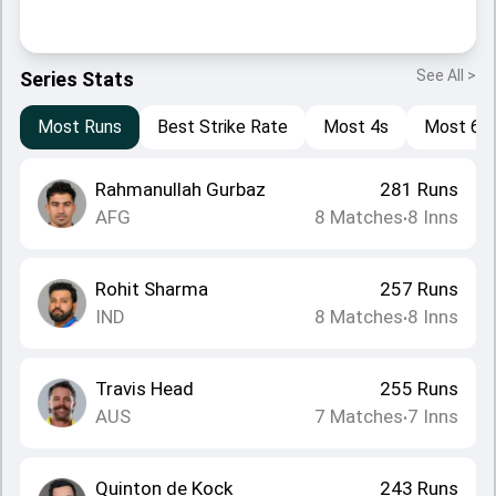
See All >
Series Stats
Most Runs
Best Strike Rate
Most 4s
Most 6s
Rahmanullah Gurbaz
281
Runs
AFG
8
Matches
8
Inns
•
Rohit Sharma
257
Runs
IND
8
Matches
8
Inns
•
Travis Head
255
Runs
AUS
7
Matches
7
Inns
•
Quinton de Kock
243
Runs