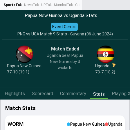
SportsTak
NewsTak
UPTak
MumbaiTak
CrimeTak
Lallantop
AstroTak
Ta
Papua New Guinea vs Uganda Stats
Event Centre
PNG vs UGA Match 9 Stats - Guyana (06 June 2024)
Match Ended
Uganda beat Papua
New Guinea by 3
Papua New Guinea
Uganda
wickets
77-10 (19.1)
78-7 (18.2)
Highlights
Scorecard
Commentary
Playing X
Stats
Match Stats
WORM
Papua New Guinea
Uganda