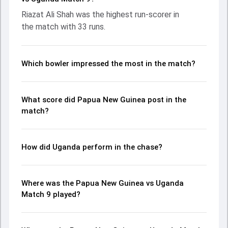
important contribution. With the ball, Frank Nsubuga and
Riazat Ali Shah was the highest run-scorer in
Alei Nao made a significant impact by picking up crucial
the match with 33 runs.
wickets and controlling the run flow at key moments. This
stats page gives fans a complete breakdown of batting
and bowling performances, partnerships, strike rates,
economy rates, and key match moments from the ICC
Which bowler impressed the most in the match?
Men's T20 World Cup, 2024, helping readers understand
how the game unfolded.
What score did Papua New Guinea post in the
match?
How did Uganda perform in the chase?
Where was the Papua New Guinea vs Uganda
Match 9 played?