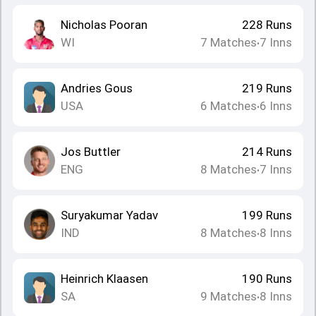
Nicholas Pooran
228
Runs
WI
7
Matches
7
Inns
•
Andries Gous
219
Runs
USA
6
Matches
6
Inns
•
Jos Buttler
214
Runs
ENG
8
Matches
7
Inns
•
Suryakumar Yadav
199
Runs
IND
8
Matches
8
Inns
•
Heinrich Klaasen
190
Runs
SA
9
Matches
8
Inns
•