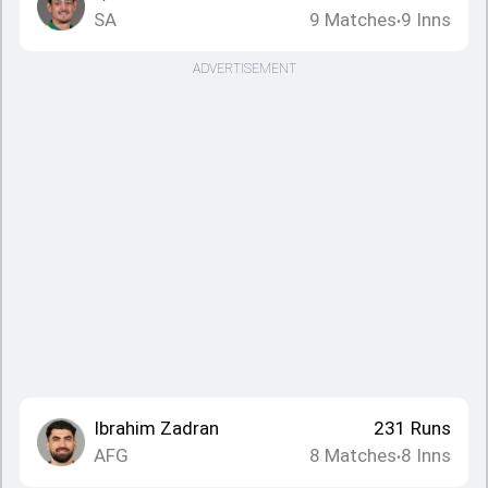
SA
9
Matches
9
Inns
•
ADVERTISEMENT
Ibrahim Zadran
231
Runs
AFG
8
Matches
8
Inns
•