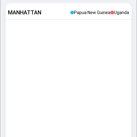
MANHATTAN
Papua New Guinea
Uganda