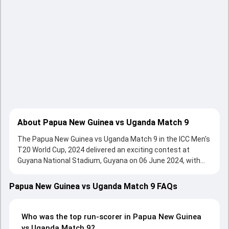
About Papua New Guinea vs Uganda Match 9
The Papua New Guinea vs Uganda Match 9 in the ICC Men's
T20 World Cup, 2024 delivered an exciting contest at
Guyana National Stadium, Guyana on 06 June 2024, with
both teams showcasing strong performances with bat
and ball. Batting first, Papua New Guinea put up 77/10
Papua New Guinea vs Uganda Match 9 FAQs
(19.1) on the board, thanks to a solid knock from Hiri Hiri,
who scored 15 runs, while Lega Siaka provided valuable
support. In reply, Uganda fought hard and reached 78/7
Who was the top run-scorer in Papua New Guinea
(18.2), with Riazat Ali Shah leading the chase with an
vs Uganda Match 9?