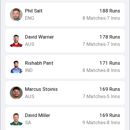
Phil Salt
188
Runs
ENG
8
Matches
7
Inns
•
David Warner
178
Runs
AUS
7
Matches
7
Inns
•
Rishabh Pant
171
Runs
IND
8
Matches
8
Inns
•
Marcus Stoinis
169
Runs
AUS
7
Matches
5
Inns
•
David Miller
169
Runs
SA
9
Matches
8
Inns
•