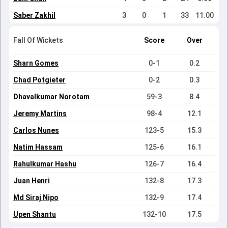
Saber Zakhil
3
0
1
33
11.00
Fall Of Wickets
Score
Over
Sharn Gomes
0-1
0.2
Chad Potgieter
0-2
0.3
Dhavalkumar Norotam
59-3
8.4
Jeremy Martins
98-4
12.1
Carlos Nunes
123-5
15.3
Natim Hassam
125-6
16.1
Rahulkumar Hashu
126-7
16.4
Juan Henri
132-8
17.3
Md Siraj Nipo
132-9
17.4
Upen Shantu
132-10
17.5