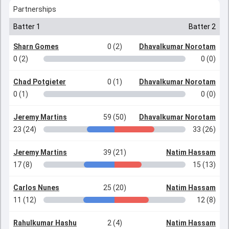
Partnerships
Batter 1
Batter 2
Sharn Gomes
0 (2)
Dhavalkumar Norotam
0 (2)
0 (0)
Chad Potgieter
0 (1)
Dhavalkumar Norotam
0 (1)
0 (0)
Jeremy Martins
59 (50)
Dhavalkumar Norotam
23 (24)
33 (26)
Jeremy Martins
39 (21)
Natim Hassam
17 (8)
15 (13)
Carlos Nunes
25 (20)
Natim Hassam
11 (12)
12 (8)
Rahulkumar Hashu
2 (4)
Natim Hassam