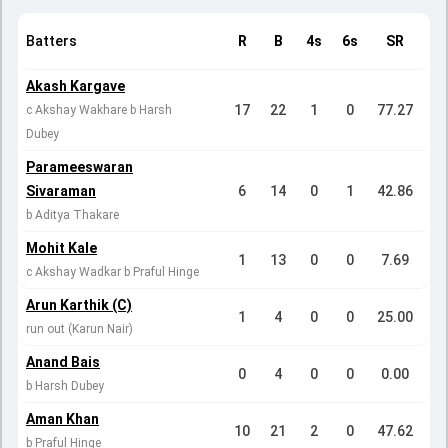
Batters
R
B
4s
6s
SR
Akash Kargave
17
22
1
0
77.27
c Akshay Wakhare b Harsh
Dubey
Parameeswaran
Sivaraman
6
14
0
1
42.86
b Aditya Thakare
Mohit Kale
1
13
0
0
7.69
c Akshay Wadkar b Praful Hinge
Arun Karthik (C)
1
4
0
0
25.00
run out (Karun Nair)
Anand Bais
0
4
0
0
0.00
b Harsh Dubey
Aman Khan
10
21
2
0
47.62
b Praful Hinge