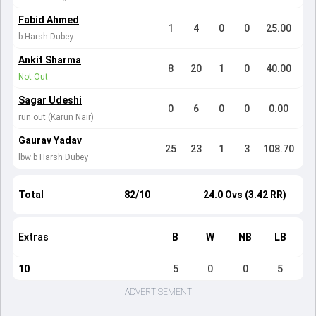
Fabid Ahmed
1
4
0
0
25.00
b Harsh Dubey
Ankit Sharma
8
20
1
0
40.00
Not Out
Sagar Udeshi
0
6
0
0
0.00
run out (Karun Nair)
Gaurav Yadav
25
23
1
3
108.70
lbw b Harsh Dubey
Total
82/10
24.0 Ovs (3.42 RR)
Extras
B
W
NB
LB
10
5
0
0
5
ADVERTISEMENT