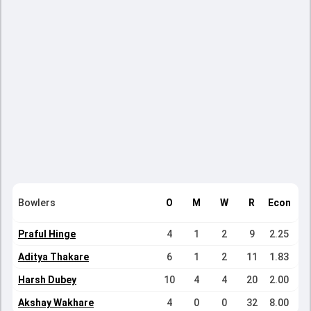
Bowlers
O
M
W
R
Econ
Praful Hinge
4
1
2
9
2.25
Aditya Thakare
6
1
2
11
1.83
Harsh Dubey
10
4
4
20
2.00
Akshay Wakhare
4
0
0
32
8.00