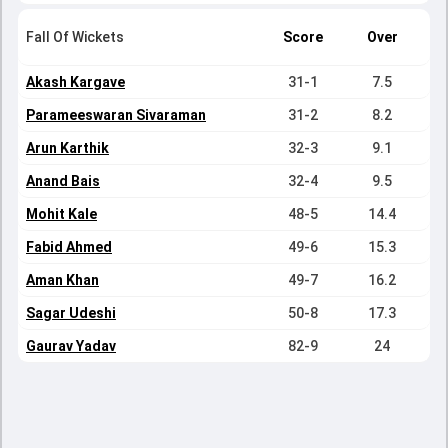
Fall Of Wickets
Score
Over
Akash Kargave
31-1
7.5
Parameeswaran Sivaraman
31-2
8.2
Arun Karthik
32-3
9.1
Anand Bais
32-4
9.5
Mohit Kale
48-5
14.4
Fabid Ahmed
49-6
15.3
Aman Khan
49-7
16.2
Sagar Udeshi
50-8
17.3
Gaurav Yadav
82-9
24