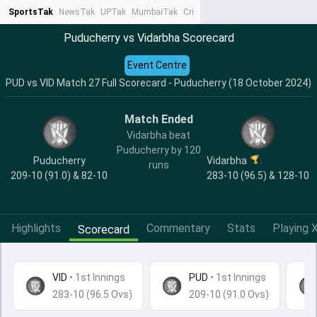
SportsTak
NewsTak
UPTak
MumbaiTak
CrimeTak
Lallantop
AstroTak
Ta
Puducherry vs Vidarbha Scorecard
Event Centre
PUD vs VID Match 27 Full Scorecard - Puducherry (18 October 2024)
Match Ended
Vidarbha beat
Puducherry by 120
Puducherry
Vidarbha
runs
209-10 (91.0) & 82-10
283-10 (96.5) & 128-10
Highlights
Commentary
Stats
Playing X
Scorecard
VID
•
1st Innings
PUD
• 1st Innings
283-10 (96.5 Ovs)
209-10 (91.0 Ovs)