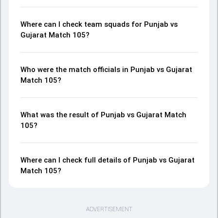
Where can I check team squads for Punjab vs
Gujarat Match 105?
Who were the match officials in Punjab vs Gujarat
Match 105?
What was the result of Punjab vs Gujarat Match
105?
Where can I check full details of Punjab vs Gujarat
Match 105?
ADVERTISEMENT