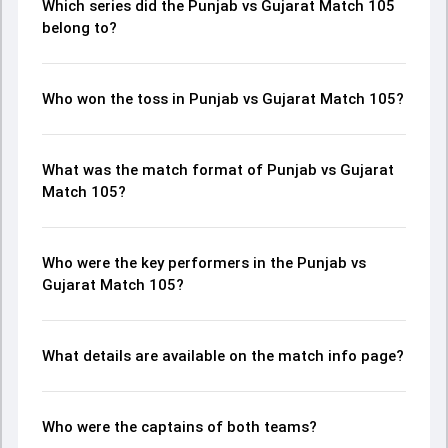
Which series did the Punjab vs Gujarat Match 105
belong to?
Who won the toss in Punjab vs Gujarat Match 105?
What was the match format of Punjab vs Gujarat
Match 105?
Who were the key performers in the Punjab vs
Gujarat Match 105?
What details are available on the match info page?
Who were the captains of both teams?