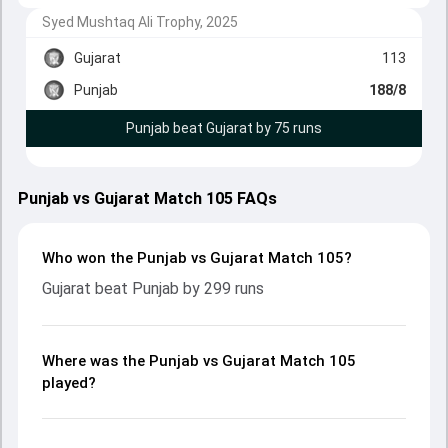
Syed Mushtaq Ali Trophy, 2025
Gujarat
113
Punjab
188/8
Punjab beat Gujarat by 75 runs
Punjab vs Gujarat Match 105 FAQs
Who won the Punjab vs Gujarat Match 105?
Gujarat beat Punjab by 299 runs
Where was the Punjab vs Gujarat Match 105
played?