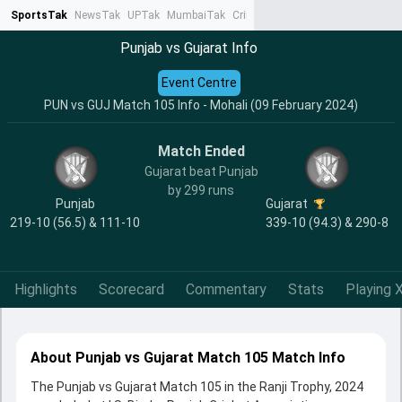
SportsTak
NewsTak
UPTak
MumbaiTak
CrimeTak
Lallantop
AstroTak
Ta
Punjab vs Gujarat Info
Event Centre
PUN vs GUJ Match 105 Info - Mohali (09 February 2024)
Match Ended
Gujarat beat Punjab
by 299 runs
Punjab
Gujarat
219-10 (56.5) & 111-10
339-10 (94.3) & 290-8
Highlights
Scorecard
Commentary
Stats
Playing X
About Punjab vs Gujarat Match 105 Match Info
The Punjab vs Gujarat Match 105 in the Ranji Trophy, 2024