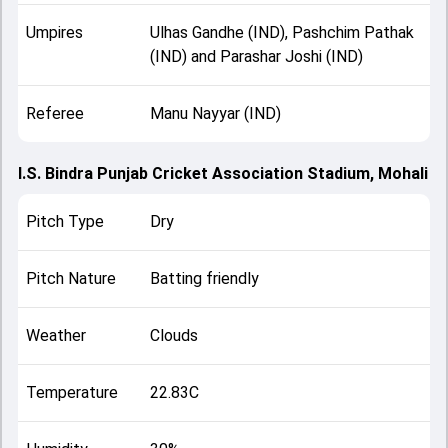
Umpires
Ulhas Gandhe (IND), Pashchim Pathak
(IND) and Parashar Joshi (IND)
Referee
Manu Nayyar (IND)
I.S. Bindra Punjab Cricket Association Stadium, Mohali
Pitch Type
Dry
Pitch Nature
Batting friendly
Weather
Clouds
Temperature
22.83C