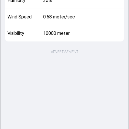
Humidity
30%
Wind Speed
0.68 meter/sec
Visibility
10000 meter
ADVERTISEMENT