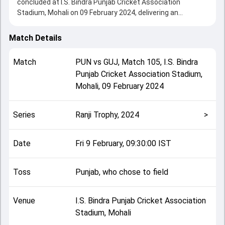
concluded at I.S. Bindra Punjab Cricket Association
Stadium, Mohali on 09 February 2024, delivering an
engaging contest between the two sides.
Gujarat beat Punjab by 299 runs, showcasing a strong all-
Match Details
round performance in this Match 105 clash. After winning
the toss, Punjab, who chose to field, setting the tone for
Match
PUN
vs
GUJ
,
Match 105
,
I.S. Bindra
the match. Key contributions came from Priyank Panchal
Punjab Cricket Association Stadium,
and Mandeep Singh, while bowlers like Siddarth Kaul and
Mohali
,
09 February 2024
Priyajitsing Jadeja played crucial roles in controlling the
game.
This match info page provides complete details such as
Series
Ranji Trophy, 2024
>
playing XI, toss result, venue information, match officials,
team squads and overall match summary from the Ranji
Trophy, 2024, helping fans quickly understand how the
Date
Fri 9 February, 09:30:00 IST
match unfolded after its conclusion.
Toss
Punjab, who chose to field
Venue
I.S. Bindra Punjab Cricket Association
Stadium, Mohali