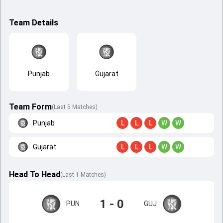
Team Details
Punjab
Gujarat
Team Form
(Last 5 Matches)
Punjab
L
L
L
W
W
Gujarat
L
L
L
W
W
Head To Head
(
Last
1
Matches
)
1 - 0
PUN
GUJ