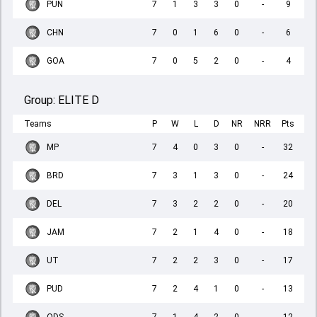
PUN
7
1
3
3
0
-
9
CHN
7
0
1
6
0
-
6
GOA
7
0
5
2
0
-
4
Group:
ELITE D
Teams
P
W
L
D
NR
NRR
Pts
MP
7
4
0
3
0
-
32
BRD
7
3
1
3
0
-
24
DEL
7
3
2
2
0
-
20
JAM
7
2
1
4
0
-
18
UT
7
2
2
3
0
-
17
PUD
7
2
4
1
0
-
13