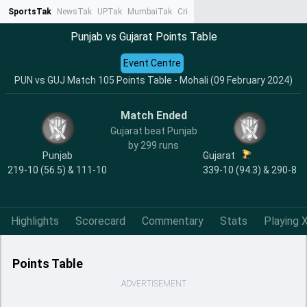
SportsTak
NewsTak
UPTak
MumbaiTak
CrimeTak
Lallantop
AstroTak
Ta
Punjab vs Gujarat Points Table
Event Centre
PUN vs GUJ Match 105 Points Table - Mohali (09 February 2024)
Match Ended
Gujarat beat Punjab
by 299 runs
Punjab
Gujarat
219-10 (56.5) & 111-10
339-10 (94.3) & 290-8
Highlights
Scorecard
Commentary
Stats
Playing X
Points Table
ADVERTISEMENT