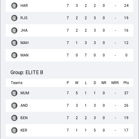
HAR
7
3
2
2
0
-
24
RJS
7
2
2
3
0
-
19
JHA
7
2
2
3
0
-
16
MAH
7
1
3
3
0
-
12
MAN
7
0
7
0
0
-
0
Group:
ELITE B
Teams
P
W
L
D
NR
NRR
Pts
MUM
7
5
1
1
0
-
37
AND
7
3
1
3
0
-
26
BEN
7
2
2
3
0
-
19
KER
7
1
1
5
0
-
17