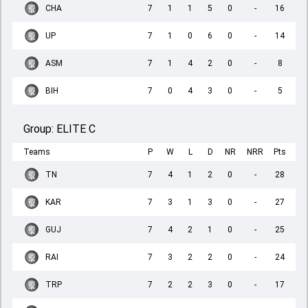
CHA
7
1
1
5
0
-
16
UP
7
1
0
6
0
-
14
ASM
7
1
4
2
0
-
8
BIH
7
0
4
3
0
-
5
Group:
ELITE C
Teams
P
W
L
D
NR
NRR
Pts
TN
7
4
1
2
0
-
28
KAR
7
3
1
3
0
-
27
GUJ
7
4
2
1
0
-
25
RAI
7
3
2
2
0
-
24
TRP
7
2
2
3
0
-
17