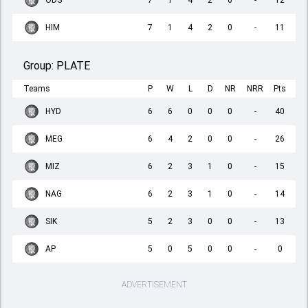
ODS
7
1
4
2
0
-
12
HIM
7
1
4
2
0
-
11
Group:
PLATE
Teams
P
W
L
D
NR
NRR
Pts
HYD
6
6
0
0
0
-
40
MEG
6
4
2
0
0
-
26
MIZ
6
2
3
1
0
-
15
NAG
6
2
3
1
0
-
14
SIK
5
2
3
0
0
-
13
AP
5
0
5
0
0
-
0
ADVERTISEMENT