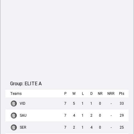
Group:
ELITE A
Teams
P
W
L
D
NR
NRR
Pts
VID
7
5
1
1
0
-
33
SAU
7
4
1
2
0
-
29
SER
7
2
1
4
0
-
25