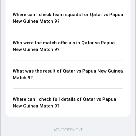
Where can I check team squads for Qatar vs Papua
New Guinea Match 9?
Who were the match officials in Qatar vs Papua
New Guinea Match 9?
What was the result of Qatar vs Papua New Guinea
Match 9?
Where can I check full details of Qatar vs Papua
New Guinea Match 9?
ADVERTISEMENT