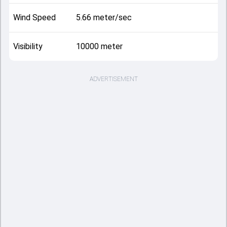
Wind Speed
5.66 meter/sec
Visibility
10000 meter
ADVERTISEMENT