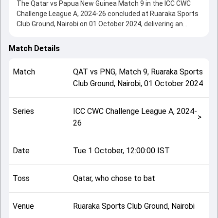
The Qatar vs Papua New Guinea Match 9 in the ICC CWC
Challenge League A, 2024-26 concluded at Ruaraka Sports
Club Ground, Nairobi on 01 October 2024, delivering an
engaging contest between the two sides.
Papua New Guinea beat Qatar by 7 wickets, showcasing a
Match Details
strong all-round performance in this Match 9 clash. After
winning the toss, Qatar, who chose to bat, setting the tone
Match
QAT
vs
PNG
,
Match 9
,
Ruaraka Sports
for the match. Key contributions came from Kamran Khan
Club Ground, Nairobi
,
01 October 2024
and Assad Vala, while bowlers like Sese Bau and
Muhammad Murad played crucial roles in controlling the
game.
Series
ICC CWC Challenge League A, 2024-
This match info page provides complete details such as
>
26
playing XI, toss result, venue information, match officials,
team squads and overall match summary from the ICC
CWC Challenge League A, 2024-26, helping fans quickly
Date
Tue 1 October, 12:00:00 IST
understand how the match unfolded after its conclusion.
Toss
Qatar, who chose to bat
Venue
Ruaraka Sports Club Ground, Nairobi