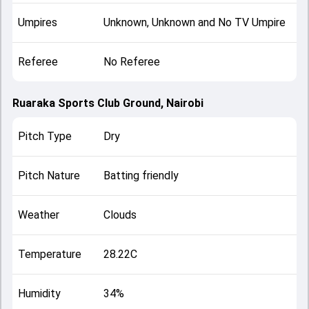
Umpires
Unknown, Unknown and No TV Umpire
Referee
No Referee
Ruaraka Sports Club Ground, Nairobi
Pitch Type
Dry
Pitch Nature
Batting friendly
Weather
Clouds
Temperature
28.22C
Humidity
34%