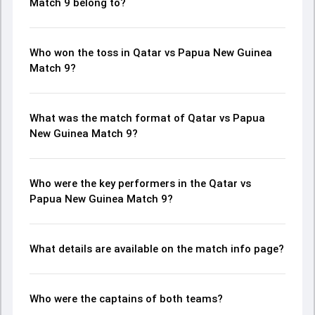
Match 9 belong to?
Who won the toss in Qatar vs Papua New Guinea
Match 9?
What was the match format of Qatar vs Papua
New Guinea Match 9?
Who were the key performers in the Qatar vs
Papua New Guinea Match 9?
What details are available on the match info page?
Who were the captains of both teams?