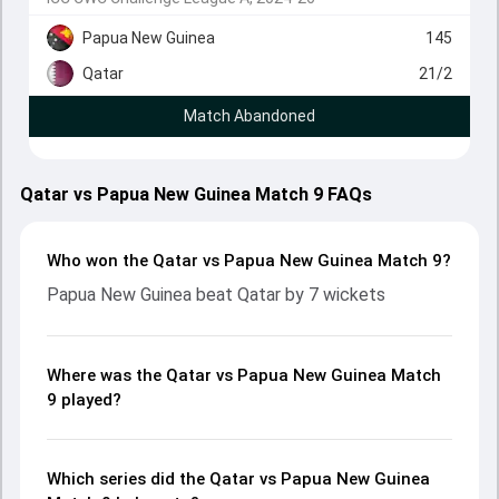
Papua New Guinea
145
Qatar
21/2
Match Abandoned
Qatar vs Papua New Guinea Match 9 FAQs
Who won the Qatar vs Papua New Guinea Match 9?
Papua New Guinea beat Qatar by 7 wickets
Where was the Qatar vs Papua New Guinea Match
9 played?
Which series did the Qatar vs Papua New Guinea