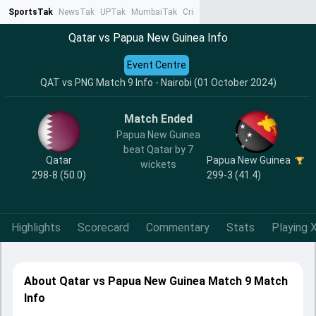
SportsTak
NewsTak
UPTak
MumbaiTak
CrimeTak
Lallantop
AstroTak
Ta
Qatar vs Papua New Guinea Info
Event Centre
QAT vs PNG Match 9 Info - Nairobi (01 October 2024)
Match Ended
Papua New Guinea
beat Qatar by 7
Qatar
Papua New Guinea
wickets
298-8 (50.0)
299-3 (41.4)
Highlights
Scorecard
Commentary
Stats
Playing X
About Qatar vs Papua New Guinea Match 9 Match
Info