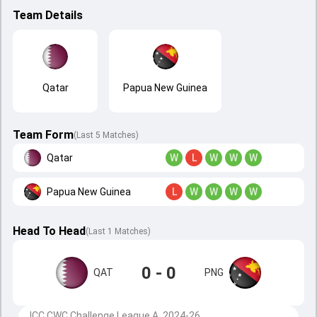
Team Details
Qatar
Papua New Guinea
Team Form
(Last 5 Matches)
Qatar
W
L
W
W
W
Papua New Guinea
L
W
W
W
W
Head To Head
(
Last
1
Matches
)
0 - 0
QAT
PNG
ICC CWC Challenge League A, 2024-26