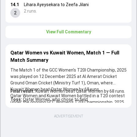
14.1
Lihara Ayeysekara to Zeefa Jilani
2 runs.
2
View Full Commentary
Qatar Women vs Kuwait Women, Match 1 — Full
Match Summary
The Match 1 of the GCC Women's T20I Championship, 2025
was played on 12 December 2025 at Al Amerat Cricket
Ground Oman Cricket (Ministry Turf 1), Oman, where
Kuwait Women beat Qatar Women by 68 runs.
Final result:
Kuwait Women beat Qatar Women by 68 runs.
Qatar Women and Kuwait Women battled in a T20 contest
Toss:
Qatar Women, who chose to field
under the ongoing GCC Women's T20I Championship, 2025.
ADVERTISEMENT