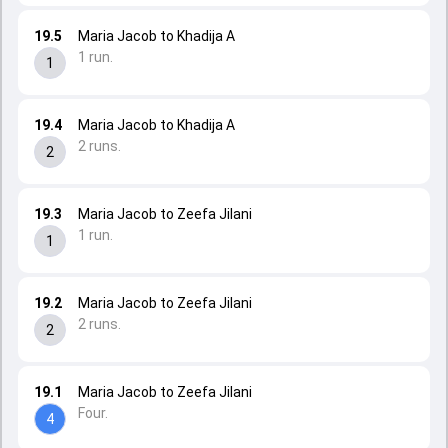
19.5
Maria Jacob to Khadija A
1 run.
1
19.4
Maria Jacob to Khadija A
2 runs.
2
19.3
Maria Jacob to Zeefa Jilani
1 run.
1
19.2
Maria Jacob to Zeefa Jilani
2 runs.
2
19.1
Maria Jacob to Zeefa Jilani
Four.
4