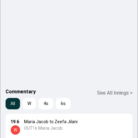
Commentary
See All Innings
>
All
W
4s
6s
19.6
Maria Jacob to Zeefa Jilani
OUT! b Maria Jacob.
W