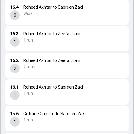
16.4
Roheed Akhtar to Sabreen Zaki
Wide.
0
16.3
Roheed Akhtar to Zeefa Jilani
1 run.
1
16.2
Roheed Akhtar to Zeefa Jilani
2 runs.
2
16.1
Roheed Akhtar to Sabreen Zaki
1 run.
1
15.6
Getrude Candiru to Sabreen Zaki
1 run.
1