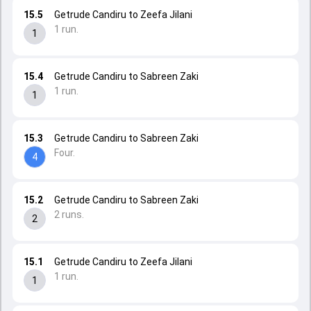
15.5
Getrude Candiru to Zeefa Jilani
1 run.
1
15.4
Getrude Candiru to Sabreen Zaki
1 run.
1
15.3
Getrude Candiru to Sabreen Zaki
Four.
4
15.2
Getrude Candiru to Sabreen Zaki
2 runs.
2
15.1
Getrude Candiru to Zeefa Jilani
1 run.
1