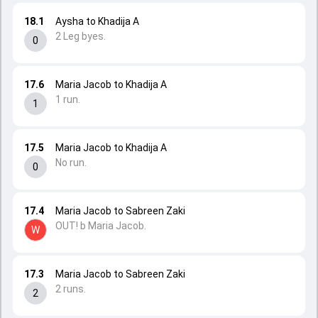
18.1
Aysha to Khadija A
2 Leg byes.
0
17.6
Maria Jacob to Khadija A
1 run.
1
17.5
Maria Jacob to Khadija A
No run.
0
17.4
Maria Jacob to Sabreen Zaki
OUT! b Maria Jacob.
W
17.3
Maria Jacob to Sabreen Zaki
2 runs.
2