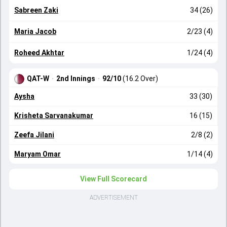
Sabreen Zaki
34 (26)
Maria Jacob
2/23 (4)
Roheed Akhtar
1/24 (4)
QAT-W
·
2nd Innings
·
92/10
(16.2 Over)
Aysha
33 (30)
Krisheta Sarvanakumar
16 (15)
Zeefa Jilani
2/8 (2)
Maryam Omar
1/14 (4)
View Full Scorecard
ADVERTISEMENT