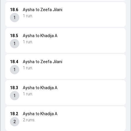
18.6
Aysha to Zeefa Jilani
1 run.
1
18.5
Aysha to Khadija A
1 run.
1
18.4
Aysha to Zeefa Jilani
1 run.
1
18.3
Aysha to Khadija A
1 run.
1
18.2
Aysha to Khadija A
2 runs.
2