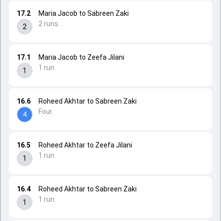
17.2
Maria Jacob to Sabreen Zaki
2 runs.
2
17.1
Maria Jacob to Zeefa Jilani
1 run.
1
16.6
Roheed Akhtar to Sabreen Zaki
Four.
4
16.5
Roheed Akhtar to Zeefa Jilani
1 run.
1
16.4
Roheed Akhtar to Sabreen Zaki
1 run.
1