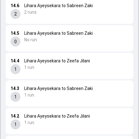
14.6
Lihara Ayeysekara to Sabreen Zaki
2 runs.
2
14.5
Lihara Ayeysekara to Sabreen Zaki
No run.
0
14.4
Lihara Ayeysekara to Zeefa Jilani
1 run.
1
14.3
Lihara Ayeysekara to Sabreen Zaki
1 run.
1
14.2
Lihara Ayeysekara to Zeefa Jilani
1 run.
1