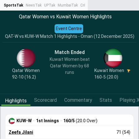
SportsTak
NewsTak
UPTak
MumbaiTak
CrimeTak
Lallantop
AstroTak
Ta
Qatar Women vs Kuwait Women Highlights
Event Centre
QAT-W vs KUW-W Match 1 Highlights - Oman (12 December 2025)
Match Ended
Kuwait Women beat
Qatar Women by 68
Qatar Women
Kuwait Women
runs
92-10 (16.2)
160-5 (20.0)
Scorecard
Commentary
Stats
Playing X
Highlights
KUW-W
·
1st Innings
·
160/5
(20.0 Over)
Zeefa Jilani
71 (54)