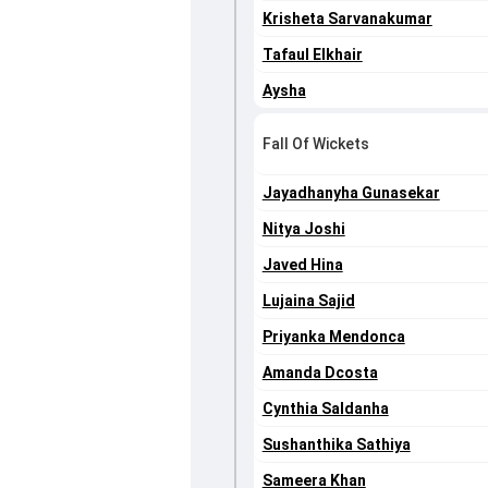
Krisheta Sarvanakumar
Tafaul Elkhair
Aysha
Fall Of Wickets
Jayadhanyha Gunasekar
Nitya Joshi
Javed Hina
Lujaina Sajid
Priyanka Mendonca
Amanda Dcosta
Cynthia Saldanha
Sushanthika Sathiya
Sameera Khan