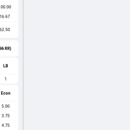
100.00
16.67
62.50
96 RR)
LB
1
Econ
5.00
3.75
4.75