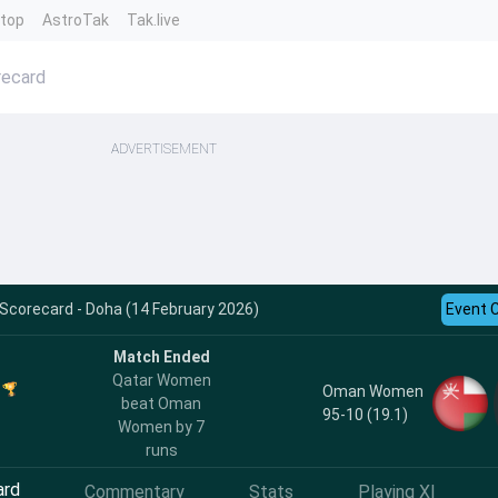
ntop
AstroTak
Tak.live
ecard
ADVERTISEMENT
Scorecard - Doha (14 February 2026)
Event 
Match Ended
Qatar Women
Oman Women
beat Oman
95-10 (19.1)
Women by 7
runs
ard
Commentary
Stats
Playing XI