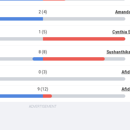
2 (4)
Amanda
1 (5)
Cynthia 
8 (8)
Sushanthika
0 (3)
Afid
9 (12)
Afid
ADVERTISEMENT