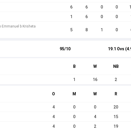
6
6
0
0
1
6
0
0
o Emmanuel b Krisheta
5
8
1
0
95/10
19.1 Ovs (4.
B
W
NB
1
16
2
O
M
W
R
4
0
0
20
4
0
4
15
4
0
2
19