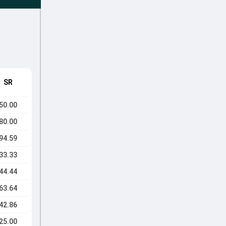
SR
50.00
80.00
94.59
33.33
44.44
63.64
42.86
25.00