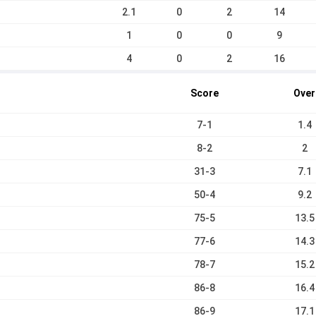
2.1
0
2
14
1
0
0
9
4
0
2
16
Score
Over
7-1
1.4
8-2
2
31-3
7.1
50-4
9.2
75-5
13.5
77-6
14.3
78-7
15.2
86-8
16.4
86-9
17.1