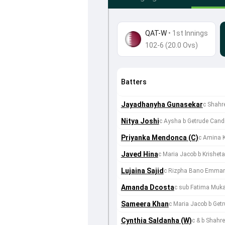
QAT-W
•
1st Innings
102-6 (20.0 Ovs)
Batters
Jayadhanyha Gunasekar
c Shahr
Nitya Joshi
c Aysha b Getrude Cand
Priyanka Mendonca (C)
c Amina 
Javed Hina
c Maria Jacob b Krishe
Lujaina Sajid
c Rizpha Bano Emmanu
Amanda Dcosta
c sub Fatima Muk
Sameera Khan
c Maria Jacob b Get
Cynthia Saldanha (W)
c & b Shahr