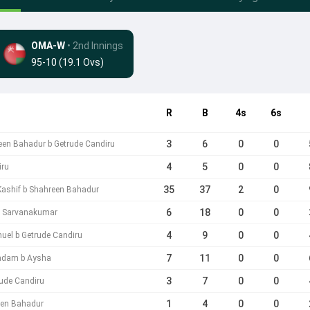
OMA-W
• 2nd Innings
95-10 (19.1 Ovs)
R
B
4s
6s
3
6
0
0
een Bahadur b Getrude Candiru
4
5
0
0
iru
35
37
2
0
Kashif b Shahreen Bahadur
6
18
0
0
ta Sarvanakumar
4
9
0
0
el b Getrude Candiru
7
11
0
0
adam b Aysha
3
7
0
0
rude Candiru
1
4
0
0
een Bahadur