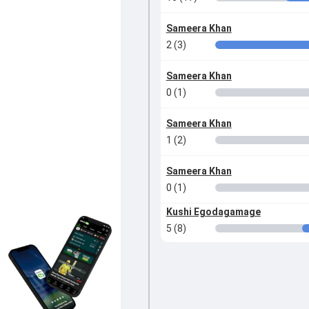
Sameera Khan
2 (3)
Sameera Khan
0 (1)
Sameera Khan
1 (2)
Sameera Khan
0 (1)
Kushi Egodagamage
5 (8)