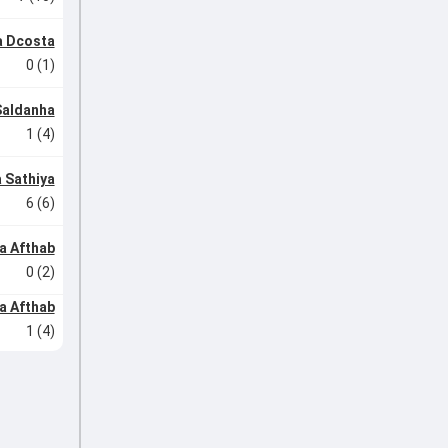
 Dcosta
0 (1)
Saldanha
1 (4)
 Sathiya
6 (6)
a Afthab
0 (2)
a Afthab
1 (4)