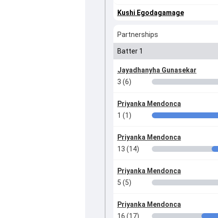
Kushi Egodagamage
Partnerships
Batter 1
Jayadhanyha Gunasekar
3 (6)
Priyanka Mendonca
1 (1)
Priyanka Mendonca
13 (14)
Priyanka Mendonca
5 (5)
Priyanka Mendonca
16 (17)