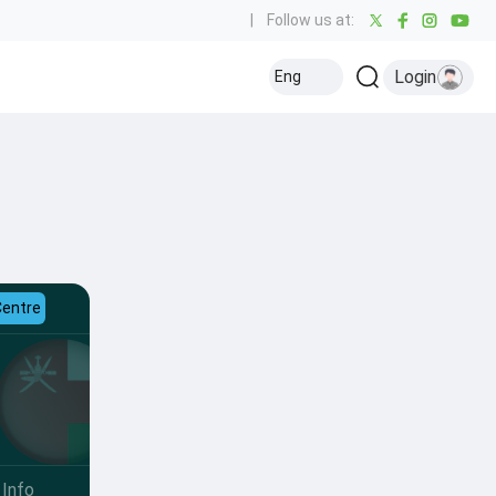
|
Follow us at:
Login
Eng
Centre
Info