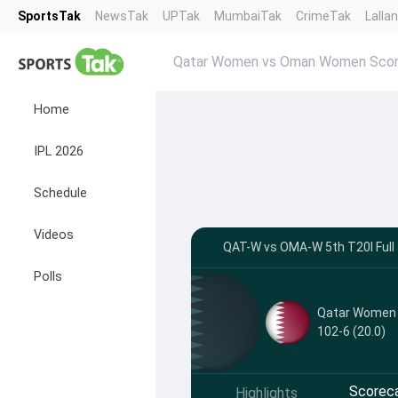
SportsTak
NewsTak
UPTak
MumbaiTak
CrimeTak
Lalla
Qatar Women vs Oman Women Scor
Home
IPL 2026
Schedule
Videos
QAT-W vs OMA-W 5th T20I Full 
Polls
Qatar Women
102-6 (20.0)
Scorec
Highlights