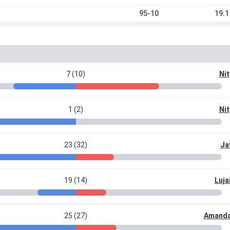
95-10
19.1
7 (10)
Nit
1 (2)
Nit
23 (32)
Ja
19 (14)
Luja
25 (27)
Amanda