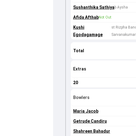
Sushanthika Sathiya
b Aysha
Afida Afthab
Not Out
Kushi
st Rizpha Ban
Egodagamage
Sarvanakumar
Total
Extras
20
Bowlers
Maria Jacob
Getrude Candiru
Shahreen Bahadur