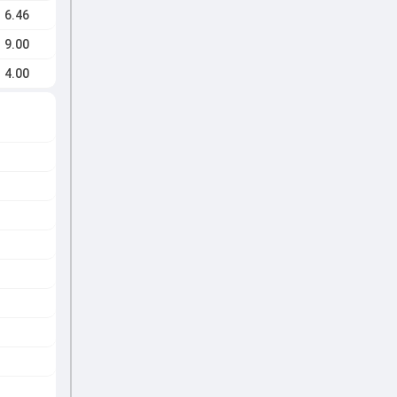
6.46
9.00
4.00