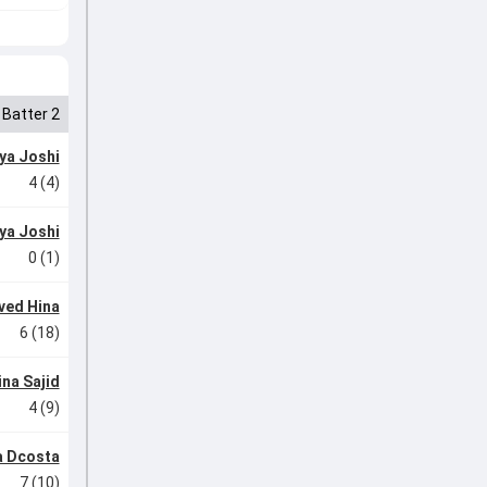
Batter 2
ya Joshi
4 (4)
ya Joshi
0 (1)
ved Hina
6 (18)
ina Sajid
4 (9)
 Dcosta
7 (10)