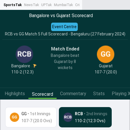
SportsTak
NewsTak
UPTak
MumbaiTak
CrimeTak
Lallantop
AstroTak
Ta
Bangalore vs Gujarat Scorecard
Event Centre
RCB vs GG Match 5 Full Scorecard - Bengaluru (27 February 2024)
Match Ended
Bangalore beat
Gujarat by 8
Bangalore
Gujarat
wickets
110-2 (12.3)
107-7 (20.0)
Highlights
Commentary
Stats
Playing X
Scorecard
GG
•
1st Innings
RCB
• 2nd Innings
107-7 (20.0 Ovs)
110-2 (12.3 Ovs)