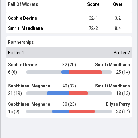
Fall Of Wickets
Score
Over
Sophie Devine
32-1
3.2
Smriti Mandhana
72-2
8.4
Partnerships
Batter 1
Batter 2
Sophie Devine
32 (20)
Smriti Mandhana
6 (6)
25 (14)
Sabbhineni Meghana
40 (32)
Smriti Mandhana
21 (19)
18 (13)
Sabbhineni Meghana
38 (23)
Ellyse Perry
15 (9)
23 (14)