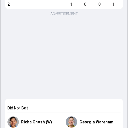
2
1
0
0
1
ADVERTISEMENT
Did Not Bat
Richa Ghosh (W)
Georgia Wareham