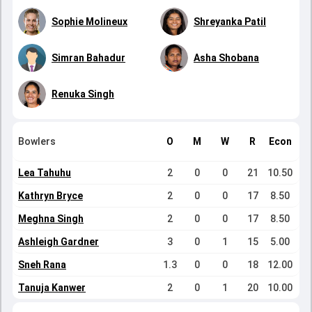
Sophie Molineux
Shreyanka Patil
Simran Bahadur
Asha Shobana
Renuka Singh
Bowlers
O
M
W
R
Econ
Lea Tahuhu
2
0
0
21
10.50
Kathryn Bryce
2
0
0
17
8.50
Meghna Singh
2
0
0
17
8.50
Ashleigh Gardner
3
0
1
15
5.00
Sneh Rana
1.3
0
0
18
12.00
Tanuja Kanwer
2
0
1
20
10.00