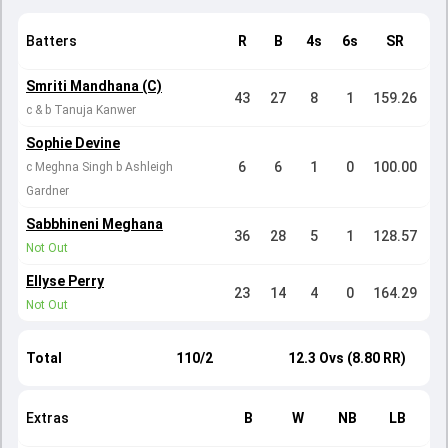
Batters
R
B
4s
6s
SR
Smriti Mandhana (C)
43
27
8
1
159.26
c & b Tanuja Kanwer
Sophie Devine
6
6
1
0
100.00
c Meghna Singh b Ashleigh
Gardner
Sabbhineni Meghana
36
28
5
1
128.57
Not Out
Ellyse Perry
23
14
4
0
164.29
Not Out
Total
110/2
12.3 Ovs (8.80 RR)
Extras
B
W
NB
LB