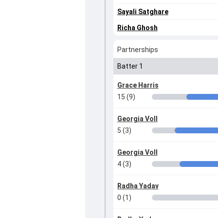
Sayali Satghare
Richa Ghosh
Partnerships
Batter 1
Grace Harris
15 (9)
Georgia Voll
5 (3)
Georgia Voll
4 (3)
Radha Yadav
0 (1)