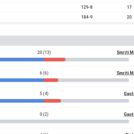
129-8
17
184-9
20
20 (13)
Smriti 
6 (6)
Smriti 
5 (4)
Gaut
0 (2)
Gaut