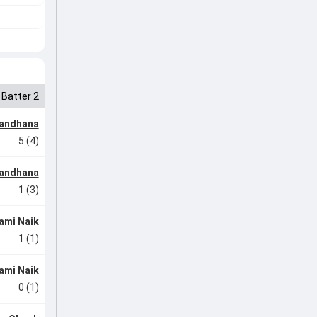
Batter 2
Mandhana
5 (4)
Mandhana
1 (3)
ami Naik
1 (1)
ami Naik
0 (1)