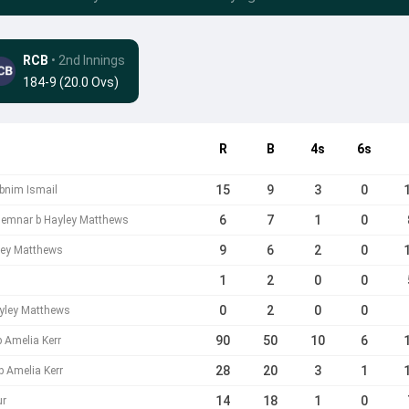
RCB
• 2nd Innings
184-9 (20.0 Ovs)
R
B
4s
6s
15
9
3
0
abnim Ismail
6
7
1
0
emnar b Hayley Matthews
9
6
2
0
yley Matthews
1
2
0
0
0
2
0
0
ayley Matthews
90
50
10
6
b Amelia Kerr
28
20
3
1
b Amelia Kerr
14
18
1
0
ur