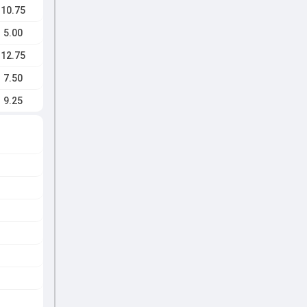
10.75
5.00
12.75
7.50
9.25