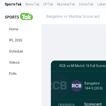
SportsTak
NewsTak
UPTak
MumbaiTak
CrimeTak
Lalla
Bangalore vs Mumbai Scorecard
Home
IPL 2026
Schedule
Videos
RCB vs MI Match 16 Full Score
Polls
Bangalore
184-9 (20.0)
Scorecard
Highlights