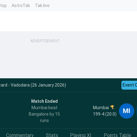
ntop
AstroTak
Tak.live
ADVERTISEMENT
card - Vadodara (26 January 2026)
Event 
Match Ended
Mumbai
Mumbai beat
199-4 (20.0)
Bangalore by 15
runs
Commentary
Stats
Playing XI
Points Table