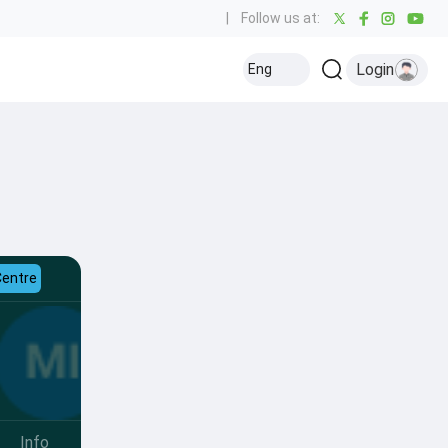
|
Follow us at:
Login
Eng
Centre
Info