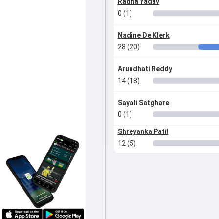
Radha Yadav
0 (1)
Nadine De Klerk
28 (20)
Arundhati Reddy
14 (18)
Sayali Satghare
0 (1)
Shreyanka Patil
12 (5)