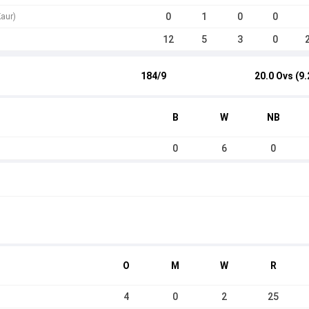
0
1
0
0
aur)
12
5
3
0
184/9
20.0 Ovs (9.
B
W
NB
0
6
0
O
M
W
R
4
0
2
25