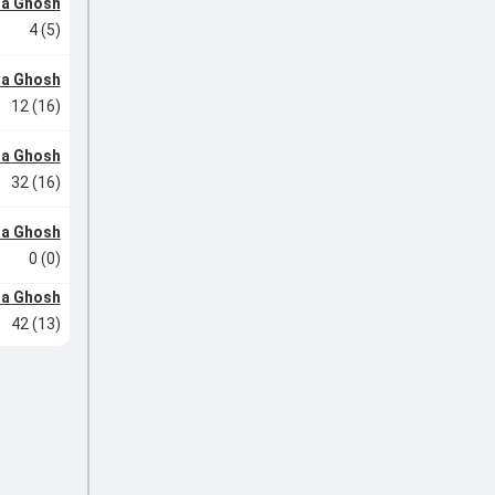
ha Ghosh
4 (5)
ha Ghosh
12 (16)
ha Ghosh
32 (16)
ha Ghosh
0 (0)
ha Ghosh
42 (13)