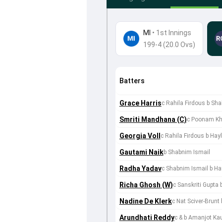
MI
•
1st Innings
199-4 (20.0 Ovs)
Batters
Grace Harris
c Rahila Firdous b Sh
Smriti Mandhana (C)
c Poonam Kh
Georgia Voll
c Rahila Firdous b Ha
Gautami Naik
b Shabnim Ismail
Radha Yadav
c Shabnim Ismail b H
Richa Ghosh (W)
c Sanskriti Gupta 
Nadine De Klerk
c Nat Sciver-Brunt 
Arundhati Reddy
c & b Amanjot Ka