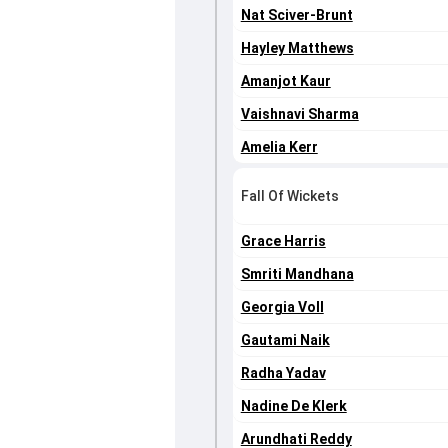
Nat Sciver-Brunt
Hayley Matthews
Amanjot Kaur
Vaishnavi Sharma
Amelia Kerr
Fall Of Wickets
Grace Harris
Smriti Mandhana
Georgia Voll
Gautami Naik
Radha Yadav
Nadine De Klerk
Arundhati Reddy