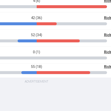
4 (6)
Ric
42 (36)
Ric
52 (34)
Ric
0 (1)
Ric
55 (18)
Ric
ADVERTISEMENT