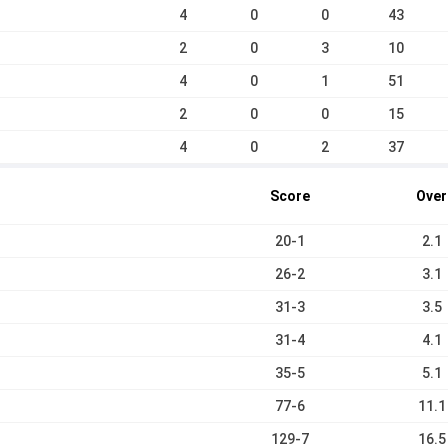
4
0
0
43
2
0
3
10
4
0
1
51
2
0
0
15
4
0
2
37
Score
Over
20-1
2.1
26-2
3.1
31-3
3.5
31-4
4.1
35-5
5.1
77-6
11.1
129-7
16.5