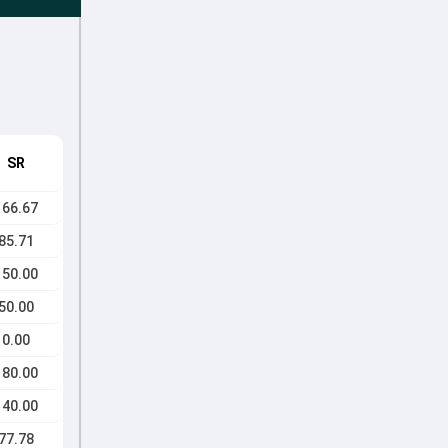
SR
166.67
85.71
150.00
50.00
0.00
180.00
140.00
77.78