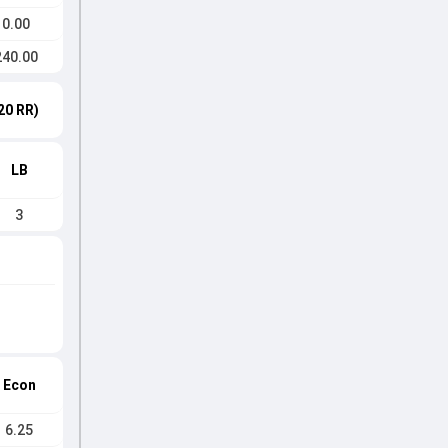
0.00
240.00
20 RR)
LB
3
Econ
6.25