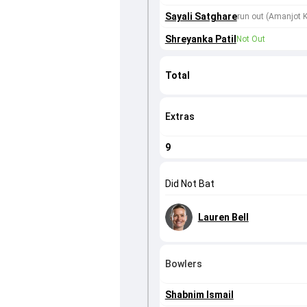
Sayali Satghare
run out (Amanjot K
Shreyanka Patil
Not Out
Total
Extras
9
Did Not Bat
Lauren Bell
Bowlers
Shabnim Ismail