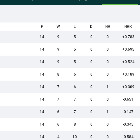
P
W
L
D
NR
NRR
14
9
5
0
0
+0.783
14
9
5
0
0
+0.695
14
9
5
0
0
+0.524
14
8
6
0
0
+0.189
14
7
6
0
1
+0.309
14
7
7
0
0
-0.651
14
6
7
0
1
-0.147
14
6
8
0
0
-0.345
14
4
10
0
0
-0.584