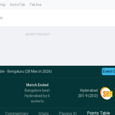
ntop
AstroTak
Tak.live
le
ADVERTISEMENT
le - Bengaluru (28 March 2026)
Event 
Match Ended
Hyderabad
Bangalore beat
201-9 (20.0)
Hyderabad by 6
wickets
Points Table
Commentary
Stats
Playing XI