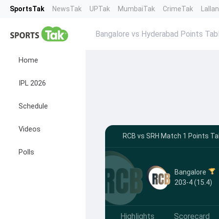
SportsTak
NewsTak
UPTak
MumbaiTak
CrimeTak
Lalla
Bangalore vs Hyderabad Points Tab
Home
IPL 2026
Schedule
Videos
RCB vs SRH Match 1 Points Tab
Polls
Bangalore
203-4 (15.4)
Highlights
Scorecard