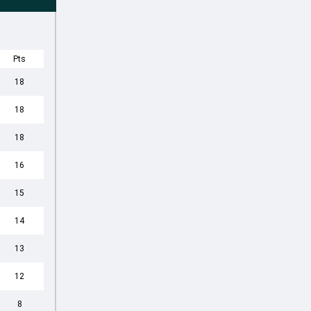
Pts
18
18
18
16
15
14
13
12
8