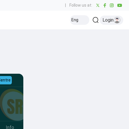
|
Follow us at:
Login
Eng
Centre
Info