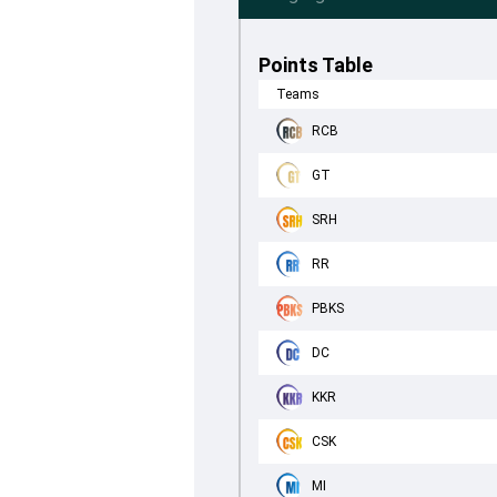
Points Table
Teams
RCB
GT
SRH
RR
PBKS
DC
KKR
CSK
MI