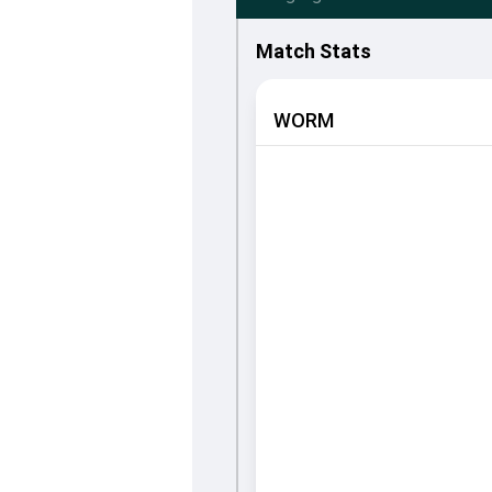
Match Stats
WORM