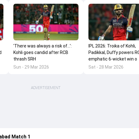
'There was always a risk of...':
IPL 2026: Troika of Kohli,
d
Kohli goes candid after RCB
Padikkal, Duffy powers R
thrash SRH
emphatic 6-wicket win o
Sun - 29 Mar 2026
Sat - 28 Mar 2026
ADVERTISEMENT
abad Match 1