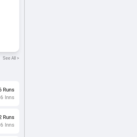
See All >
6
Runs
16
Inns
2
Runs
16
Inns