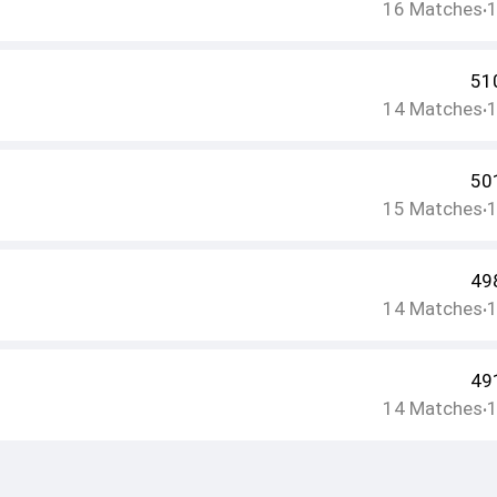
16
Matches
•
51
14
Matches
•
50
15
Matches
•
49
14
Matches
•
49
14
Matches
•