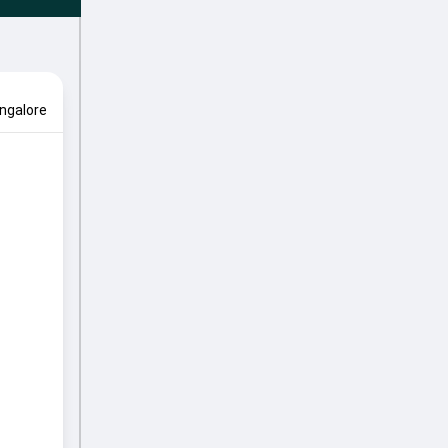
ngalore