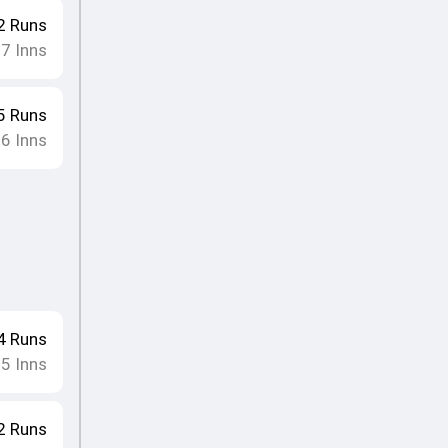
2
Runs
17
Inns
5
Runs
16
Inns
4
Runs
15
Inns
2
Runs