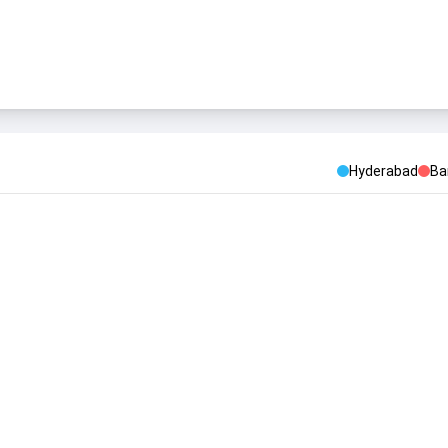
Hyderabad
Ba