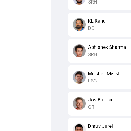
SRH
KL Rahul
DC
Abhishek Sharma
SRH
Mitchell Marsh
LSG
Jos Buttler
GT
Dhruv Jurel