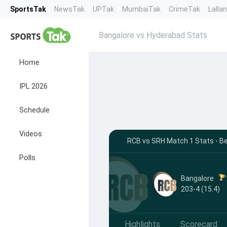
SportsTak
NewsTak
UPTak
MumbaiTak
CrimeTak
Lalla
Bangalore vs Hyderabad Stats
Home
IPL 2026
Schedule
Videos
RCB vs SRH Match 1 Stats - B
Polls
Bangalore
203-4 (15.4)
Highlights
Scorecard