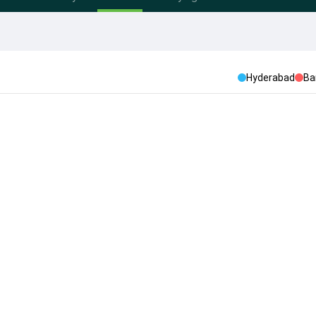
Hyderabad
Ba