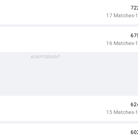
72
17
Matches
•
67
16
Matches
•
ADVERTISEMENT
62
15
Matches
•
60