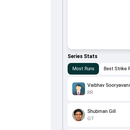
Series Stats
Most Runs
Best Strike 
Vaibhav Sooryavan
RR
Shubman Gill
GT