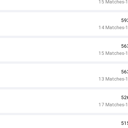
15
Matches
•
59
14
Matches
•
56
15
Matches
•
56
13
Matches
•
52
17
Matches
•
51