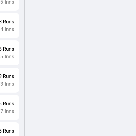
15
Inns
3
Runs
14
Inns
3
Runs
15
Inns
3
Runs
13
Inns
6
Runs
17
Inns
5
Runs