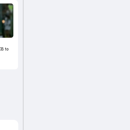
CB to