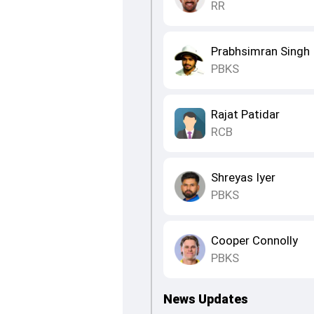
RR
Prabhsimran Singh
PBKS
Rajat Patidar
RCB
Shreyas Iyer
PBKS
Cooper Connolly
PBKS
News Updates