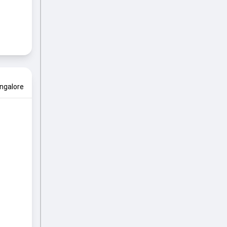
ngalore