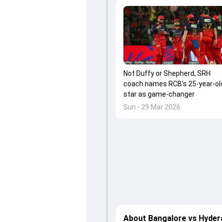
Not Duffy or Shepherd, SRH
coach names RCB's 25-year-ol
star as game-changer
Sun - 29 Mar 2026
About Bangalore vs Hyder