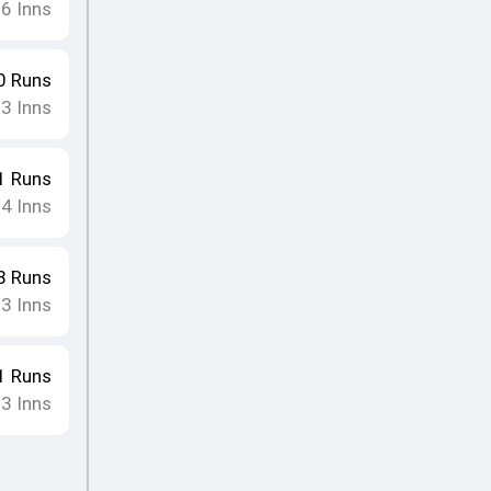
16
Inns
0
Runs
13
Inns
1
Runs
14
Inns
8
Runs
13
Inns
1
Runs
13
Inns