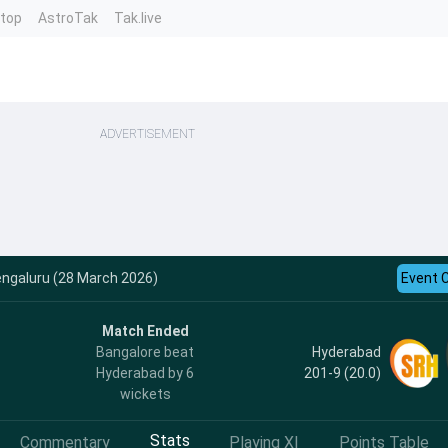
ntop
AstroTak
Tak.live
ADVERTISEMENT
engaluru (28 March 2026)
Event 
Match Ended
Hyderabad
Bangalore beat
201-9 (20.0)
Hyderabad by 6
wickets
Stats
Commentary
Playing XI
Points Table