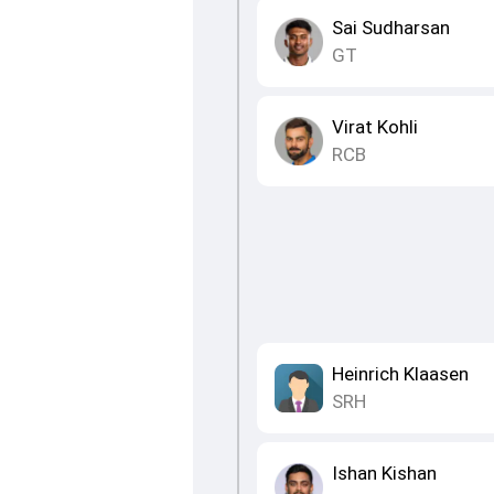
Sai Sudharsan
GT
Virat Kohli
RCB
Heinrich Klaasen
SRH
Ishan Kishan