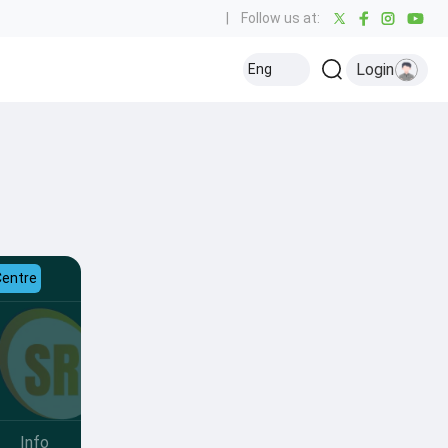
|
Follow us at:
Login
Eng
Centre
Info