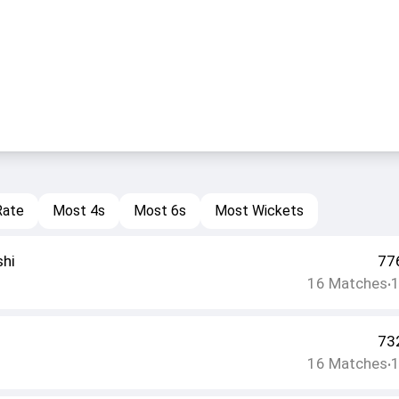
Rate
Most 4s
Most 6s
Most Wickets
shi
77
16
Matches
•
73
16
Matches
•