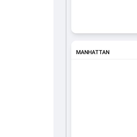
MANHATTAN