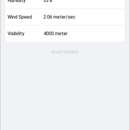
Humidity
33%
Wind Speed
2.06 meter/sec
Visibility
4000 meter
ADVERTISEMENT