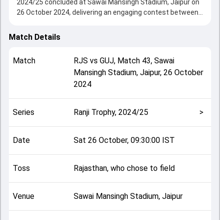
2024/25 concluded at Sawai Mansingh Stadium, Jaipur on
26 October 2024, delivering an engaging contest between
the two sides.
Rajasthan drew with Gujarat, showcasing a strong all-
Match Details
round performance in this Match 43 clash. After winning
the toss, Rajasthan, who chose to field, setting the tone
Match
RJS
vs
GUJ
,
Match 43
,
Sawai
for the match. Key contributions came from Priyank
Mansingh Stadium, Jaipur
,
26 October
Panchal and Abhijeet Tomar, while bowlers like Arafat Khan
2024
and Jaymeet Patel played crucial roles in controlling the
game.
This match info page provides complete details such as
Series
Ranji Trophy, 2024/25
>
playing XI, toss result, venue information, match officials,
team squads and overall match summary from the Ranji
Trophy, 2024/25, helping fans quickly understand how the
Date
Sat 26 October, 09:30:00 IST
match unfolded after its conclusion.
Toss
Rajasthan, who chose to field
Venue
Sawai Mansingh Stadium, Jaipur