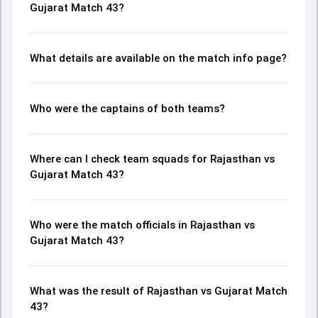
Gujarat Match 43?
What details are available on the match info page?
Who were the captains of both teams?
Where can I check team squads for Rajasthan vs
Gujarat Match 43?
Who were the match officials in Rajasthan vs
Gujarat Match 43?
What was the result of Rajasthan vs Gujarat Match
43?