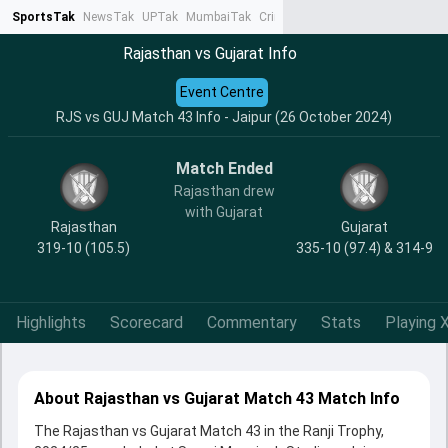
SportsTak
NewsTak
UPTak
MumbaiTak
CrimeTak
Lallantop
AstroTak
Ta
Rajasthan vs Gujarat Info
Event Centre
RJS vs GUJ Match 43 Info - Jaipur (26 October 2024)
Match Ended
Rajasthan drew
with Gujarat
Rajasthan
Gujarat
319-10 (105.5)
335-10 (97.4) & 314-9
Highlights
Scorecard
Commentary
Stats
Playing X
About Rajasthan vs Gujarat Match 43 Match Info
The Rajasthan vs Gujarat Match 43 in the Ranji Trophy,