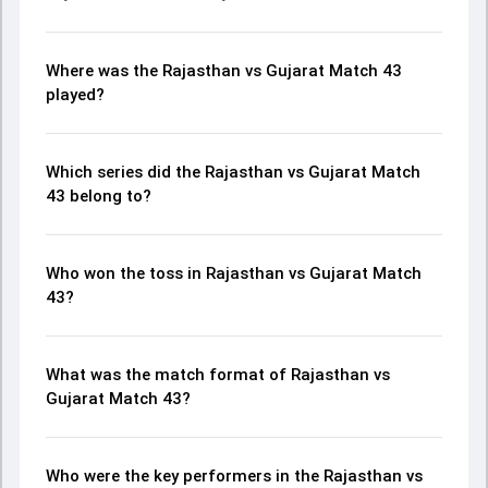
Where was the Rajasthan vs Gujarat Match 43
played?
Which series did the Rajasthan vs Gujarat Match
43 belong to?
Who won the toss in Rajasthan vs Gujarat Match
43?
What was the match format of Rajasthan vs
Gujarat Match 43?
Who were the key performers in the Rajasthan vs