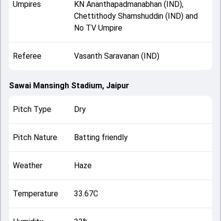
Umpires
KN Ananthapadmanabhan (IND),
Chettithody Shamshuddin (IND) and
No TV Umpire
Referee
Vasanth Saravanan (IND)
Sawai Mansingh Stadium, Jaipur
Pitch Type
Dry
Pitch Nature
Batting friendly
Weather
Haze
Temperature
33.67C