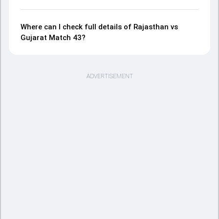
Where can I check full details of Rajasthan vs
Gujarat Match 43?
ADVERTISEMENT