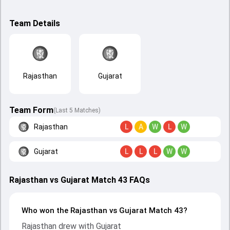
Team Details
Rajasthan
Gujarat
Team Form
(Last 5 Matches)
Rajasthan
L
A
W
L
W
Gujarat
L
L
L
W
W
Rajasthan vs Gujarat Match 43 FAQs
Who won the Rajasthan vs Gujarat Match 43?
Rajasthan drew with Gujarat