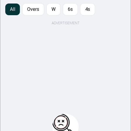
All
Overs
W
6s
4s
ADVERTISEMENT