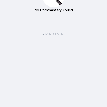
No Commentary Found
ADVERTISEMENT