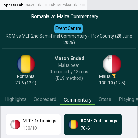
SportsTak
NewsTak
UPTak
MumbaiTak
CrimeTak
Lallantop
AstroTak
Ta
Romania vs Malta Commentary
Event Centre
ROM vs MLT 2nd Semi-Final Commentary - Ilfov County (28 June
2025)
Match Ended
Malta beat
Romania by 13 runs
Romania
Malta
(DLS method)
78-6 (12.0)
138-10 (17.5)
Highlights
Scorecard
Stats
Playing X
Commentary
MLT
•
1st innings
ROM
•
2nd innings
138/10
78/6