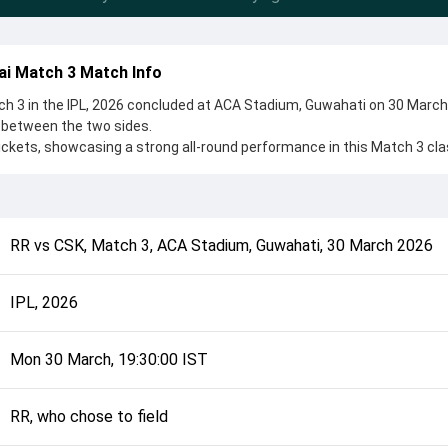
ai Match 3 Match Info
h 3 in the IPL, 2026 concluded at ACA Stadium, Guwahati on 30 March
 between the two sides.
ckets, showcasing a strong all-round performance in this Match 3 cla
o chose to field, setting the tone for the match. Key contributions ca
yavanshi, while bowlers like Jofra Archer and Anshul Kamboj played c
complete details such as playing XI, toss result, venue information, 
RR
vs
CSK
,
Match 3
,
ACA Stadium, Guwahati
,
30 March 2026
rall match summary from the IPL, 2026, helping fans quickly understa
onclusion.
IPL, 2026
Mon 30 March, 19:30:00 IST
RR, who chose to field