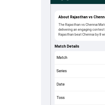
About Rajasthan vs Chenn
The Rajasthan vs Chennai Matc
delivering an engaging contest
Rajasthan beat Chennai by 8 wi
After winning the toss, RR, wh
Jamie Overton and Vaibhav Soor
Match Details
roles in controlling the game.
This match info page provides 
Match
officials, team squads and ove
the match unfolded after its c
Series
Date
Toss