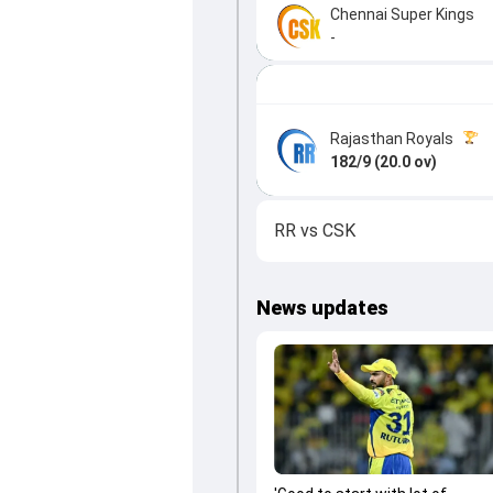
Chennai Super Kings
-
Rajasthan Royals
182/9 (20.0 ov)
RR
vs
CSK
News updates