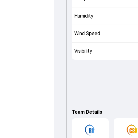
Humidity
Wind Speed
Visibility
Team Details