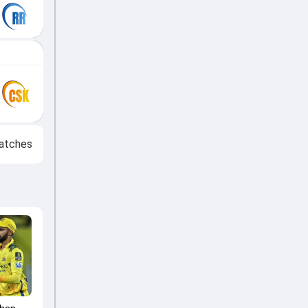
atches