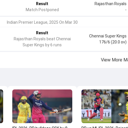
Result
Rajasthan Royals
Match Postponed
-
Indian Premier League, 2025 On Mar 30
Result
Chennai Super Kings
Rajasthan Royals beat Chennai
176/6 (20.0 ov)
Super Kings by 6 runs
View More M