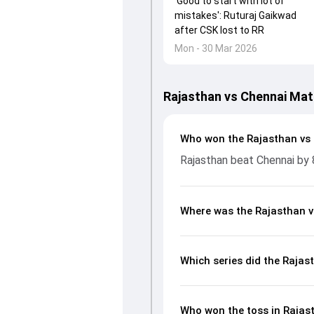
'Good to start with lot of
mistakes': Ruturaj Gaikwad
after CSK lost to RR
Mon - 30 Mar 2026
Rajasthan vs Chennai Mat
Who won the Rajasthan vs
Rajasthan beat Chennai by 
Where was the Rajasthan v
Which series did the Rajas
Who won the toss in Rajas