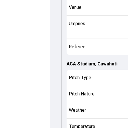
Venue
Umpires
Referee
ACA Stadium, Guwahati
Pitch Type
Pitch Nature
Weather
Temperature