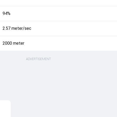
94%
2.57 meter/sec
2000 meter
ADVERTISEMENT