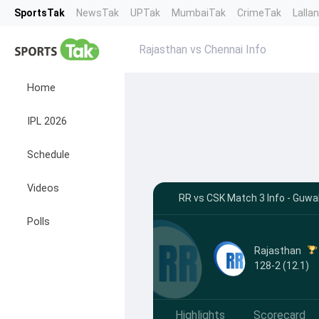
SportsTak
NewsTak
UPTak
MumbaiTak
CrimeTak
Lalla
Rajasthan vs Chennai Info
Home
IPL 2026
Schedule
Videos
RR vs CSK Match 3 Info - Guwa
Polls
Rajasthan
128-2 (12.1)
Highlights
Scorecard