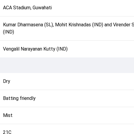
ACA Stadium, Guwahati
Kumar Dharmasena (SL), Mohit Krishnadas (IND) and Virender 
(IND)
Vengalil Narayanan Kutty (IND)
Dry
Batting friendly
Mist
21C