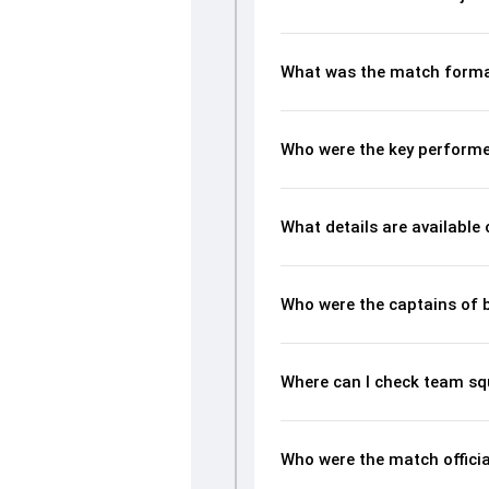
What was the match forma
Who were the key performe
What details are available
Who were the captains of 
Where can I check team sq
Who were the match offici