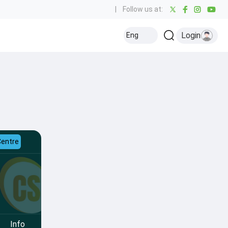
|
Follow us at:
Login
Eng
Centre
Info