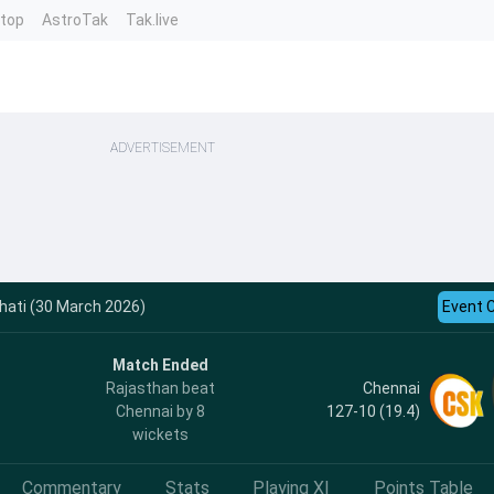
ntop
AstroTak
Tak.live
ADVERTISEMENT
hati (30 March 2026)
Event 
Match Ended
Chennai
Rajasthan beat
127-10 (19.4)
Chennai by 8
wickets
Commentary
Stats
Playing XI
Points Table