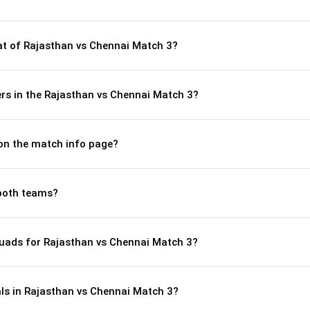
t of Rajasthan vs Chennai Match 3?
rs in the Rajasthan vs Chennai Match 3?
 on the match info page?
both teams?
uads for Rajasthan vs Chennai Match 3?
als in Rajasthan vs Chennai Match 3?