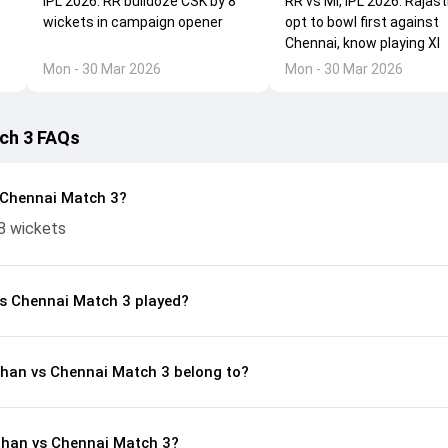
IPL 2026: RR bulldoze CSK by 8
RR vs MI, IPL 2026: Rajas
wickets in campaign opener
opt to bowl first against
Chennai, know playing XI
Mon - 30 Mar 2026
Mon - 30 Mar 2026
ch 3 FAQs
 Chennai Match 3?
8 wickets
s Chennai Match 3 played?
than vs Chennai Match 3 belong to?
than vs Chennai Match 3?