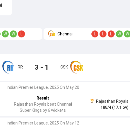
i
Chennai
W
W
L
L
L
L
W
W
3 - 1
RR
CSK
Indian Premier League, 2025 On May 20
Result
Rajasthan Royals
Rajasthan Royals beat Chennai
188/4 (17.1 ov)
Super Kings by 6 wickets
Indian Premier League, 2025 On May 12