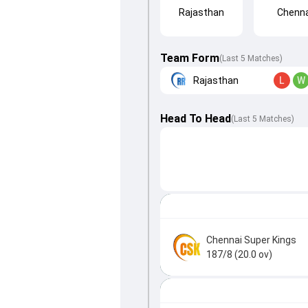
Rajasthan
Chenna
Team Form
(Last 5 Matches)
Rajasthan
L
W
Head To Head
(
Last
5
Matches
)
Chennai Super Kings
187/8 (20.0 ov)