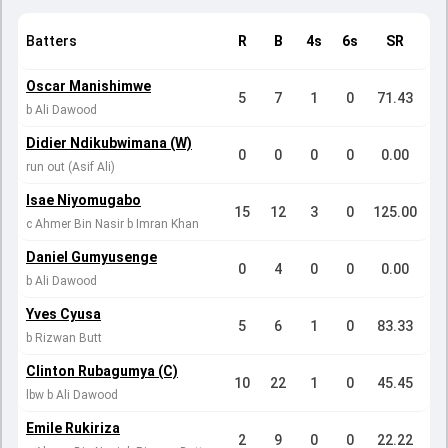
Batters
R
B
4s
6s
SR
Oscar Manishimwe
5
7
1
0
71.43
b Ali Dawood
Didier Ndikubwimana (W)
0
0
0
0
0.00
run out (Asif Ali)
Isae Niyomugabo
15
12
3
0
125.00
c Ahmer Bin Nasir b Imran Khan
Daniel Gumyusenge
0
4
0
0
0.00
b Ali Dawood
Yves Cyusa
5
6
1
0
83.33
b Rizwan Butt
Clinton Rubagumya (C)
10
22
1
0
45.45
lbw b Ali Dawood
Emile Rukiriza
2
9
0
0
22.22