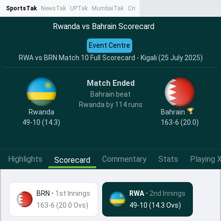
SportsTak
NewsTak
UPTak
MumbaiTak
CrimeTak
Lallantop
AstroTak
Ta
Rwanda vs Bahrain Scorecard
Event Centre
RWA vs BRN Match 10 Full Scorecard - Kigali (25 July 2025)
Match Ended
Bahrain beat
Rwanda by 114 runs
Rwanda
Bahrain
49-10 (14.3)
163-6 (20.0)
Highlights
Commentary
Stats
Playing X
Scorecard
BRN
•
1st Innings
RWA
• 2nd Innings
163-6 (20.0 Ovs)
49-10 (14.3 Ovs)