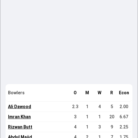
Bowlers
O
M
W
R
Econ
Ali Dawood
2.3
1
4
5
2.00
Imran Khan
3
1
1
20
6.67
Rizwan Butt
4
1
3
9
2.25
Abdul Majid
4
2
1
7
1.75