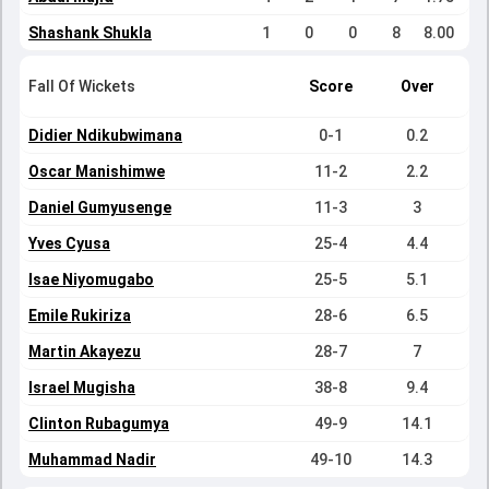
Shashank Shukla
1
0
0
8
8.00
Fall Of Wickets
Score
Over
Didier Ndikubwimana
0-1
0.2
Oscar Manishimwe
11-2
2.2
Daniel Gumyusenge
11-3
3
Yves Cyusa
25-4
4.4
Isae Niyomugabo
25-5
5.1
Emile Rukiriza
28-6
6.5
Martin Akayezu
28-7
7
Israel Mugisha
38-8
9.4
Clinton Rubagumya
49-9
14.1
Muhammad Nadir
49-10
14.3