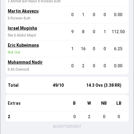
c Ahmer Bin Nasir b Rizwan Butt
Martin Akayezu
0
1
0
0
0.00
b Rizwan Butt
Israel Mugisha
9
8
0
1
112.50
lbw b Abdul Majid
Eric Kubwimana
1
16
0
0
6.25
Not Out
Muhammad Nadir
0
2
0
0
0.00
b Ali Dawood
Total
49/10
14.3 Ovs (3.38 RR)
Extras
B
W
NB
LB
2
0
2
0
0
ADVERTISEMENT