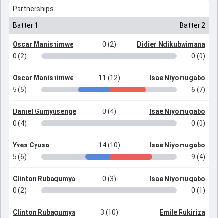
Partnerships
Batter 1
Batter 2
Oscar Manishimwe
0 (2)
Didier Ndikubwimana
0 (2)
0 (0)
Oscar Manishimwe
11 (12)
Isae Niyomugabo
5 (5)
6 (7)
Daniel Gumyusenge
0 (4)
Isae Niyomugabo
0 (4)
0 (0)
Yves Cyusa
14 (10)
Isae Niyomugabo
5 (6)
9 (4)
Clinton Rubagumya
0 (3)
Isae Niyomugabo
0 (2)
0 (1)
Clinton Rubagumya
3 (10)
Emile Rukiriza