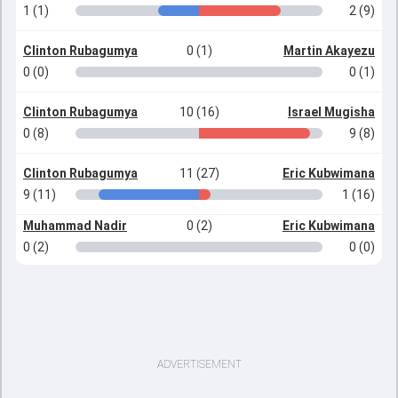
1 (1)
2 (9)
Clinton Rubagumya
0 (1)
Martin Akayezu
0 (0)
0 (1)
Clinton Rubagumya
10 (16)
Israel Mugisha
0 (8)
9 (8)
Clinton Rubagumya
11 (27)
Eric Kubwimana
9 (11)
1 (16)
Muhammad Nadir
0 (2)
Eric Kubwimana
0 (2)
0 (0)
ADVERTISEMENT