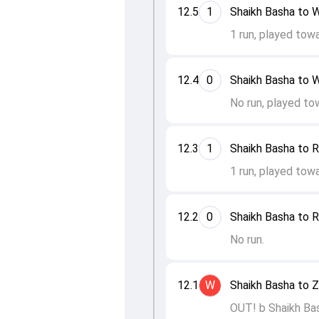
12.5
1
Shaikh Basha to W
1 run, played tow
12.4
0
Shaikh Basha to W
No run, played to
12.3
1
Shaikh Basha to R
1 run, played tow
12.2
0
Shaikh Basha to R
No run.
12.1
W
Shaikh Basha to 
OUT! b Shaikh Ba