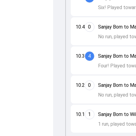
Six! Played towar
10.4
0
Sanjay Bom to Ma
No run, played to
10.3
4
Sanjay Bom to Ma
Four! Played towa
10.2
0
Sanjay Bom to Ma
No run, played to
10.1
1
Sanjay Bom to Wil
1 run, played tow