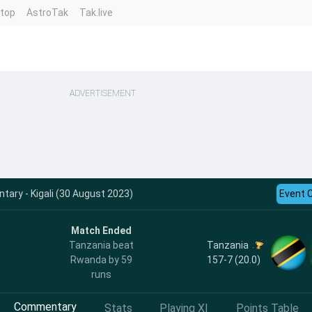
ntop
AstroTak
Tak.live
ADVERTISEMENT
ry - Kigali (30 August 2023)
Event 
Match Ended
Tanzania
Tanzania beat
157-7 (20.0)
Rwanda by 59
runs
Commentary
Stats
Playing XI
Points Table