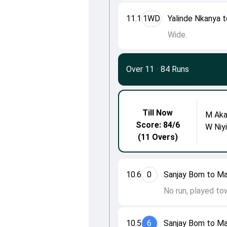
11.1
1WD
Yalinde Nkanya t
Wide.
Over 11
·
84 Runs
Till Now
M Aka
Score: 84/6
W Niy
(11 Overs)
10.6
0
Sanjay Bom to Ma
No run, played to
10.5
6
Sanjay Bom to Ma