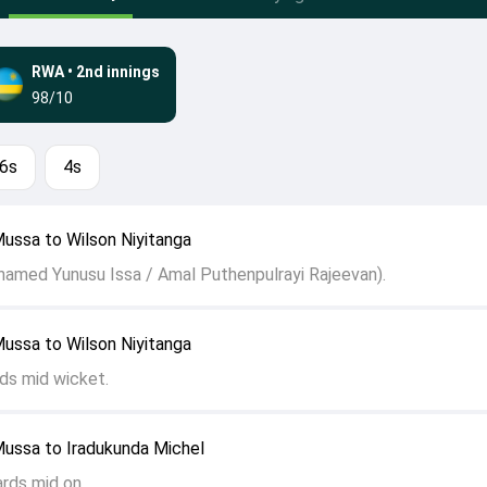
RWA
•
2nd innings
98/10
6s
4s
ussa to Wilson Niyitanga
hamed Yunusu Issa / Amal Puthenpulrayi Rajeevan).
ussa to Wilson Niyitanga
ds mid wicket.
ussa to Iradukunda Michel
ards mid on.