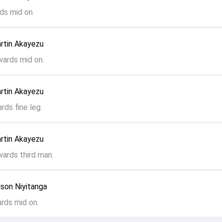
ds mid on.
rtin Akayezu
wards mid on.
rtin Akayezu
rds fine leg.
rtin Akayezu
wards third man.
son Niyitanga
ards mid on.