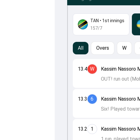
TAN
•
1st innings
157/7
All
Overs
W
13.4
W
Kassim Nassoro M
OUT! run out (Mo
13.3
6
Kassim Nassoro M
Six! Played towar
13.2
1
Kassim Nassoro M
1 run, played tow