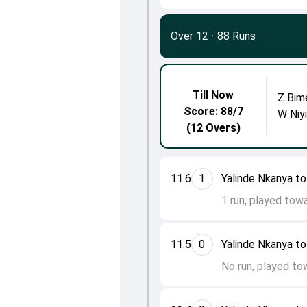
Over 12
·
88 Runs
Till Now
Z Bim
Score: 88/7
W Niy
(12 Overs)
11.6
1
Yalinde Nkanya t
1 run, played tow
11.5
0
Yalinde Nkanya t
No run, played tow