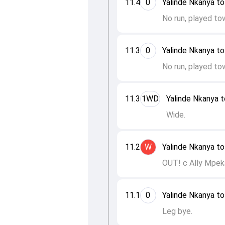
11.4
0
Yalinde Nkanya t
No run, played to
11.3
0
Yalinde Nkanya t
No run, played to
11.3
1WD
Yalinde Nkanya 
Wide.
11.2
W
Yalinde Nkanya t
OUT! c Ally Mpek
11.1
0
Yalinde Nkanya to
Leg bye.