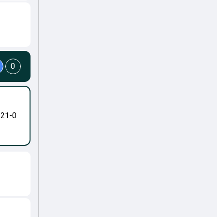
0
-21-0