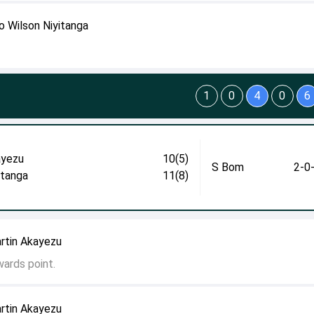
o Wilson Niyitanga
1
0
4
0
6
yezu
10(5)
S Bom
2-0
itanga
11(8)
rtin Akayezu
wards point.
rtin Akayezu