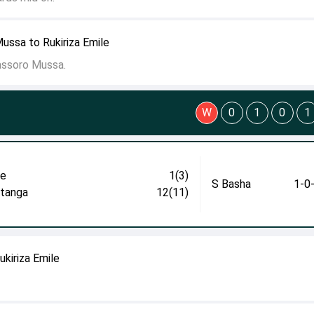
ussa to Rukiriza Emile
ssoro Mussa.
W
0
1
0
1
le
1(3)
S Basha
1-0
itanga
12(11)
ukiriza Emile