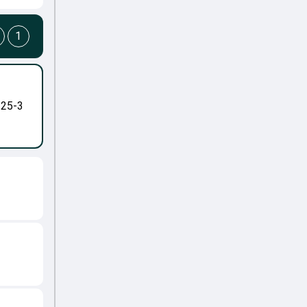
1
-25-3