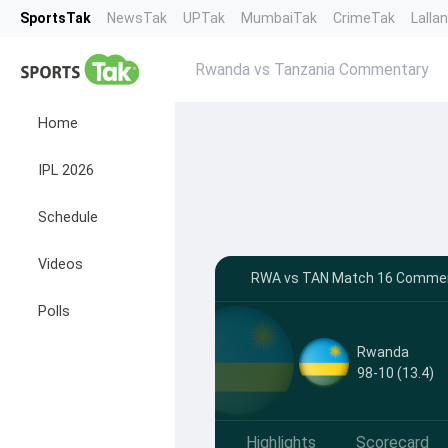
SportsTak
NewsTak
UPTak
MumbaiTak
CrimeTak
Lalla
Rwanda vs Tanzania Commentary
Home
IPL 2026
Schedule
Videos
RWA vs TAN Match 16 Commenta
Polls
Rwanda
98-10 (13.4)
Highlights
Scorecard