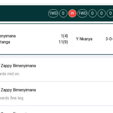
1WD
0
W
1WD
0
0
0
enyimana
1(4)
Y Nkanya
3-0
itanga
11(9)
o Zappy Bimenyimana
ards mid on.
o Zappy Bimenyimana
ards fine leg.