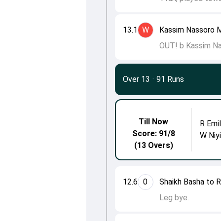
13.1
W
Kassim Nassoro M
OUT! b Kassim Na
Over 13
·
91 Runs
Till Now
R Emi
Score: 91/8
W Niy
(13 Overs)
12.6
0
Shaikh Basha to R
Leg bye.