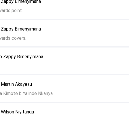
o Zappy Bimenyimana
wards point.
o Zappy Bimenyimana
wards covers.
to Zappy Bimenyimana
o Martin Akayezu
a Kimote b Yalinde Nkanya.
 Wilson Niyitanga