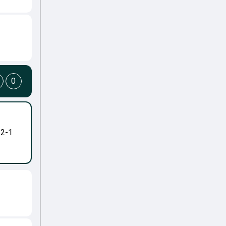
0
-2-1