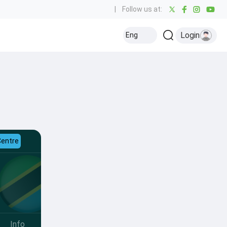
|
Follow us at:
Login
Eng
Centre
Info