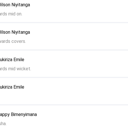
ilson Niyitanga
ards mid on.
ilson Niyitanga
wards covers.
ukiriza Emile
ards mid wicket.
ukiriza Emile
Zappy Bimenyimana
sha.