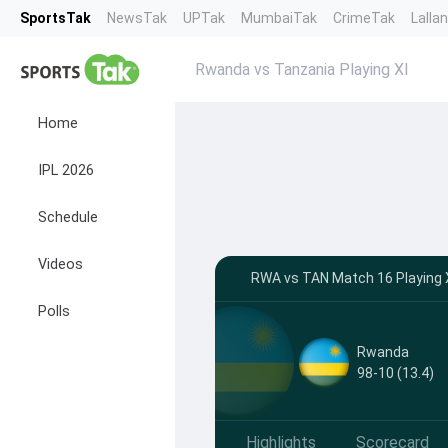
SportsTak
NewsTak
UPTak
MumbaiTak
CrimeTak
Lalla
Rwanda vs Tanzania Playing XI
Home
IPL 2026
Schedule
Videos
RWA vs TAN Match 16 Playing XI
Polls
Rwanda
98-10 (13.4)
Highlights
Scorecard