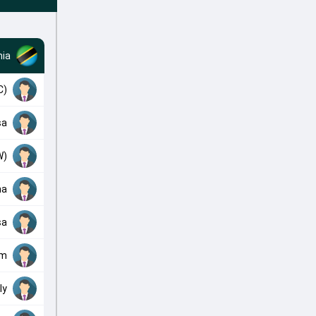
ia
C)
sa
W)
ha
sa
om
ly