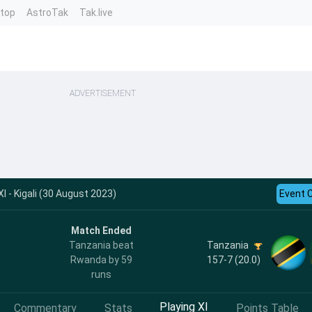
ntop
AstroTak
Tak.live
ADVERTISEMENT
 - Kigali (30 August 2023)
Event 
Match Ended
Tanzania
Tanzania beat
157-7 (20.0)
Rwanda by 59
runs
Playing XI
Commentary
Stats
Points Table