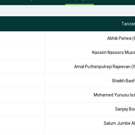
Tanzan
Abhik Patwa (
Kassim Nassoro Mus
Amal Puthenpulrayi Rajeevan (
Shaikh Bas
Mohamed Yunusu Is
Sanjay B
Salum Jumbe Al