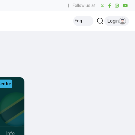
|
Follow us at:
Login
Eng
Centre
Info