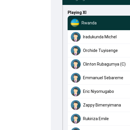
Playing XI
Rwanda
Iradukunda Michel
Orchide Tuyisenge
Clinton Rubagumya (C)
Emmanuel Sebareme
Eric Niyomugabo
Zappy Bimenyimana
Rukiriza Emile