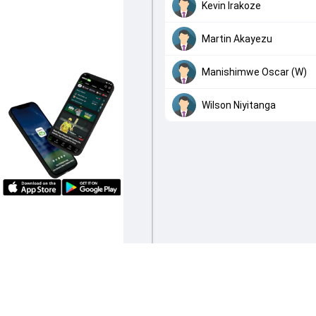
Kevin Irakoze
Martin Akayezu
Manishimwe Oscar (W)
Wilson Niyitanga