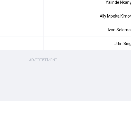
Yalinde Nkan
Ally Mpeka Kimo
Ivan Selema
Jitin Sin
ADVERTISEMENT