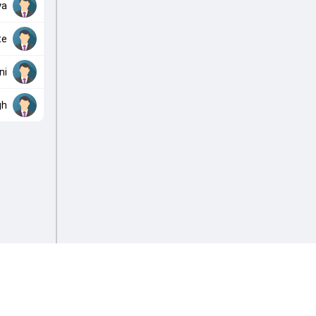
ya
te
ni
gh