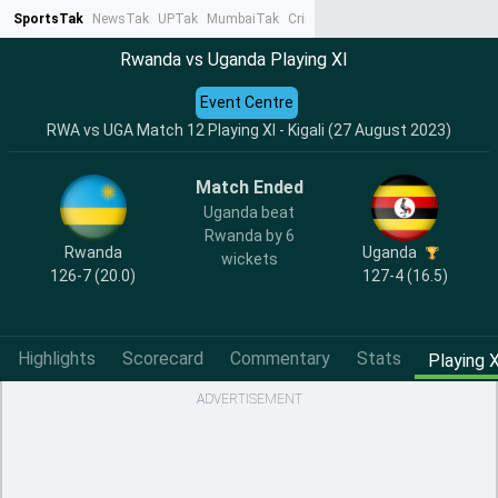
SportsTak
NewsTak
UPTak
MumbaiTak
CrimeTak
Lallantop
AstroTak
Ta
Rwanda vs Uganda Playing XI
Event Centre
RWA vs UGA Match 12 Playing XI - Kigali (27 August 2023)
Match Ended
Uganda beat
Rwanda by 6
Rwanda
Uganda
wickets
126-7 (20.0)
127-4 (16.5)
Highlights
Scorecard
Commentary
Stats
Playing X
ADVERTISEMENT