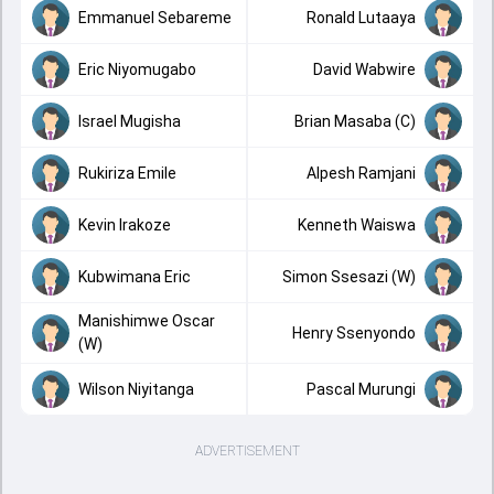
Emmanuel Sebareme
Ronald Lutaaya
Eric Niyomugabo
David Wabwire
Israel Mugisha
Brian Masaba (C)
Rukiriza Emile
Alpesh Ramjani
Kevin Irakoze
Kenneth Waiswa
Kubwimana Eric
Simon Ssesazi (W)
Manishimwe Oscar
Henry Ssenyondo
(W)
Wilson Niyitanga
Pascal Murungi
ADVERTISEMENT