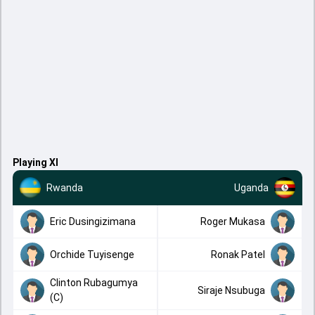
Playing XI
Rwanda
Uganda
Eric Dusingizimana
Roger Mukasa
Orchide Tuyisenge
Ronak Patel
Clinton Rubagumya
Siraje Nsubuga
(C)