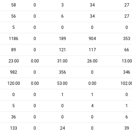
58
0
3
34
27
56
0
6
34
27
5
0
0
0
0
1186
0
189
904
353
89
0
121
117
66
23.00
0.00
31.00
26.00
13.00
982
0
356
0
346
120.00
0.00
53.00
0.00
102.0
0
0
1
1
0
5
0
0
4
1
36
0
0
0
6
133
0
24
0
39