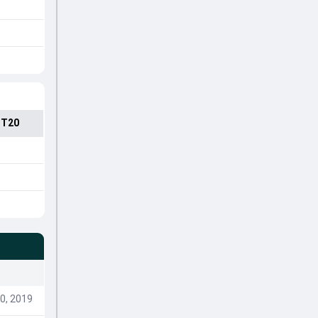
 T20
0, 2019