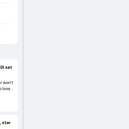
0I set
r won't
o lose
 star