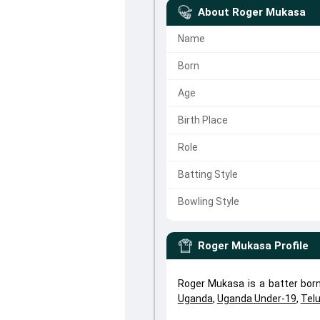
About
Roger Mukasa
Name
Born
Age
Birth Place
Role
Batting Style
Bowling Style
Roger Mukasa
Profile
Roger Mukasa is a batter bor
Uganda
,
Uganda Under-19
,
Tel