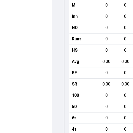
M
0
0
Inn
0
0
NO
0
0
Runs
0
0
HS
0
0
Avg
0.00
0.00
BF
0
0
SR
0.00
0.00
100
0
0
50
0
0
6s
0
0
4s
0
0