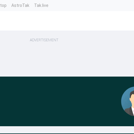
ntop
AstroTak
Tak.live
ADVERTISEMENT