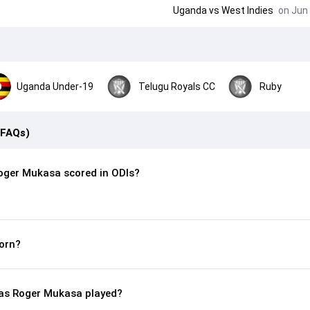
Uganda
vs
West Indies
on Jun 
Uganda Under-19
Telugu Royals CC
Ruby
(FAQs)
oger Mukasa scored in ODIs?
orn?
as Roger Mukasa played?