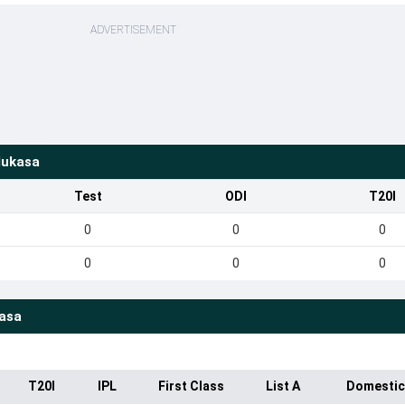
ADVERTISEMENT
Mukasa
Test
ODI
T20I
0
0
0
0
0
0
asa
T20I
IPL
First Class
List A
Domestic