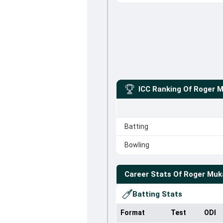
ICC Ranking Of
Roger 
Batting
Bowling
Career Stats Of
Roger Muk
Batting Stats
Format
Test
ODI