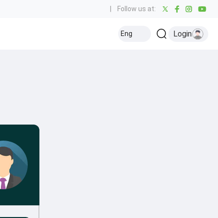
|
Follow us at:
Login
Eng