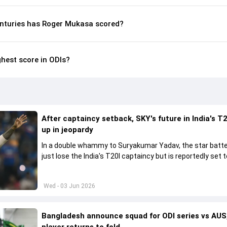
nturies has Roger Mukasa scored?
hest score in ODIs?
After captaincy setback, SKY's future in India's T2
up in jeopardy
In a double whammy to Suryakumar Yadav, the star batte
just lose the India's T20I captaincy but is reportedly set t
his place in the shortest format too
Wed - 03 Jun 2026
Bangladesh announce squad for ODI series vs AUS,