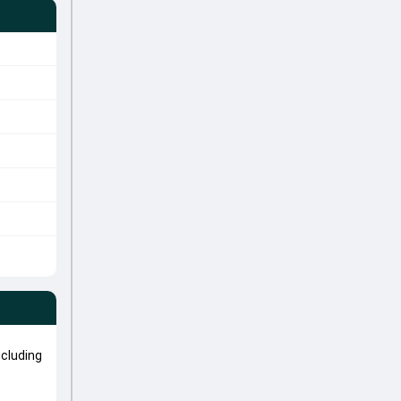
cluding