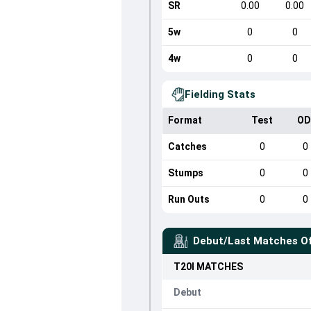
SR
0.00
0.00
5w
0
0
4w
0
0
Fielding Stats
Format
Test
OD
Catches
0
0
Stumps
0
0
Run Outs
0
0
Debut/Last Matches O
T20I
MATCHES
Debut