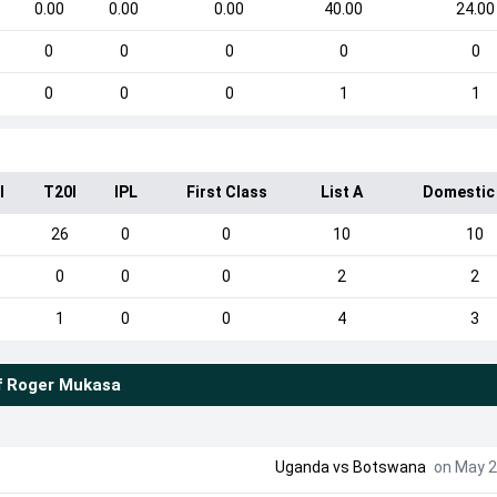
0.00
0.00
0.00
40.00
24.00
0
0
0
0
0
0
0
0
1
1
I
T20I
IPL
First Class
List A
Domestic
26
0
0
10
10
0
0
0
2
2
1
0
0
4
3
f
Roger Mukasa
Uganda
vs
Botswana
on May 2