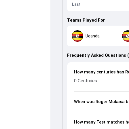
Last
Teams Played For
Uganda
Frequently Asked Questions 
How many centuries has R
0 Centuries
When was Roger Mukasa b
How many Test matches h