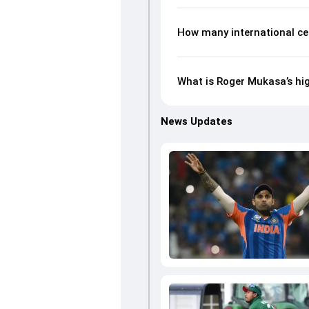
How many international ce
What is Roger Mukasa’s hig
News Updates