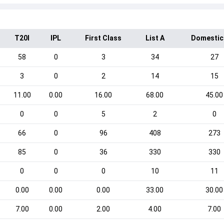
T20I
IPL
First Class
List A
Domestic
58
0
3
34
27
3
0
2
14
15
11.00
0.00
16.00
68.00
45.00
0
0
5
2
0
66
0
96
408
273
85
0
36
330
330
0
0
0
10
11
0.00
0.00
0.00
33.00
30.00
7.00
0.00
2.00
4.00
7.00