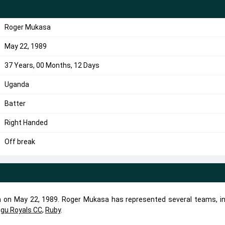
Roger Mukasa
May 22, 1989
37 Years, 00 Months, 12 Days
Uganda
Batter
Right Handed
Off break
n on May 22, 1989. Roger Mukasa has represented several teams, in
ugu Royals CC
,
Ruby
.