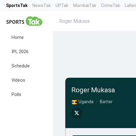
SportsTak
NewsTak
UPTak
MumbaiTak
CrimeTak
Lalla
Roger Mukasa
Home
IPL 2026
Schedule
Videos
Roger Mukasa
Polls
Uganda
•
Batter