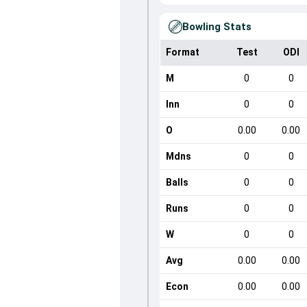
Bowling Stats
Format
Test
ODI
M
0
0
Inn
0
0
O
0.00
0.00
Mdns
0
0
Balls
0
0
Runs
0
0
W
0
0
Avg
0.00
0.00
Econ
0.00
0.00