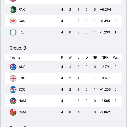
PAK
4
2
2
0
0
+0.294
4
CAN
4
1
2
0
1
-0.493
3
IRE
4
0
3
0
1
-1.293
1
Group:
B
Teams
P
W
L
D
NR
NRR
Pts
AUS
4
4
0
0
0
+2.791
8
ENG
4
2
1
0
1
+3.611
5
SCO
4
2
1
0
1
+1.255
5
NAM
4
1
3
0
0
-2.585
2
OMA
4
0
4
0
0
-3.062
0