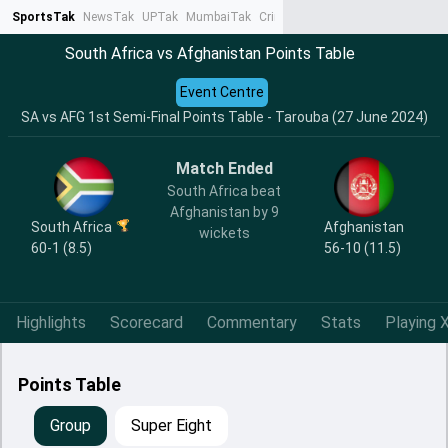
SportsTak
NewsTak
UPTak
MumbaiTak
CrimeTak
Lallantop
AstroTak
Ta
South Africa vs Afghanistan Points Table
Event Centre
SA vs AFG 1st Semi-Final Points Table - Tarouba (27 June 2024)
Match Ended
South Africa beat
Afghanistan by 9
South Africa
Afghanistan
wickets
60-1 (8.5)
56-10 (11.5)
Highlights
Scorecard
Commentary
Stats
Playing X
Points Table
Group
Super Eight