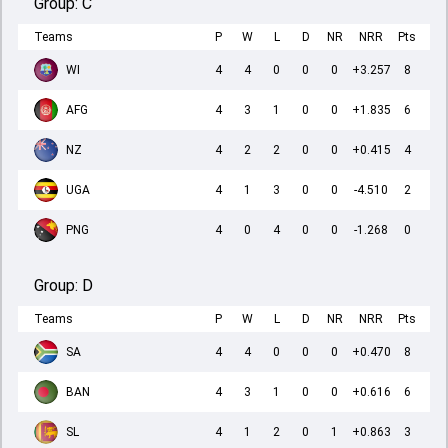
Group:
C
Teams
P
W
L
D
NR
NRR
Pts
WI
4
4
0
0
0
+3.257
8
AFG
4
3
1
0
0
+1.835
6
NZ
4
2
2
0
0
+0.415
4
UGA
4
1
3
0
0
-4.510
2
PNG
4
0
4
0
0
-1.268
0
Group:
D
Teams
P
W
L
D
NR
NRR
Pts
SA
4
4
0
0
0
+0.470
8
BAN
4
3
1
0
0
+0.616
6
SL
4
1
2
0
1
+0.863
3