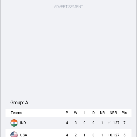
ADVERTISEMENT
Group:
A
Teams
P
W
L
D
NR
NRR
Pts
IND
4
3
0
0
1
+1.137
7
USA
4
2
1
0
1
+0.127
5