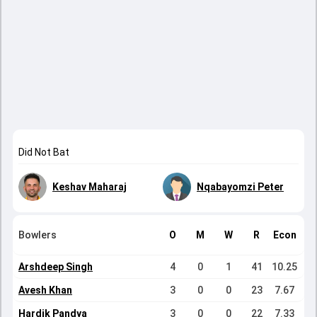
Did Not Bat
Keshav Maharaj
Nqabayomzi Peter
Bowlers
O
M
W
R
Econ
Arshdeep Singh
4
0
1
41
10.25
Avesh Khan
3
0
0
23
7.67
Hardik Pandya
3
0
0
22
7.33