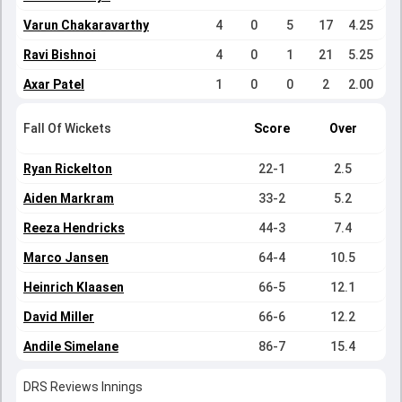
Varun Chakaravarthy
4
0
5
17
4.25
Ravi Bishnoi
4
0
1
21
5.25
Axar Patel
1
0
0
2
2.00
Fall Of Wickets
Score
Over
Ryan Rickelton
22-1
2.5
Aiden Markram
33-2
5.2
Reeza Hendricks
44-3
7.4
Marco Jansen
64-4
10.5
Heinrich Klaasen
66-5
12.1
David Miller
66-6
12.2
Andile Simelane
86-7
15.4
DRS Reviews Innings