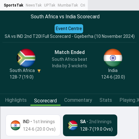
SportsTak
NewsTak
UPTak
MumbaiTak
CrimeTak
Lallantop
AstroTak
Ta
South Africa vs India Scorecard
Event Centre
SA vs IND 2nd T20I Full Scorecard - Gqeberha (10 November 2024)
Match Ended
South Africa beat
India by 3 wickets
India
South Africa
124-6 (20.0)
128-7 (19.0)
Highlights
Commentary
Stats
Playing X
Scorecard
IND
•
1st Innings
SA
• 2nd Innings
124-6 (20.0 Ovs)
128-7 (19.0 Ovs)