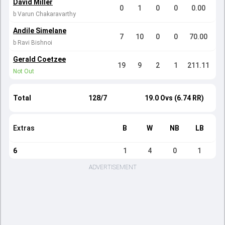
David Miller
0
1
0
0
0.00
b Varun Chakaravarthy
Andile Simelane
7
10
0
0
70.00
b Ravi Bishnoi
Gerald Coetzee
19
9
2
1
211.11
Not Out
Total
128/7
19.0 Ovs (6.74 RR)
Extras
B
W
NB
LB
6
1
4
0
1
ADVERTISEMENT