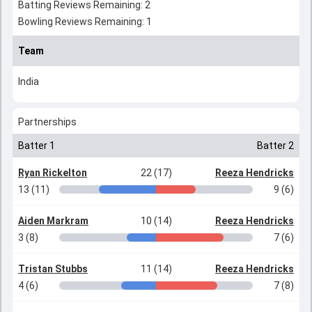
Batting Reviews Remaining: 2
Bowling Reviews Remaining: 1
Team
India
Partnerships
Batter 1
Batter 2
Ryan Rickelton
22 (17)
Reeza Hendricks
13 (11)
9 (6)
Aiden Markram
10 (14)
Reeza Hendricks
3 (8)
7 (6)
Tristan Stubbs
11 (14)
Reeza Hendricks
4 (6)
7 (8)