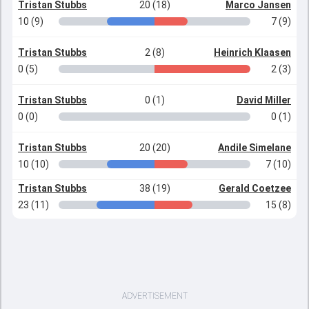
Tristan Stubbs
20 (18)
Marco Jansen
10 (9)
7 (9)
Tristan Stubbs
2 (8)
Heinrich Klaasen
0 (5)
2 (3)
Tristan Stubbs
0 (1)
David Miller
0 (0)
0 (1)
Tristan Stubbs
20 (20)
Andile Simelane
10 (10)
7 (10)
Tristan Stubbs
38 (19)
Gerald Coetzee
23 (11)
15 (8)
ADVERTISEMENT