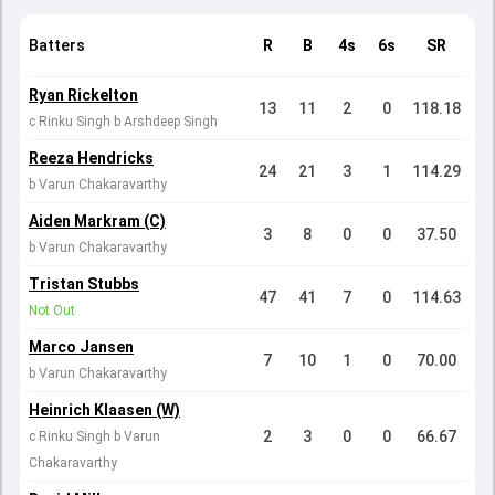
Batters
R
B
4s
6s
SR
Ryan Rickelton
13
11
2
0
118.18
c Rinku Singh b Arshdeep Singh
Reeza Hendricks
24
21
3
1
114.29
b Varun Chakaravarthy
Aiden Markram (C)
3
8
0
0
37.50
b Varun Chakaravarthy
Tristan Stubbs
47
41
7
0
114.63
Not Out
Marco Jansen
7
10
1
0
70.00
b Varun Chakaravarthy
Heinrich Klaasen (W)
2
3
0
0
66.67
c Rinku Singh b Varun
Chakaravarthy