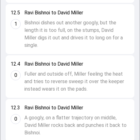
12.5
Ravi Bishnoi to David Miller
Bishnoi dishes out another googly, but the
1
length it is too full, on the stumps, David
Miller digs it out and drives it to long on for a
single.
12.4
Ravi Bishnoi to David Miller
Fuller and outside off, Miller feeling the heat
0
and tries to reverse sweep it over the keeper
instead wears it on the pads.
12.3
Ravi Bishnoi to David Miller
A googly, on a flatter trajectory on middle,
0
David Miller rocks back and punches it back to
Bishnoi.