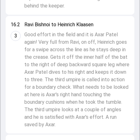
behind the keeper.
16.2
Ravi Bishnoi to Heinrich Klaasen
Good effort in the field and it is Axar Patel
3
again! Very full from Ravi, on off, Heinrich goes
for a swipe across the line as he stays deep in
the crease. Gets it off the inner half of the bat
to the right of deep backward square leg where
Axar Patel dives to his right and keeps it down
to three. The third umpire is called into action
for a boundary check. What needs to be looked
at here is Axar's right hand touching the
boundary cushions when he took the tumble.
The third umpire looks at a couple of angles
and he is satisfied with Axar's effort. A run
saved by Axar.