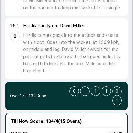
David Miller connects this time as he drags it
on the bounce to deep mid-wicket for a single.
15.1
Hardik Pandya to David Miller
Hardik comes back into the attack and starts
0
with a dot! Goes into the wicket, at 126.9 kph,
on middle and leg, David Miller swivels for the
pull but gets beaten as the ball goes under his
bat and hits him near the box. Miller is on his
haunches!
0
1
1
1
0
Over 15
·
134 Runs
1
Till Now
Score: 134/4
(15 Overs)