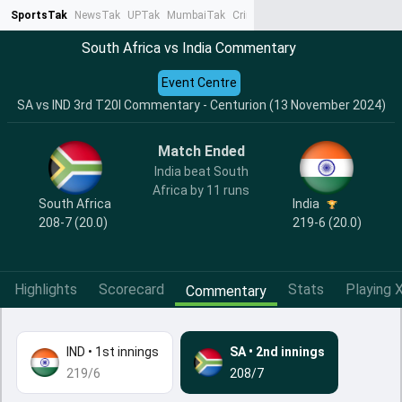
SportsTak
NewsTak
UPTak
MumbaiTak
CrimeTak
Lallantop
AstroTak
Ta
South Africa vs India Commentary
Event Centre
SA vs IND 3rd T20I Commentary - Centurion (13 November 2024)
Match Ended
India beat South
Africa by 11 runs
India
South Africa
219-6 (20.0)
208-7 (20.0)
Highlights
Scorecard
Stats
Playing X
Commentary
IND
•
1st innings
SA
•
2nd innings
219/6
208/7