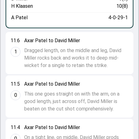
H Klaasen
10(8)
A Patel
4-0-29-1
11.6
Axar Patel to David Miller
Dragged length, on the middle and leg, David
1
Miller rocks back and works it to deep mid-
wicket for a single to retain the strike.
11.5
Axar Patel to David Miller
This one goes straight on with the arm, on a
0
good length, just across off, David Miller is
beaten on the cut shot comprehensively.
11.4
Axar Patel to David Miller
On a tight line, on middle, David Miller prods
0