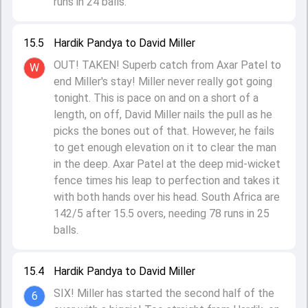
runs in 24 balls.
15.5
Hardik Pandya to David Miller
OUT! TAKEN! Superb catch from Axar Patel to
W
end Miller's stay! Miller never really got going
tonight. This is pace on and on a short of a
length, on off, David Miller nails the pull as he
picks the bones out of that. However, he fails
to get enough elevation on it to clear the man
in the deep. Axar Patel at the deep mid-wicket
fence times his leap to perfection and takes it
with both hands over his head. South Africa are
142/5 after 15.5 overs, needing 78 runs in 25
balls.
15.4
Hardik Pandya to David Miller
SIX! Miller has started the second half of the
6