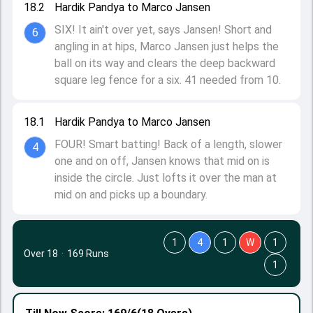
18.2
Hardik Pandya to Marco Jansen
SIX! It ain't over yet, says Jansen! Short and
6
angling in at hips, Marco Jansen just helps the
ball on its way and clears the deep backward
square leg fence for a six. 41 needed from 10.
18.1
Hardik Pandya to Marco Jansen
FOUR! Smart batting! Back of a length, slower
4
one and on off, Jansen knows that mid on is
inside the circle. Just lofts it over the man at
mid on and picks up a boundary.
1
4
1
W
1
Over 18
·
169 Runs
1