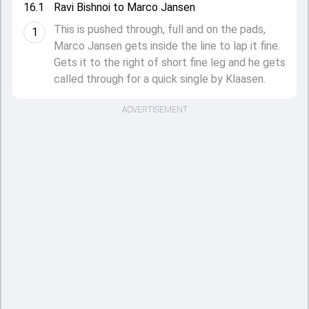
16.1
Ravi Bishnoi to Marco Jansen
This is pushed through, full and on the pads,
1
Marco Jansen gets inside the line to lap it fine.
Gets it to the right of short fine leg and he gets
called through for a quick single by Klaasen.
ADVERTISEMENT