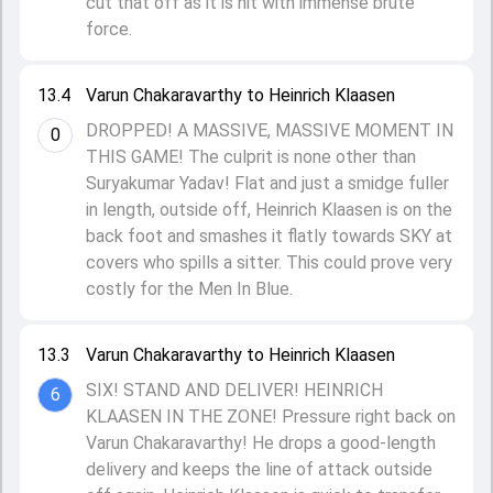
cut that off as it is hit with immense brute
force.
13.4
Varun Chakaravarthy to Heinrich Klaasen
DROPPED! A MASSIVE, MASSIVE MOMENT IN
0
THIS GAME! The culprit is none other than
Suryakumar Yadav! Flat and just a smidge fuller
in length, outside off, Heinrich Klaasen is on the
back foot and smashes it flatly towards SKY at
covers who spills a sitter. This could prove very
costly for the Men In Blue.
13.3
Varun Chakaravarthy to Heinrich Klaasen
SIX! STAND AND DELIVER! HEINRICH
6
KLAASEN IN THE ZONE! Pressure right back on
Varun Chakaravarthy! He drops a good-length
delivery and keeps the line of attack outside