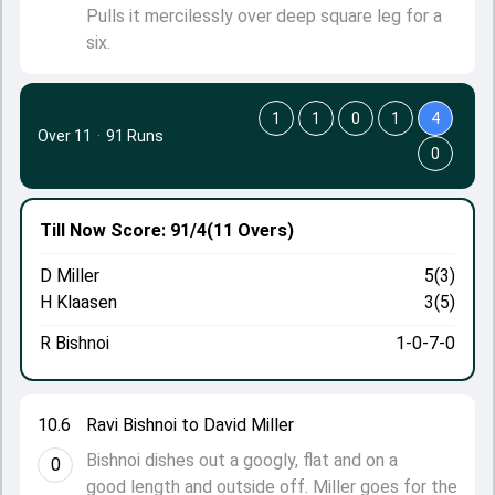
Pulls it mercilessly over deep square leg for a
six.
1
1
0
1
4
Over 11
·
91 Runs
0
Till Now
Score: 91/4
(11 Overs)
D Miller
5(3)
H Klaasen
3(5)
R Bishnoi
1-0-7-0
10.6
Ravi Bishnoi to David Miller
Bishnoi dishes out a googly, flat and on a
0
good length and outside off. Miller goes for the