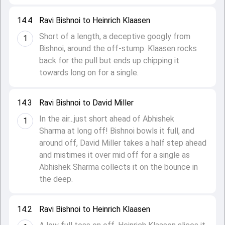
14.4
Ravi Bishnoi to Heinrich Klaasen
Short of a length, a deceptive googly from
1
Bishnoi, around the off-stump. Klaasen rocks
back for the pull but ends up chipping it
towards long on for a single.
14.3
Ravi Bishnoi to David Miller
In the air...just short ahead of Abhishek
1
Sharma at long off! Bishnoi bowls it full, and
around off, David Miller takes a half step ahead
and mistimes it over mid off for a single as
Abhishek Sharma collects it on the bounce in
the deep.
14.2
Ravi Bishnoi to Heinrich Klaasen