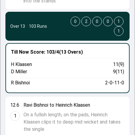
into the stands.
0
2
0
0
1
Over 13
·
103 Runs
1
Till Now
Score: 103/4
(13 Overs)
H Klaasen
11(9)
D Miller
9(11)
R Bishnoi
2-0-11-0
12.6
Ravi Bishnoi to Heinrich Klaasen
On a fullish length, on the pads, Heinrich
1
Klaasen clips it to deep mid-wicket and takes
the single.