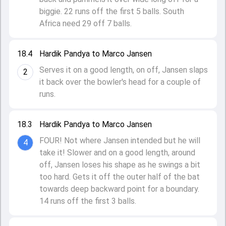
biggie. 22 runs off the first 5 balls. South
Africa need 29 off 7 balls.
18.4
Hardik Pandya to Marco Jansen
Serves it on a good length, on off, Jansen slaps
2
it back over the bowler's head for a couple of
runs.
18.3
Hardik Pandya to Marco Jansen
FOUR! Not where Jansen intended but he will
4
take it! Slower and on a good length, around
off, Jansen loses his shape as he swings a bit
too hard. Gets it off the outer half of the bat
towards deep backward point for a boundary.
14 runs off the first 3 balls.