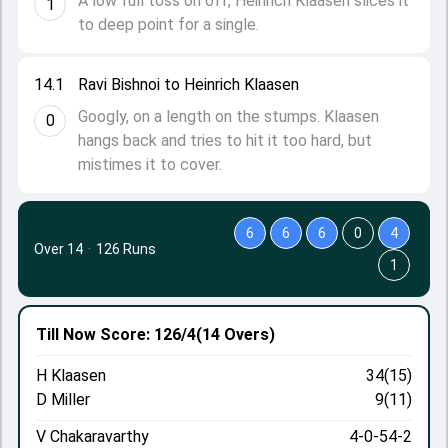
A low full toss on off, Heinrich Klaasen slices it
1
to deep point for a single.
14.1
Ravi Bishnoi to Heinrich Klaasen
Googly, on a length on the stumps. Klaasen
0
hangs back and tries to hit it too hard, but
mistimes it to cover.
6
6
6
0
4
Over 14
·
126 Runs
1
Till Now
Score: 126/4
(14 Overs)
H Klaasen
34(15)
D Miller
9(11)
V Chakaravarthy
4-0-54-2