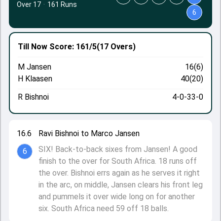
Over 17
·
161 Runs
6
Till Now
Score: 161/5
(17 Overs)
M Jansen
16(6)
H Klaasen
40(20)
R Bishnoi
4-0-33-0
16.6
Ravi Bishnoi to Marco Jansen
SIX! Back-to-back sixes from Jansen! A good
6
finish to the over for South Africa. 18 runs off
the over. Bishnoi errs again as he serves it right
in the arc, on middle, Jansen clears his front leg
and pummels it over wide long on for another
six. South Africa need 59 off 18 balls.