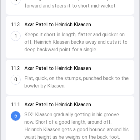
forward and steers it to short mid-wicket.
11.3
Axar Patel to Heinrich Klaasen
Keeps it short in length, flatter and quicker on
1
off, Heinrich Klaasen backs away and cuts it to
deep backward point for a single.
11.2
Axar Patel to Heinrich Klaasen
Flat, quick, on the stumps, punched back to the
0
bowler by Klaasen.
11.1
Axar Patel to Heinrich Klaasen
SIX! Klaasen gradually getting in his groove
6
now. Short of a good length, around off,
Heinrich Klaasen gets a good bounce around his
waist height as he weighs on the back foot.