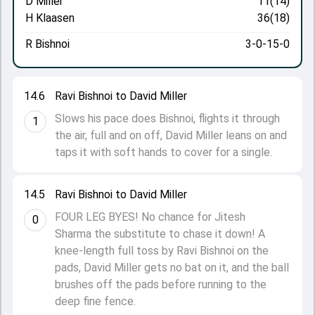
D Miller
11(14)
H Klaasen
36(18)
R Bishnoi
3-0-15-0
14.6
Ravi Bishnoi to David Miller
Slows his pace does Bishnoi, flights it through
1
the air, full and on off, David Miller leans on and
taps it with soft hands to cover for a single.
14.5
Ravi Bishnoi to David Miller
FOUR LEG BYES! No chance for Jitesh
0
Sharma the substitute to chase it down! A
knee-length full toss by Ravi Bishnoi on the
pads, David Miller gets no bat on it, and the ball
brushes off the pads before running to the
deep fine fence.