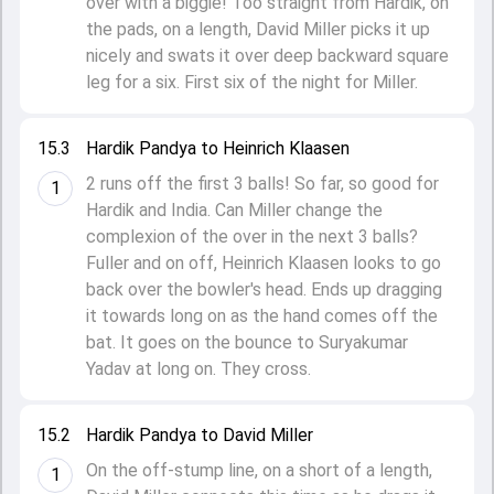
over with a biggie! Too straight from Hardik, on
the pads, on a length, David Miller picks it up
nicely and swats it over deep backward square
leg for a six. First six of the night for Miller.
15.3
Hardik Pandya to Heinrich Klaasen
2 runs off the first 3 balls! So far, so good for
1
Hardik and India. Can Miller change the
complexion of the over in the next 3 balls?
Fuller and on off, Heinrich Klaasen looks to go
back over the bowler's head. Ends up dragging
it towards long on as the hand comes off the
bat. It goes on the bounce to Suryakumar
Yadav at long on. They cross.
15.2
Hardik Pandya to David Miller
On the off-stump line, on a short of a length,
1