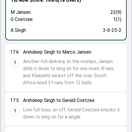
Till Now
Score: 169/6
(18 Overs)
M Jansen
22(9)
G Coetzee
1(1)
A Singh
3-0-25-2
17.6
Arshdeep Singh to Marco Jansen
Another full delivery, at the stumps, Jansen
1
drills it down to long on for one more. 8 runs
and Klaasen's wicket off the over. South
Africa need 51 runs from 12 balls.
17.5
Arshdeep Singh to Gerald Coetzee
Low full toss, on off, Gerald Coetzee knocks it
1
down to long on for a single.