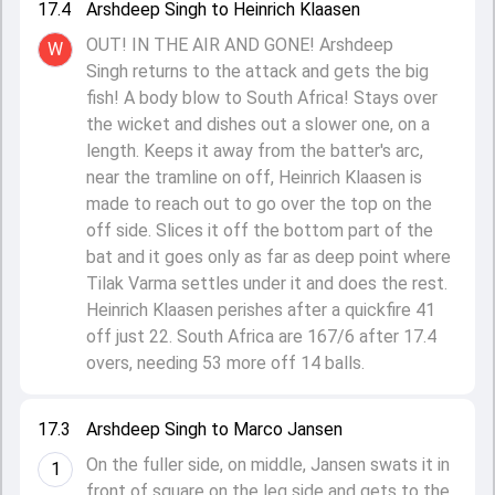
17.4
Arshdeep Singh to Heinrich Klaasen
OUT! IN THE AIR AND GONE! Arshdeep
W
Singh returns to the attack and gets the big
fish! A body blow to South Africa! Stays over
the wicket and dishes out a slower one, on a
length. Keeps it away from the batter's arc,
near the tramline on off, Heinrich Klaasen is
made to reach out to go over the top on the
off side. Slices it off the bottom part of the
bat and it goes only as far as deep point where
Tilak Varma settles under it and does the rest.
Heinrich Klaasen perishes after a quickfire 41
off just 22. South Africa are 167/6 after 17.4
overs, needing 53 more off 14 balls.
17.3
Arshdeep Singh to Marco Jansen
On the fuller side, on middle, Jansen swats it in
1
front of square on the leg side and gets to the