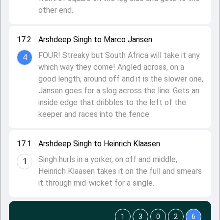
other end.
17.2
Arshdeep Singh to Marco Jansen
FOUR! Streaky but South Africa will take it any
4
which way they come! Angled across, on a
good length, around off and it is the slower one,
Jansen goes for a slog across the line. Gets an
inside edge that dribbles to the left of the
keeper and races into the fence.
17.1
Arshdeep Singh to Heinrich Klaasen
Singh hurls in a yorker, on off and middle,
1
Heinrich Klaasen takes it on the full and smears
it through mid-wicket for a single.
1
3
0
2
6