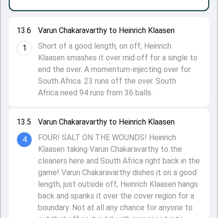
13.6
Varun Chakaravarthy to Heinrich Klaasen
Short of a good length, on off, Heinrich
1
Klaasen smashes it over mid off for a single to
end the over. A momentum-injecting over for
South Africa. 23 runs off the over. South
Africa need 94 runs from 36 balls.
13.5
Varun Chakaravarthy to Heinrich Klaasen
FOUR! SALT ON THE WOUNDS! Heinrich
4
Klaasen taking Varun Chakaravarthy to the
cleaners here and South Africa right back in the
game! Varun Chakaravarthy dishes it on a good
length, just outside off, Heinrich Klaasen hangs
back and spanks it over the cover region for a
boundary. Not at all any chance for anyone to