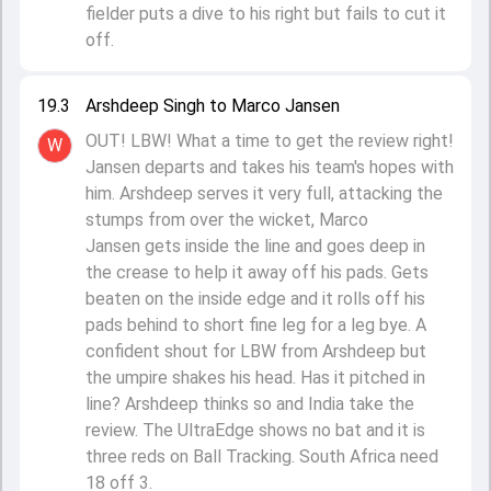
fielder puts a dive to his right but fails to cut it
off.
19.3
Arshdeep Singh to Marco Jansen
OUT! LBW! What a time to get the review right!
W
Jansen departs and takes his team's hopes with
him. Arshdeep serves it very full, attacking the
stumps from over the wicket, Marco
Jansen gets inside the line and goes deep in
the crease to help it away off his pads. Gets
beaten on the inside edge and it rolls off his
pads behind to short fine leg for a leg bye. A
confident shout for LBW from Arshdeep but
the umpire shakes his head. Has it pitched in
line? Arshdeep thinks so and India take the
review. The UltraEdge shows no bat and it is
three reds on Ball Tracking. South Africa need
18 off 3.