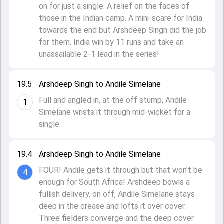
on for just a single. A relief on the faces of
those in the Indian camp. A mini-scare for India
towards the end but Arshdeep Singh did the job
for them. India win by 11 runs and take an
unassailable 2-1 lead in the series!
19.5
Arshdeep Singh to Andile Simelane
Full and angled in, at the off stump, Andile
1
Simelane wrists it through mid-wicket for a
single.
19.4
Arshdeep Singh to Andile Simelane
FOUR! Andile gets it through but that won't be
4
enough for South Africa! Arshdeep bowls a
fullish delivery, on off, Andile Simelane stays
deep in the crease and lofts it over cover.
Three fielders converge and the deep cover