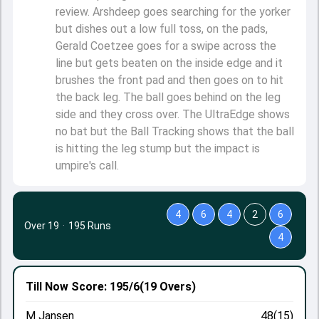
review. Arshdeep goes searching for the yorker
but dishes out a low full toss, on the pads,
Gerald Coetzee goes for a swipe across the
line but gets beaten on the inside edge and it
brushes the front pad and then goes on to hit
the back leg. The ball goes behind on the leg
side and they cross over. The UltraEdge shows
no bat but the Ball Tracking shows that the ball
is hitting the leg stump but the impact is
umpire's call.
4
6
4
2
6
Over 19
·
195 Runs
4
Till Now
Score: 195/6
(19 Overs)
M Jansen
48(15)