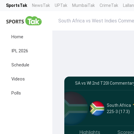
SportsTak
NewsTak
UPTak
MumbaiTak
CrimeTak
Lalla
South Africa vs West Indies Comme
Home
IPL 2026
Schedule
Videos
SA vs WI 2nd T20I Commentary 
Polls
South Africa
225-3 (17.3)
Highlights
Scorec