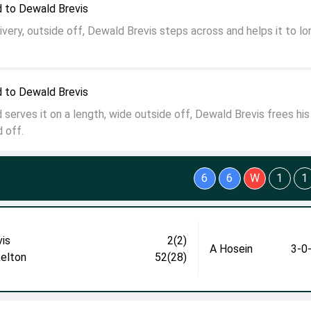
 to Dewald Brevis
ivery, outside off, Dewald Brevis steps across and helps it to lo
 to Dewald Brevis
serves it on a length, wide outside off, Dewald Brevis frees hi
d off.
6
6
W
1
1
vis
2(2)
A Hosein
3-0
kelton
52(28)