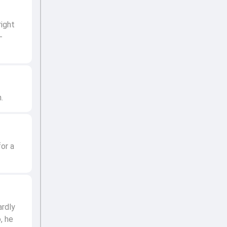
right
-
.
or a
ardly
, he