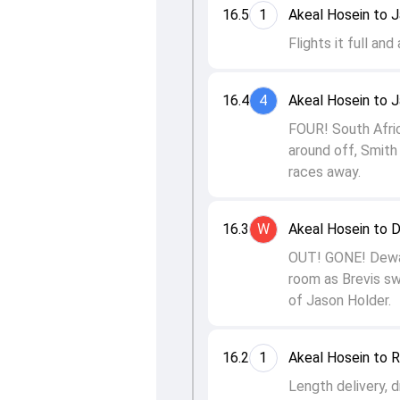
16.5
1
Akeal Hosein to 
Flights it full and
16.4
4
Akeal Hosein to 
FOUR! South Afric
around off, Smith
races away.
16.3
W
Akeal Hosein to 
OUT! GONE! Dewald
room as Brevis swi
of Jason Holder.
16.2
1
Akeal Hosein to R
Length delivery, d