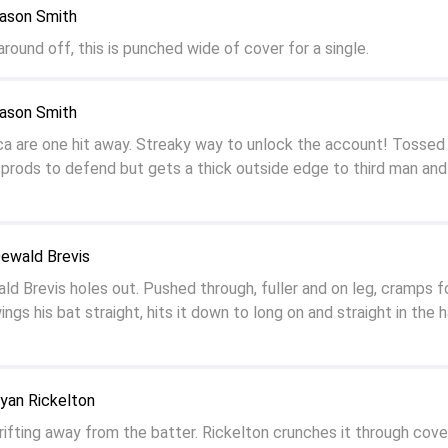
Jason Smith
 around off, this is punched wide of cover for a single.
Jason Smith
a are one hit away. Streaky way to unlock the account! Tossed 
 prods to defend but gets a thick outside edge to third man and 
Dewald Brevis
 Brevis holes out. Pushed through, fuller and on leg, cramps f
ngs his bat straight, hits it down to long on and straight in the 
yan Rickelton
rifting away from the batter. Rickelton crunches it through cove