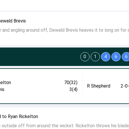
Dewald Brevis
er and angling around off, Dewald Brevis heaves it to long on for 
0
1
4
6
6
kelton
70(32)
R Shepherd
2-0
vis
3(4)
 to Ryan Rickelton
 outside off from around the wicket. Rickelton throws his blad