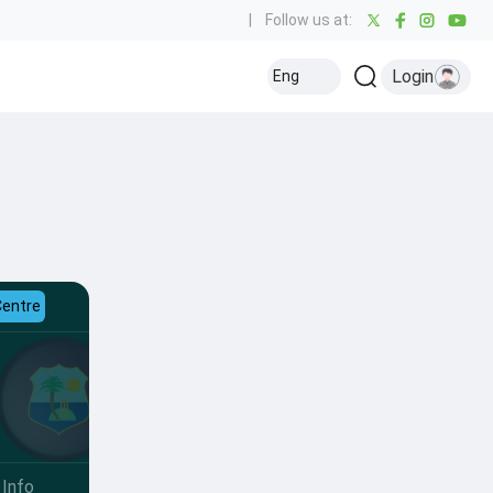
|
Follow us at:
Login
Eng
Centre
Info