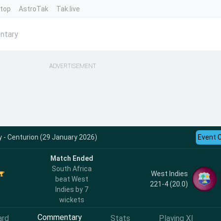
ntop
AstroTak
Tak.live
ntary
ADVERTISEMENT
- Centurion (29 January 2026)
Event 
Match Ended
South Africa
West Indies
beat West
221-4 (20.0)
Indies by 7
wickets
Commentary
ard
Stats
Playing XI