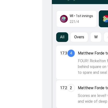
WI
•
1st innings
221/4
All
Overs
W
17.3
4
Matthew Forde to
FOUR! Rickelton fi
behind square on t
to spare and seal 
17.2
2
Matthew Forde to
Scores are level! 
and wide of deep 