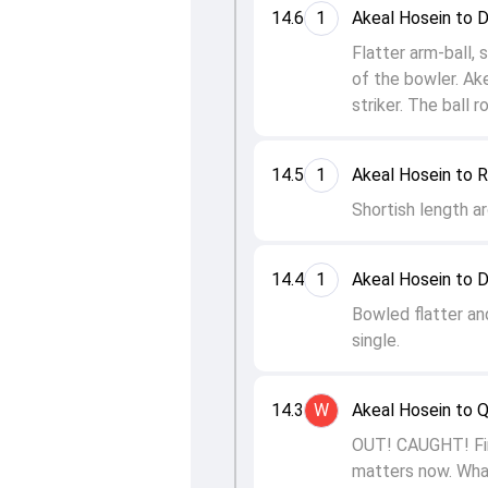
14.6
1
Akeal Hosein to 
Flatter arm-ball, 
of the bowler. Ak
striker. The ball r
14.5
1
Akeal Hosein to R
Shortish length ar
14.4
1
Akeal Hosein to 
Bowled flatter an
single.
14.3
W
Akeal Hosein to 
OUT! CAUGHT! Fina
matters now. What