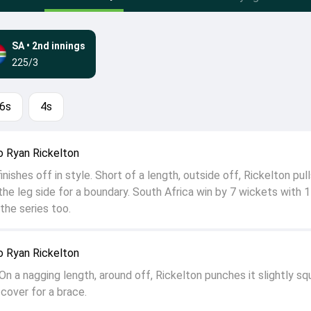
SA
•
2nd innings
225/3
6s
4s
 Ryan Rickelton
nishes off in style. Short of a length, outside off, Rickelton pull
he leg side for a boundary. South Africa win by 7 wickets with 1
the series too.
 Ryan Rickelton
On a nagging length, around off, Rickelton punches it slightly sq
cover for a brace.