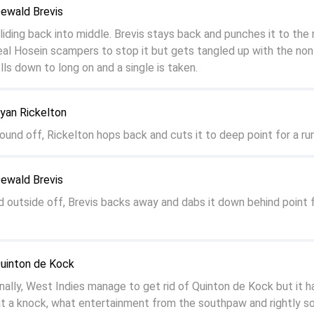
Dewald Brevis
sliding back into middle. Brevis stays back and punches it to the 
eal Hosein scampers to stop it but gets tangled up with the non
olls down to long on and a single is taken.
yan Rickelton
ound off, Rickelton hops back and cuts it to deep point for a run
Dewald Brevis
d outside off, Brevis backs away and dabs it down behind point f
Quinton de Kock
lly, West Indies manage to get rid of Quinton de Kock but it h
 a knock, what entertainment from the southpaw and rightly so