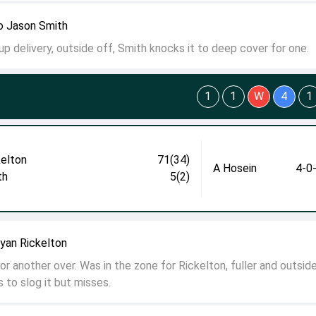
o Jason Smith
p delivery, outside off, Smith knocks it to deep cover for one.
1
1
W
4
1
kelton
71(34)
A Hosein
4-0
th
5(2)
yan Rickelton
r another over. Was in the zone for Rickelton, fuller and outside
 to slog it but misses.