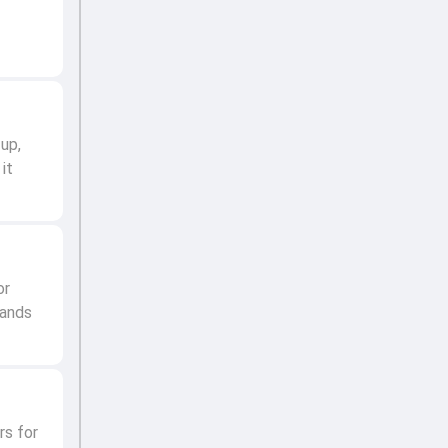
up,
it
or
hands
rs for