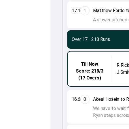
17.1
1
Matthew Forde t
A slower pitched u
Over 17
·
218 Runs
Till Now
R Ric
Score: 218/3
J Smi
(17 Overs)
16.6
0
Akeal Hosein to R
We have to wait fo
Ryan steps across