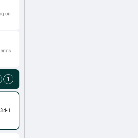
ng on
s arms
1
-34-1