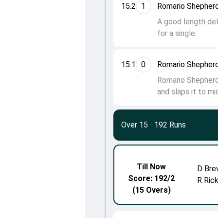
15.2
1
Romario Shepherd
A good length del
for a single.
15.1
0
Romario Shepherd
Romario Shepherd 
and slaps it to mi
Over 15
·
192 Runs
Till Now
D Bre
Score: 192/2
R Ric
(15 Overs)