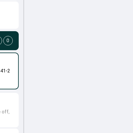
0
-41-2
 off,