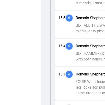
cue ends it past 
15.5
6
Romario Shepherd
SIX! ALL THE WAY!
middle, easy picki
15.4
6
Romario Shepherd
SIX! HAMMERED! In
with both hands, h
15.3
4
Romario Shepherd
FOUR! West Indies
leg, Rickelton pu
some tiredness as