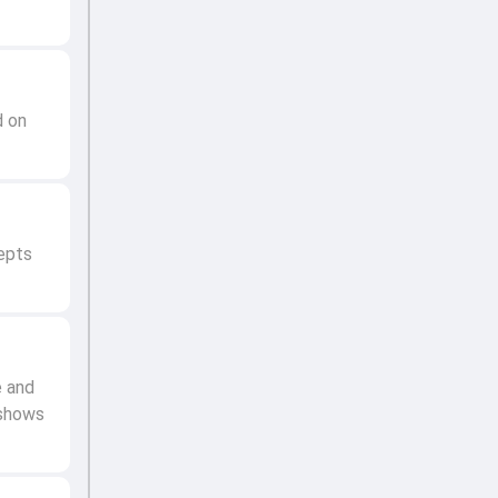
d on
epts
e and
 shows