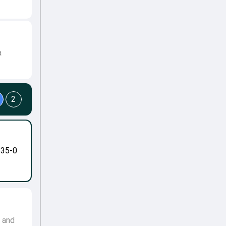
a
2
-35-0
e and