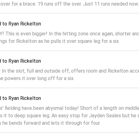
cover for a brace. 19 runs off the over. Just 11 runs needed now.
 to Ryan Rickelton
 This is even bigger! In the hitting zone once again, shorter an
ngs for Rickelton as he pulls it over square leg for a six.
 to Ryan Rickelton
 the slot, full and outside off, offers room and Rickelton acc
e powers it over long off for a six.
 to Ryan Rickelton
' fielding have been abysmal today! Short of a length on middl
lls it to deep square leg. An easy stop for Jayden Seales but he
 he bends forward and lets it through for four.