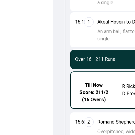
a single.
16.1
1
Akeal Hosein to 
An arm ball, flatt
single.
Over 16
·
211 Runs
Till Now
R Ric
Score: 211/2
D Bre
(16 Overs)
15.6
2
Romario Shepherd
Overpitched, wide