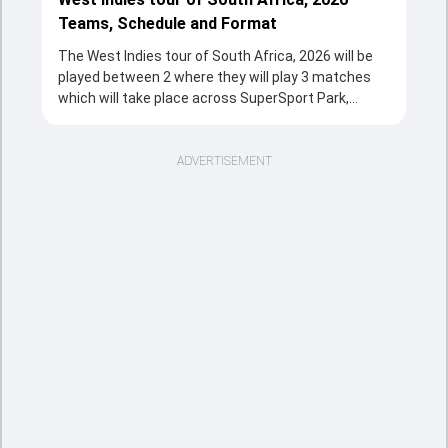
Teams, Schedule and Format
The West Indies tour of South Africa, 2026 will be
played between 2 where they will play 3 matches
which will take place across SuperSport Park,
Centurion, The Wanderers Stadium, Johannesburg,
Boland Park, Paarl from 27 Jan, 2026 to 31 Jan,
2026 in T20 format. The series will be a complete
ADVERTISEMENT
source of entertainment for the cricketing fans
with the fixtures, strong team rivalries and the
unstoppable action throughout the tournament.
Sports Tak's overview section provides a quick and
clear snapshot of the series, including tournament
structure, participating teams, match schedule,
venues, and key updates. Fans can follow the West
Indies tour of South Africa, 2026 is taking place,
including the important fixtures and massive
match records. This page is the easiest way to
understand how the cricketing event is going from
the opener clash to the title decider.