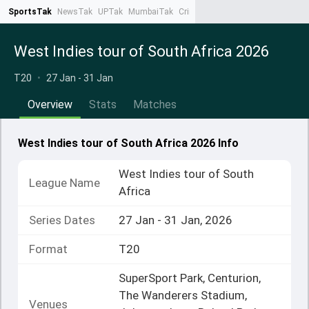
SportsTak
NewsTak
UPTak
MumbaiTak
CrimeTak
Lallantop
AstroTak
Ta
West Indies tour of South Africa 2026
T20
•
27 Jan - 31 Jan
Overview
Stats
Matches
West Indies tour of South Africa 2026 Info
West Indies tour of South
League Name
Africa
Series Dates
27 Jan - 31 Jan, 2026
Format
T20
SuperSport Park, Centurion,
The Wanderers Stadium,
Venues