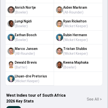
Anrich Nortje
Aiden Markram
(
Bowler
)
(
All-Rounder
)
Lungi Ngidi
Ryan Rickelton
(
Bowler
)
(
Wicket Keeper
)
Eathan Bosch
Rubin Hermann
(
Bowler
)
(
Wicket Keeper
)
Marco Jansen
Tristan Stubbs
(
All-Rounder
)
(
Wicket Keeper
)
Dewald Brevis
Kwena Maphaka
(
Batter
)
(
Bowler
)
Lhuan-dre Pretorius
(
Wicket Keeper
)
West Indies tour of South Africa
See All
>
2026 Key Stats