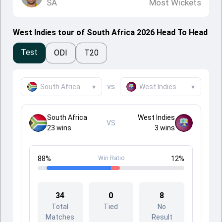
SA
Most Wickets
West Indies tour of South Africa 2026 Head To Head
Test
ODI
T20
vs
South Africa
▾
West Indies
▾
South Africa
West Indies
VS
23
wins
3
wins
88
%
Win Ratio
12
%
34
0
8
Total
Tied
No
Matches
Result