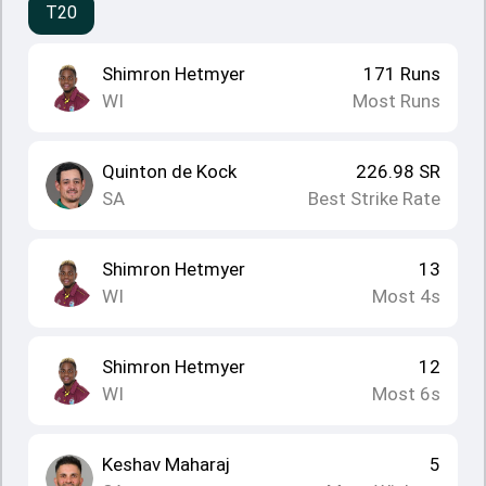
T20
Shimron Hetmyer
171
Runs
WI
Most Runs
Quinton de Kock
226.98
SR
SA
Best Strike Rate
Shimron Hetmyer
13
WI
Most 4s
Shimron Hetmyer
12
WI
Most 6s
Keshav Maharaj
5