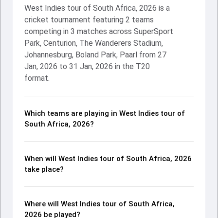
West Indies tour of South Africa, 2026 is a
cricket tournament featuring 2 teams
competing in 3 matches across SuperSport
Park, Centurion, The Wanderers Stadium,
Johannesburg, Boland Park, Paarl from 27
Jan, 2026 to 31 Jan, 2026 in the T20
format.
Which teams are playing in West Indies tour of
South Africa, 2026?
When will West Indies tour of South Africa, 2026
take place?
Where will West Indies tour of South Africa,
2026 be played?