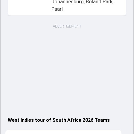
Johannesburg, Boland Park,
Paarl
ADVERTISEMENT
West Indies tour of South Africa 2026 Teams