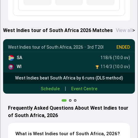
West Indies tour of South Africa 2026 Matches
View all
>
West Indies tour of South Africa, 2026
•
3rd T20I
ENDED
SA
118/6 (10.0 ov)
WI
114/3 (10.0 ov)
West Indies beat South Africa by 6 runs (DLS method)
|
Schedule
Event Centre
Frequently Asked Questions About West Indies tour
of South Africa, 2026
What is West Indies tour of South Africa, 2026?