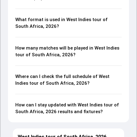
What format is used in West Indies tour of
South Africa, 2026?
How many matches will be played in West Indies
tour of South Africa, 2026?
Where can I check the full schedule of West
Indies tour of South Africa, 2026?
How can I stay updated with West Indies tour of
South Africa, 2026 results and fixtures?
West Indies tour of South Africa, 2026