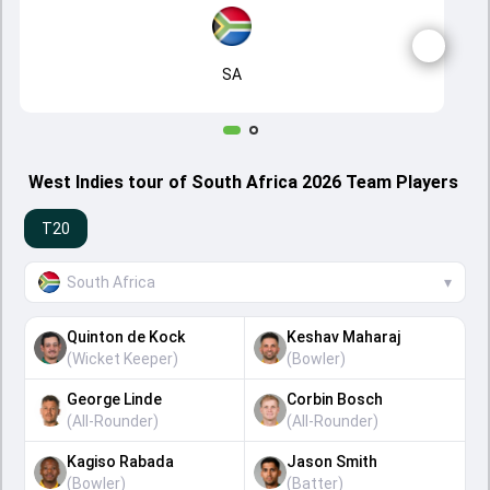
SA
West Indies tour of South Africa 2026 Team Players
T20
South Africa
▾
Quinton de Kock
Keshav Maharaj
(
Wicket Keeper
)
(
Bowler
)
George Linde
Corbin Bosch
(
All-Rounder
)
(
All-Rounder
)
Kagiso Rabada
Jason Smith
(
Bowler
)
(
Batter
)