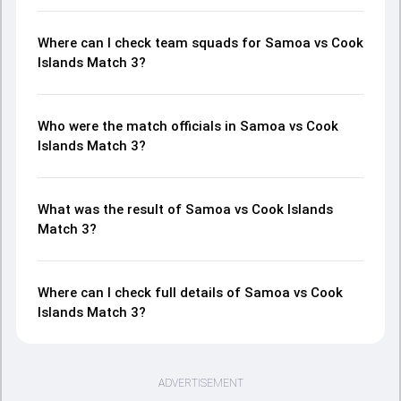
Where can I check team squads for Samoa vs Cook
Islands Match 3?
Who were the match officials in Samoa vs Cook
Islands Match 3?
What was the result of Samoa vs Cook Islands
Match 3?
Where can I check full details of Samoa vs Cook
Islands Match 3?
ADVERTISEMENT