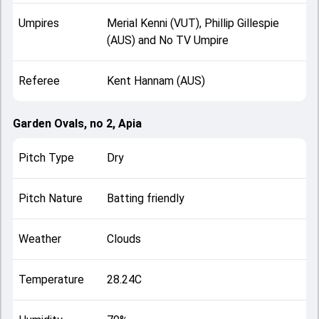
Umpires
Merial Kenni (VUT), Phillip Gillespie
(AUS) and No TV Umpire
Referee
Kent Hannam (AUS)
Garden Ovals, no 2, Apia
Pitch Type
Dry
Pitch Nature
Batting friendly
Weather
Clouds
Temperature
28.24C