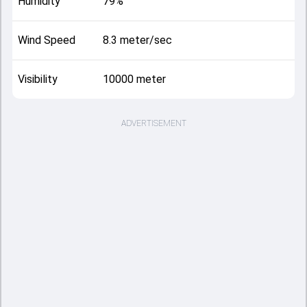
Humidity
79%
Wind Speed
8.3 meter/sec
Visibility
10000 meter
ADVERTISEMENT