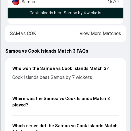
Samoa
157/9
Cook Islands beat Samoa by 4 wickets
SAM
vs
COK
View More Matches
Samoa vs Cook Islands Match 3 FAQs
Who won the Samoa vs Cook Islands Match 3?
Cook Islands beat Samoa by 7 wickets
Where was the Samoa vs Cook Islands Match 3
played?
Which series did the Samoa vs Cook Islands Match