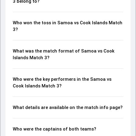
3 belong to?
Who won the toss in Samoa vs Cook Islands Match
3?
What was the match format of Samoa vs Cook
Islands Match 3?
Who were the key performers in the Samoa vs
Cook Islands Match 3?
What details are available on the match info page?
Who were the captains of both teams?