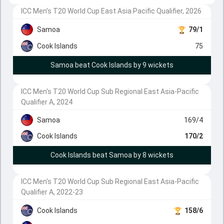
ICC Men's T20 World Cup East Asia Pacific Qualifier, 2026
Samoa
79/1
Cook Islands
75
Samoa beat Cook Islands by 9 wickets
ICC Men's T20 World Cup Sub Regional East Asia-Pacific
Qualifier A, 2024
Samoa
169/4
Cook Islands
170/2
Cook Islands beat Samoa by 8 wickets
ICC Men's T20 World Cup Sub Regional East Asia-Pacific
Qualifier A, 2022-23
Cook Islands
158/6