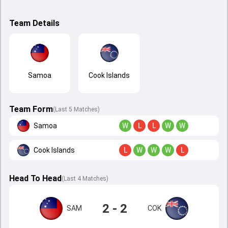
Team Details
Samoa
Cook Islands
Team Form
(Last 5 Matches)
Samoa
W
L
L
W
W
Cook Islands
L
W
W
W
L
Head To Head
(
Last
4
Matches
)
2 - 2
SAM
COK