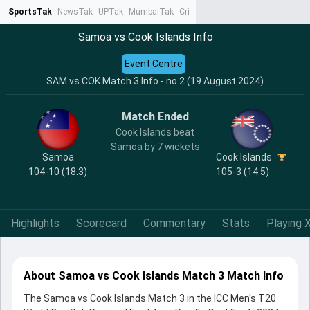
SportsTak
NewsTak
UPTak
MumbaiTak
CrimeTak
Lallantop
AstroTak
Ta
Samoa vs Cook Islands Info
Event Centre
SAM vs COK Match 3 Info - no 2 (19 August 2024)
Match Ended
Cook Islands beat
Samoa by 7 wickets
Samoa
Cook Islands
104-10 (18.3)
105-3 (14.5)
Highlights
Scorecard
Commentary
Stats
Playing X
About Samoa vs Cook Islands Match 3 Match Info
The Samoa vs Cook Islands Match 3 in the ICC Men's T20