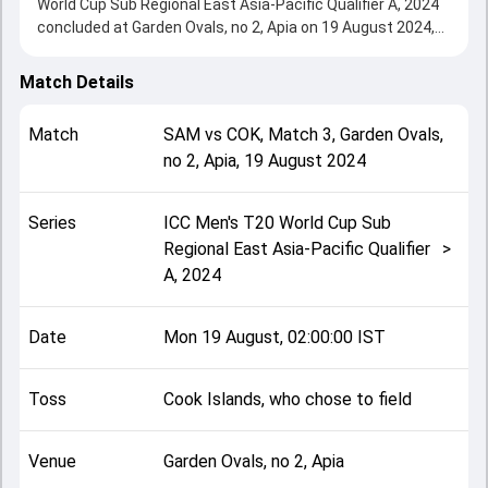
World Cup Sub Regional East Asia-Pacific Qualifier A, 2024
concluded at Garden Ovals, no 2, Apia on 19 August 2024,
delivering an engaging contest between the two sides.
Cook Islands beat Samoa by 7 wickets, showcasing a
Match Details
strong all-round performance in this Match 3 clash. After
winning the toss, Cook Islands, who chose to field, setting
Match
SAM
vs
COK
,
Match 3
,
Garden Ovals,
the tone for the match. Key contributions came from
no 2, Apia
,
19 August 2024
Caleb Jasmat and Hayden Dickson, while bowlers like
Oscar Taylor and Saumani Tiai played crucial roles in
controlling the game.
Series
ICC Men's T20 World Cup Sub
This match info page provides complete details such as
Regional East Asia-Pacific Qualifier
>
playing XI, toss result, venue information, match officials,
A, 2024
team squads and overall match summary from the ICC
Men's T20 World Cup Sub Regional East Asia-Pacific
Qualifier A, 2024, helping fans quickly understand how the
Date
Mon 19 August, 02:00:00 IST
match unfolded after its conclusion.
Toss
Cook Islands, who chose to field
Venue
Garden Ovals, no 2, Apia