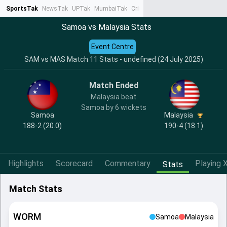
SportsTak
NewsTak
UPTak
MumbaiTak
CrimeTak
Lallantop
AstroTak
Ta
Samoa vs Malaysia Stats
Event Centre
SAM vs MAS Match 11 Stats - undefined (24 July 2025)
Match Ended
Malaysia beat
Samoa by 6 wickets
Samoa
Malaysia
188-2 (20.0)
190-4 (18.1)
Highlights
Scorecard
Commentary
Playing X
Stats
Match Stats
WORM
Samoa
Malaysia