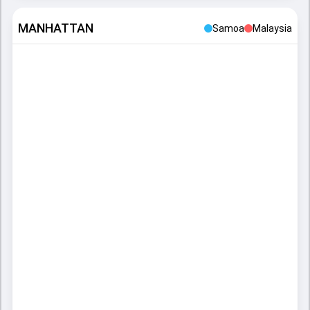
MANHATTAN
Samoa
Malaysia