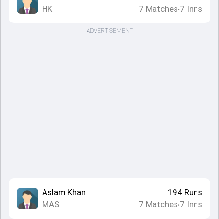
HK
7
Matches
7
Inns
•
ADVERTISEMENT
Aslam Khan
194
Runs
MAS
7
Matches
7
Inns
•