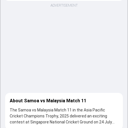
ADVERTISEMENT
About Samoa vs Malaysia Match 11
The Samoa vs Malaysia Match 11 in the Asia Pacific
Cricket Champions Trophy, 2025 delivered an exciting
contest at Singapore National Cricket Ground on 24 July