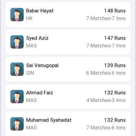
Babar Hayat
148
Runs
HK
7
Matches
7
Inns
•
Syed Aziz
147
Runs
MAS
7
Matches
7
Inns
•
Sai Venugopal
139
Runs
SIN
6
Matches
6
Inns
•
Ahmad Faiz
132
Runs
MAS
4
Matches
3
Inns
•
Muhamad Syahadat
132
Runs
MAS
7
Matches
6
Inns
•