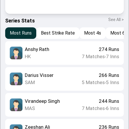
See All >
Series Stats
Most Runs
Best Strike Rate
Most 4s
Most 6s
Anshy Rath
274
Runs
HK
7
Matches
7
Inns
•
Darius Visser
266
Runs
SAM
5
Matches
5
Inns
•
Virandeep Singh
244
Runs
MAS
7
Matches
6
Inns
•
Zeeshan Ali
236
Runs