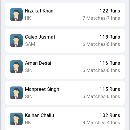
Nizakat Khan
122
Runs
HK
7
Matches
7
Inns
•
Caleb Jasmat
118
Runs
SAM
6
Matches
6
Inns
•
Aman Desai
116
Runs
SIN
6
Matches
6
Inns
•
Manpreet Singh
115
Runs
SIN
6
Matches
6
Inns
•
Kalhan Challu
102
Runs
HK
4
Matches
4
Inns
•