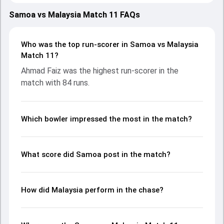
2025, with both teams showcasing strong performances
with bat and ball. Batting first, Samoa put up 188/2 (20.0)
Samoa vs Malaysia Match 11 FAQs
on the board, thanks to a solid knock from Darius Visser,
who scored 107 runs, while Caleb Jasmat provided valuable
support. In reply, Malaysia fought hard and reached 190/4
Who was the top run-scorer in Samoa vs Malaysia
(18.1), with Ahmad Faiz leading the chase with an
Match 11?
important contribution. With the ball, Virandeep Singh and
Ahmad Faiz was the highest run-scorer in the
Kurtis Hynam-Nyberg made a significant impact by picking
match with 84 runs.
up crucial wickets and controlling the run flow at key
moments. This stats page gives fans a complete
breakdown of batting and bowling performances,
partnerships, strike rates, economy rates, and key match
Which bowler impressed the most in the match?
moments from the Asia Pacific Cricket Champions Trophy,
2025, helping readers understand how the game unfolded.
What score did Samoa post in the match?
How did Malaysia perform in the chase?