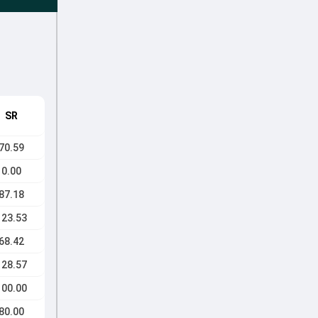
SR
70.59
0.00
87.18
123.53
68.42
128.57
100.00
80.00