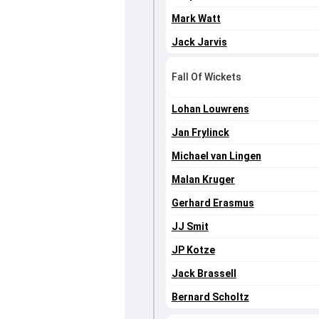
Mark Watt
Jack Jarvis
Fall Of Wickets
Lohan Louwrens
Jan Frylinck
Michael van Lingen
Malan Kruger
Gerhard Erasmus
JJ Smit
JP Kotze
Jack Brassell
Bernard Scholtz