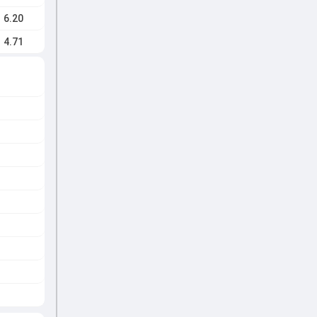
6.20
4.71