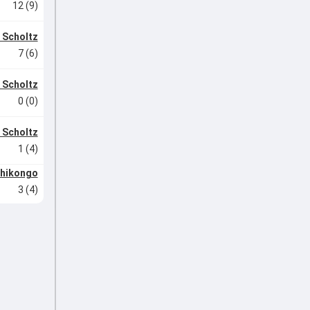
12 (9)
 Scholtz
7 (6)
 Scholtz
0 (0)
 Scholtz
1 (4)
Shikongo
3 (4)