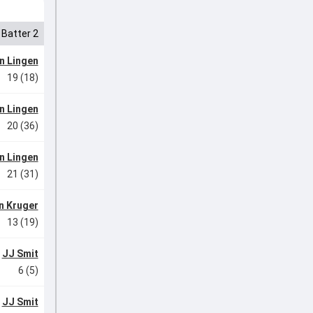
Batter 2
n Lingen
19 (18)
n Lingen
20 (36)
n Lingen
21 (31)
n Kruger
13 (19)
JJ Smit
6 (5)
JJ Smit