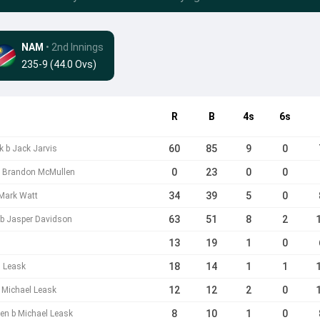
NAM
• 2nd Innings
235-9 (44.0 Ovs)
R
B
4s
6s
60
85
9
0
k b Jack Jarvis
0
23
0
0
 b Brandon McMullen
34
39
5
0
Mark Watt
63
51
8
2
 b Jasper Davidson
13
19
1
0
18
14
1
1
l Leask
12
12
2
0
 Michael Leask
8
10
1
0
en b Michael Leask