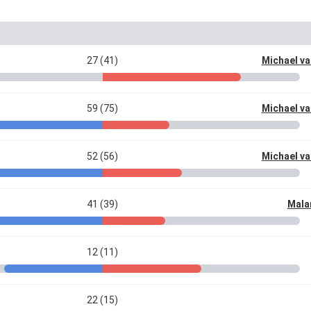
27 (41)
Michael va
59 (75)
Michael va
52 (56)
Michael va
41 (39)
Mala
12 (11)
22 (15)