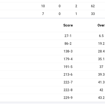
10
0
2
62
7
0
1
33
Score
Over
27-1
6.5
86-2
19.2
138-3
28.4
179-4
35.1
191-5
37
213-6
39.3
222-7
41.3
222-8
42
229-9
43.2