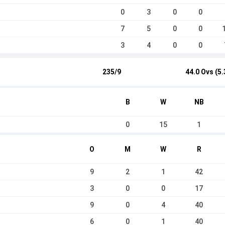
0
3
0
0
7
5
0
0
3
4
0
0
235/9
44.0 Ovs (5.
B
W
NB
0
15
1
O
M
W
R
9
2
1
42
3
0
0
17
9
0
4
40
6
0
1
40