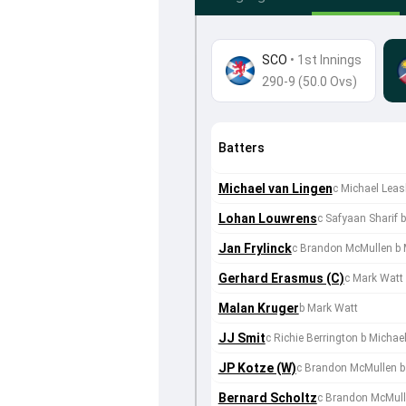
SCO
•
1st Innings
290-9 (50.0 Ovs)
Batters
Michael van Lingen
c Michael Leas
Lohan Louwrens
c Safyaan Sharif
Jan Frylinck
c Brandon McMullen b 
Gerhard Erasmus (C)
c Mark Watt
Malan Kruger
b Mark Watt
JJ Smit
c Richie Berrington b Michae
JP Kotze (W)
c Brandon McMullen b
Bernard Scholtz
c Brandon McMull