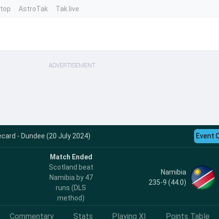
ntop
AstroTak
Tak.live
ADVERTISEMENT
card - Dundee (20 July 2024)
Event 
Match Ended
Scotland beat
Namibia
Namibia by 47
235-9 (44.0)
runs (DLS
method)
Commentary
Stats
Playing XI
Points Table