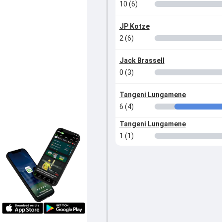
10 (6)
JP Kotze
2 (6)
Jack Brassell
0 (3)
Tangeni Lungamene
6 (4)
Tangeni Lungamene
1 (1)