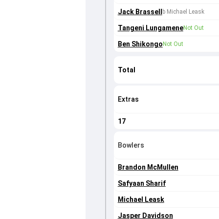
Jack Brassell
b Michael Leask
Tangeni Lungamene
Not Out
Ben Shikongo
Not Out
Total
Extras
17
Bowlers
Brandon McMullen
Safyaan Sharif
Michael Leask
Jasper Davidson