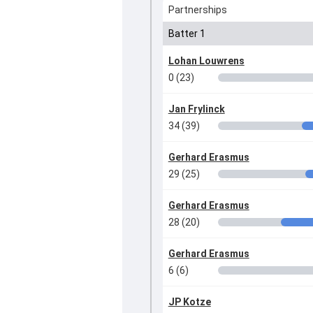
Partnerships
Batter 1
Lohan Louwrens
0 (23)
Jan Frylinck
34 (39)
Gerhard Erasmus
29 (25)
Gerhard Erasmus
28 (20)
Gerhard Erasmus
6 (6)
JP Kotze