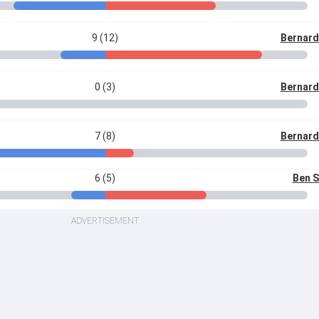
9 (12)
Bernard
0 (3)
Bernard
7 (8)
Bernard
6 (5)
Ben 
ADVERTISEMENT