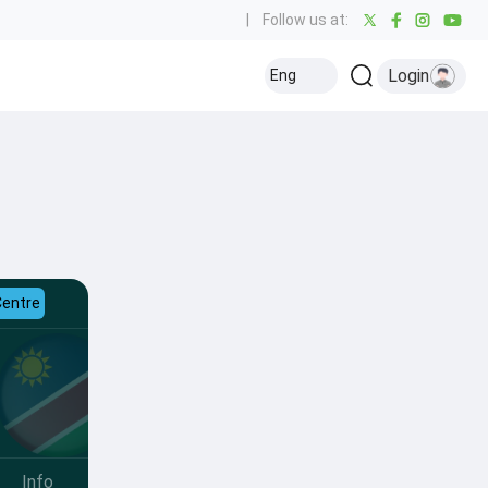
|
Follow us at:
Login
Eng
Centre
Info