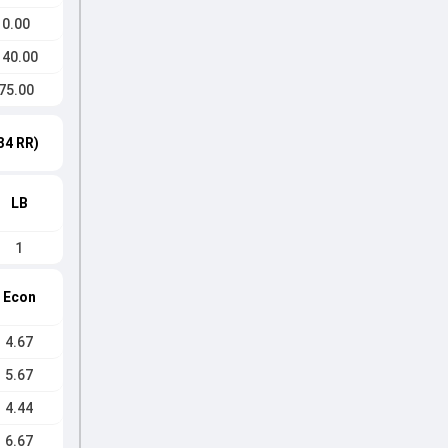
0.00
140.00
75.00
34 RR)
LB
1
Econ
4.67
5.67
4.44
6.67