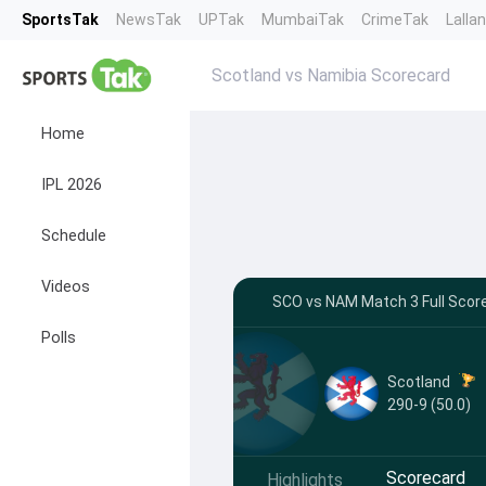
SportsTak
NewsTak
UPTak
MumbaiTak
CrimeTak
Lalla
Scotland vs Namibia Scorecard
Home
IPL 2026
Schedule
Videos
SCO vs NAM Match 3 Full Score
Polls
Scotland
290-9 (50.0)
Scorecard
Highlights