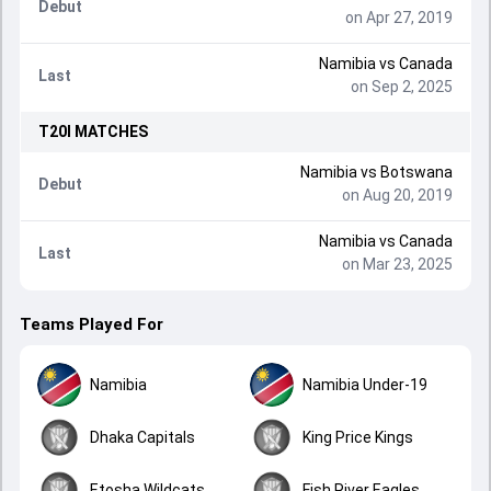
Debut
on Apr 27, 2019
Namibia
vs
Canada
Last
on Sep 2, 2025
T20I
MATCHES
Namibia
vs
Botswana
Debut
on Aug 20, 2019
Namibia
vs
Canada
Last
on Mar 23, 2025
Teams Played For
Namibia
Namibia Under-19
Dhaka Capitals
King Price Kings
Etosha Wildcats
Fish River Eagles