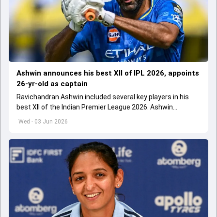
Ashwin announces his best XII of IPL 2026, appoints
26-yr-old as captain
Ravichandran Ashwin included several key players in his
best XII of the Indian Premier League 2026. Ashwin
appointed Shubman Gill as captain of his star-studded
Wed - 03 Jun 2026
team