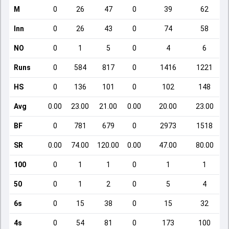
M
0
26
47
0
39
62
Inn
0
26
43
0
74
58
NO
0
1
5
0
4
6
Runs
0
584
817
0
1416
1221
HS
0
136
101
0
102
148
Avg
0.00
23.00
21.00
0.00
20.00
23.00
BF
0
781
679
0
2973
1518
SR
0.00
74.00
120.00
0.00
47.00
80.00
100
0
1
1
0
1
1
50
0
1
2
0
5
4
6s
0
15
38
0
15
32
4s
0
54
81
0
173
100