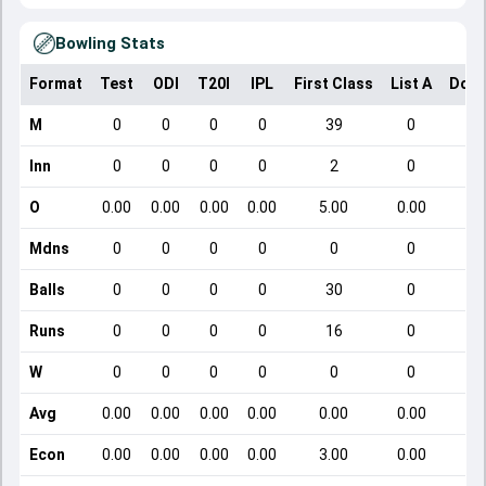
Bowling Stats
Format
Test
ODI
T20I
IPL
First Class
List A
Dome
M
0
0
0
0
39
0
Inn
0
0
0
0
2
0
O
0.00
0.00
0.00
0.00
5.00
0.00
Mdns
0
0
0
0
0
0
Balls
0
0
0
0
30
0
Runs
0
0
0
0
16
0
W
0
0
0
0
0
0
Avg
0.00
0.00
0.00
0.00
0.00
0.00
Econ
0.00
0.00
0.00
0.00
3.00
0.00