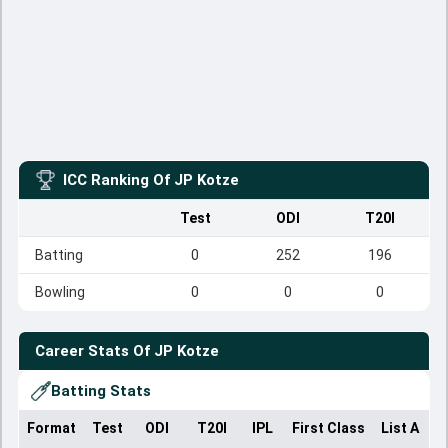
ICC Ranking Of
JP Kotze
Test
ODI
T20I
Batting
0
252
196
Bowling
0
0
0
Career Stats Of
JP Kotze
Batting Stats
Format
Test
ODI
T20I
IPL
First Class
List A
D