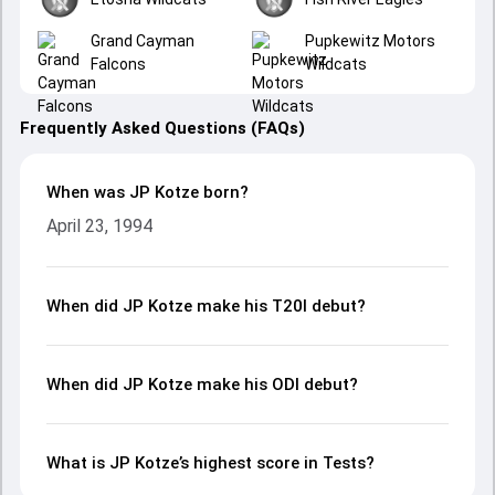
Grand Cayman
Pupkewitz Motors
Falcons
Wildcats
Frequently Asked Questions (FAQs)
When was JP Kotze born?
April 23, 1994
When did JP Kotze make his T20I debut?
When did JP Kotze make his ODI debut?
What is JP Kotze’s highest score in Tests?