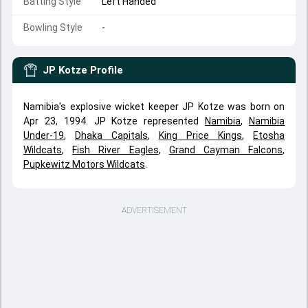
Batting Style
Left Handed
Bowling Style
-
JP Kotze
Profile
Namibia's explosive wicket keeper JP Kotze was born on
Apr 23, 1994. JP Kotze represented
Namibia
,
Namibia
Under-19
,
Dhaka Capitals
,
King Price Kings
,
Etosha
Wildcats
,
Fish River Eagles
,
Grand Cayman Falcons
,
Pupkewitz Motors Wildcats
.
ADVERTISEMENT