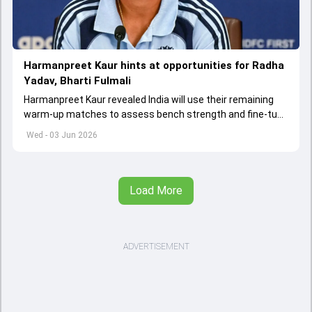
Harmanpreet Kaur hints at opportunities for Radha
Yadav, Bharti Fulmali
Harmanpreet Kaur revealed India will use their remaining
warm-up matches to assess bench strength and fine-tune
combinations ahead of the Women's T20 World Cup.
Wed - 03 Jun 2026
Load More
ADVERTISEMENT