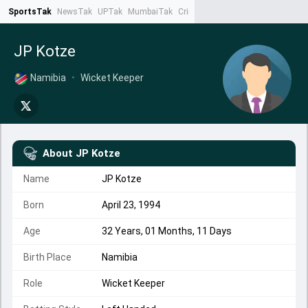
SportsTak
NewsTak
UPTak
MumbaiTak
CrimeTak
Lallantop
AstroTak
Ta
JP Kotze
Namibia
•
Wicket Keeper
About
JP Kotze
Name
JP Kotze
Born
April 23, 1994
Age
32 Years, 01 Months, 11 Days
Birth Place
Namibia
Role
Wicket Keeper