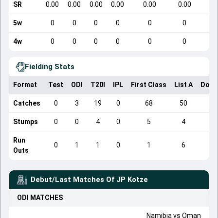
SR
0.00
0.00
0.00
0.00
0.00
0.00
5w
0
0
0
0
0
0
4w
0
0
0
0
0
0
Fielding Stats
Format
Test
ODI
T20I
IPL
First Class
List A
Dome
Catches
0
3
19
0
68
50
Stumps
0
0
4
0
5
4
Run
0
1
1
0
1
6
Outs
Debut/Last Matches Of
JP Kotze
ODI
MATCHES
Namibia
vs
Oman