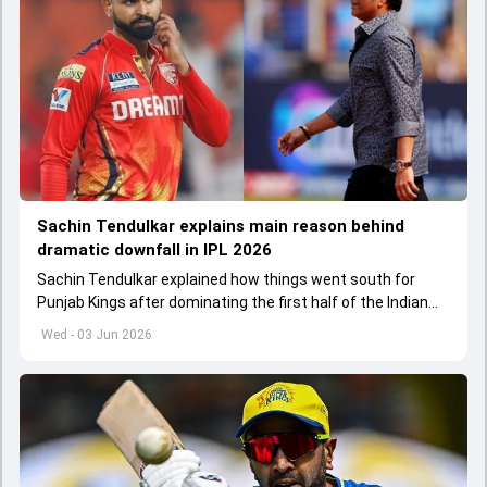
Sachin Tendulkar explains main reason behind
dramatic downfall in IPL 2026
Sachin Tendulkar explained how things went south for
Punjab Kings after dominating the first half of the Indian
Premier League 2026
Wed - 03 Jun 2026