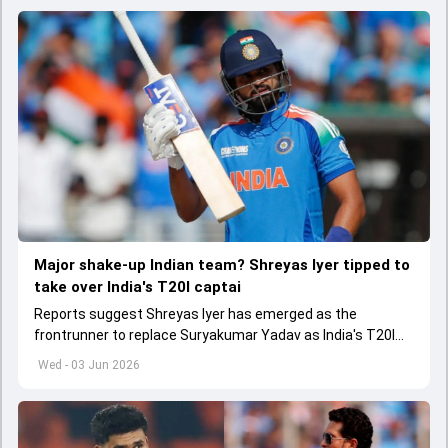
Major shake-up Indian team? Shreyas Iyer tipped to
take over India's T20I captai
Reports suggest Shreyas Iyer has emerged as the
frontrunner to replace Suryakumar Yadav as India's T20I
captain in the near future.
Wed - 03 Jun 2026