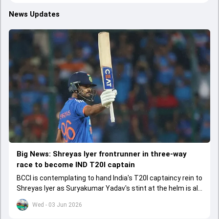
News Updates
Big News: Shreyas Iyer frontrunner in three-way
race to become IND T20I captain
BCCI is contemplating to hand India's T20I captaincy rein to
Shreyas Iyer as Suryakumar Yadav's stint at the helm is all
set to come to a conclusion
Wed - 03 Jun 2026